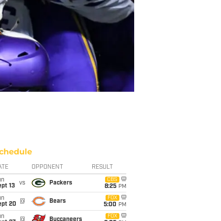
chedule
ATE
OPPONENT
RESULT
un
CBS
vs
Packers
pt 13
8:25
PM
un
FOX
@
Bears
ept 20
5:00
PM
un
FOX
@
Buccaneers