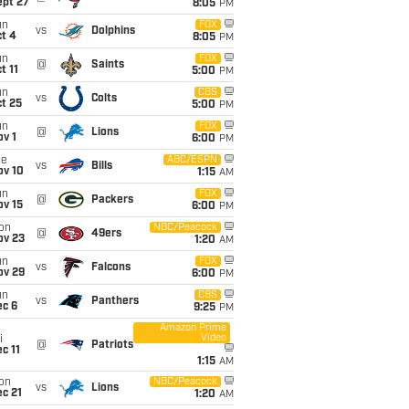
ept 27
8:05
PM
un
FOX
vs
Dolphins
t 4
8:05
PM
un
FOX
@
Saints
t 11
5:00
PM
un
CBS
vs
Colts
t 25
5:00
PM
un
FOX
@
Lions
v 1
6:00
PM
ue
ABC/ESPN
vs
Bills
ov 10
1:15
AM
un
FOX
@
Packers
ov 15
6:00
PM
on
NBC/Peacock
@
49ers
ov 23
1:20
AM
un
FOX
vs
Falcons
ov 29
6:00
PM
un
CBS
vs
Panthers
ec 6
9:25
PM
Amazon Prime
Video
i
@
Patriots
c 11
1:15
AM
on
NBC/Peacock
vs
Lions
c 21
1:20
AM