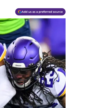
Add us as a preferred source