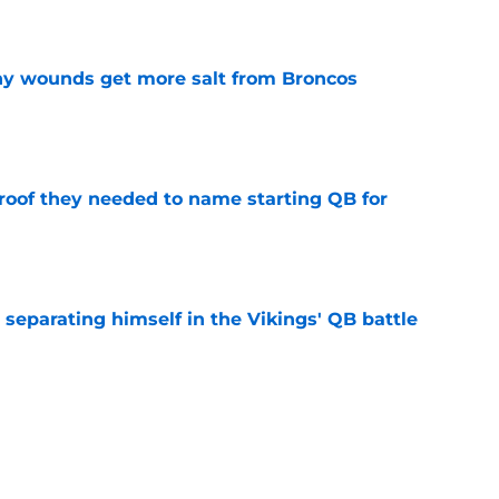
e
thy wounds get more salt from Broncos
e
proof they needed to name starting QB for
e
 separating himself in the Vikings' QB battle
e
’t scheme away this Vikings backfield
e