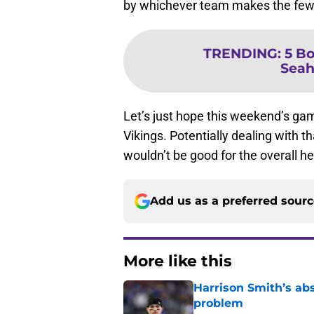
by whichever team makes the few
TRENDING
:
5 Bo
Seah
Let’s just hope this weekend’s gam
Vikings. Potentially dealing with t
wouldn’t be good for the overall h
Add us as a preferred sour
More like this
Harrison Smith’s ab
problem