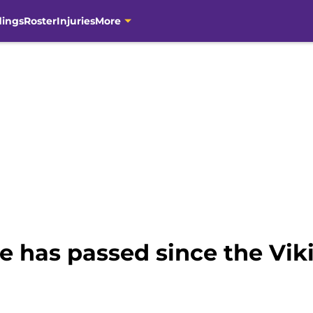
dings
Roster
Injuries
More
 has passed since the Viki