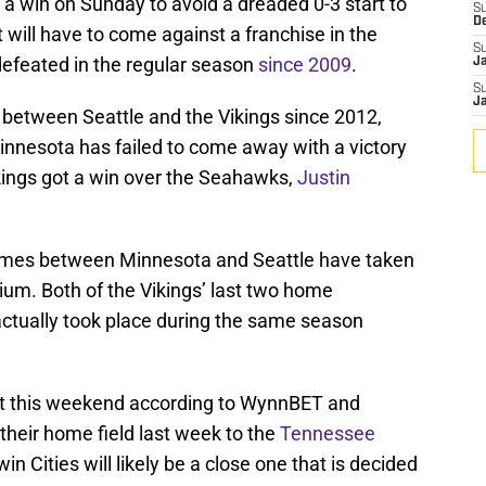
 a win on Sunday to avoid a dreaded 0-3 start to
S
D
t will have to come against a franchise in the
S
efeated in the regular season
since 2009
.
J
S
J
etween Seattle and the Vikings since 2012,
innesota has failed to come away with a victory
Vikings got a win over the Seahawks,
Justin
n games between Minnesota and Seattle have taken
um. Both of the Vikings’ last two home
tually took place during the same season
int this weekend according to WynnBET and
 their home field last week to the
Tennessee
n Cities will likely be a close one that is decided