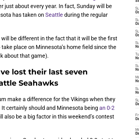
S
just about every year. In fact, Sunday will be
S
Oc
nesota has taken on
Seattle
during the regular
S
Oc
S
Oc
 be different in the fact that it will be the first
S
take place on Minnesota’s home field since the
No
lk about that game).
T
N
S
e lost their last seven
N
M
attle Seahawks
N
S
N
ium make a difference for the Vikings when they
S
D
It certainly should and Minnesota being
an 0-2
ll also be a big factor in this weekend’s contest
Fr
De
M
De