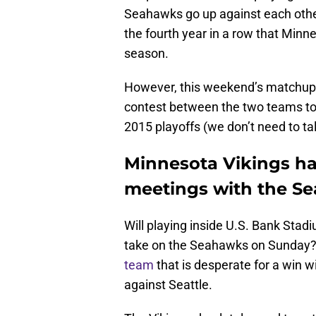
Seahawks go up against each other 
the fourth year in a row that Min
season.
However, this weekend’s matchup will
contest between the two teams to 
2015 playoffs (we don’t need to ta
Minnesota Vikings hav
meetings with the Se
Will playing inside U.S. Bank Stad
take on the Seahawks on Sunday? 
team
that is desperate for a win wi
against Seattle.