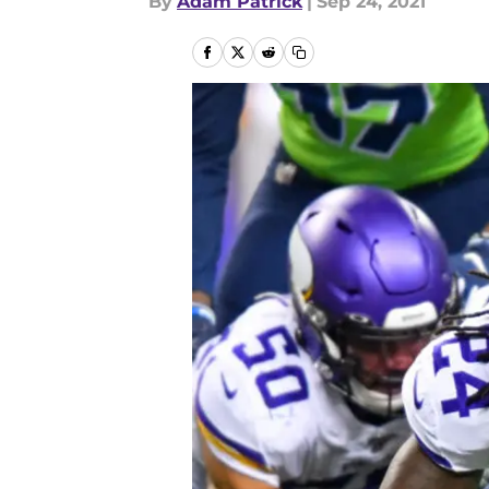
By
Adam Patrick
|
Sep 24, 2021