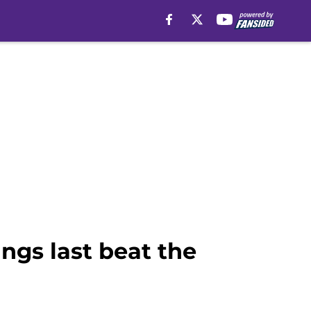
ngs last beat the