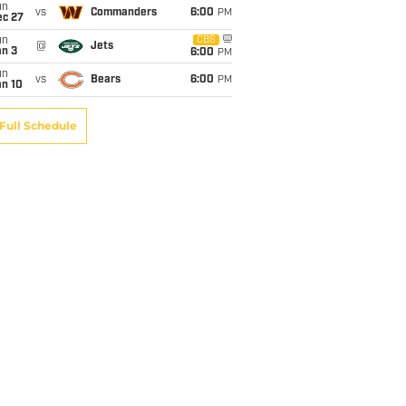
un
vs
Commanders
6:00
PM
ec 27
un
CBS
@
Jets
an 3
6:00
PM
un
vs
Bears
6:00
PM
an 10
Full Schedule