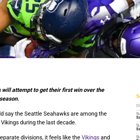
ill attempt to get their first win over the
S
 season.
D
uld say the Seattle Seahawks are among the
S
Se
Vikings during the last decade.
S
S
parate divisions, it feels like the
Vikings
and
S