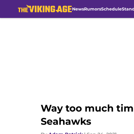
News
Rumors
Schedule
Stan
Skip to main content
Way too much time
Seahawks