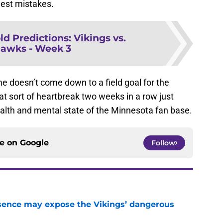
est mistakes.
ld Predictions: Vikings vs.
awks - Week 3
e doesn’t come down to a field goal for the
hat sort of heartbreak two weeks in a row just
ealth and mental state of the Minnesota fan base.
ce on
Google
Follow
sence may expose the Vikings’ dangerous