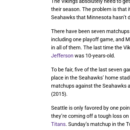
The Vikings absolutely need to get
their season. The problem is that i
Seahawks that Minnesota hasn’t d
There have been seven matchups b
including one playoff game, and M
in all of them. The last time the 
Jefferson
was 10-years-old.
To be fair, five of the last seve
place in the Seahawks’ home stadi
matchups against the Seahawks ac
(2015).
Seattle is only favored by one po
they’re coming off a tough loss on
Titans
. Sunday’s matchup in the Twi