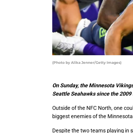
(Photo by Alika Jenner/Getty Images)
On Sunday, the Minnesota Vikings w
Seattle Seahawks since the 2009
Outside of the NFC North, one co
biggest enemies of the Minnesota 
Despite the two teams playing in se