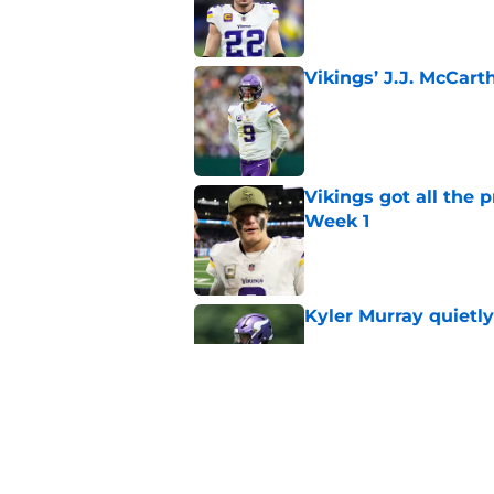
Published by on Invalid Dat
Vikings’ J.J. McCar
Published by on Invalid Dat
Vikings got all the 
Week 1
Published by on Invalid Dat
Kyler Murray quietly
Published by on Invalid Dat
Kevin O’Connell can
concern
Published by on Invalid Dat