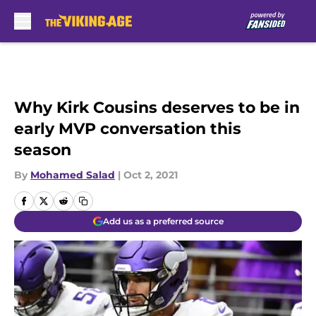
Skip to main content
Why Kirk Cousins deserves to be in
early MVP conversation this
season
By
Mohamed Salad
|
Oct 2, 2021
Add us as a preferred source