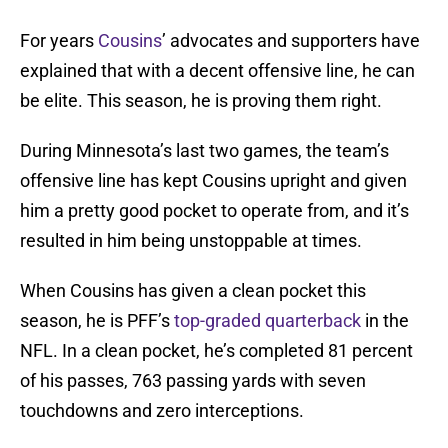
For years
Cousins
’ advocates and supporters have
explained that with a decent offensive line, he can
be elite. This season, he is proving them right.
During Minnesota’s last two games, the team’s
offensive line has kept Cousins upright and given
him a pretty good pocket to operate from, and it’s
resulted in him being unstoppable at times.
When Cousins has given a clean pocket this
season, he is PFF’s
top-graded quarterback
in the
NFL. In a clean pocket, he’s completed 81 percent
of his passes, 763 passing yards with seven
touchdowns and zero interceptions.