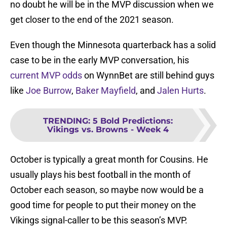
no doubt he will be in the MVP discussion when we
get closer to the end of the 2021 season.
Even though the Minnesota quarterback has a solid
case to be in the early MVP conversation, his
current MVP odds
on WynnBet are still behind guys
like
Joe Burrow
,
Baker Mayfield
, and
Jalen Hurts
.
TRENDING
:
5 Bold Predictions:
Vikings vs. Browns - Week 4
October is typically a great month for Cousins. He
usually plays his best football in the month of
October each season, so maybe now would be a
good time for people to put their money on the
Vikings signal-caller to be this season’s MVP.