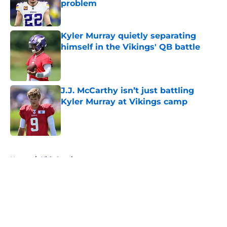
problem
Published by on Invalid Date
Kyler Murray quietly separating
himself in the Vikings' QB battle
Published by on Invalid Date
J.J. McCarthy isn’t just battling
Kyler Murray at Vikings camp
Published by on Invalid Date
5 related articles loaded
Home
/
Kirk Cousins