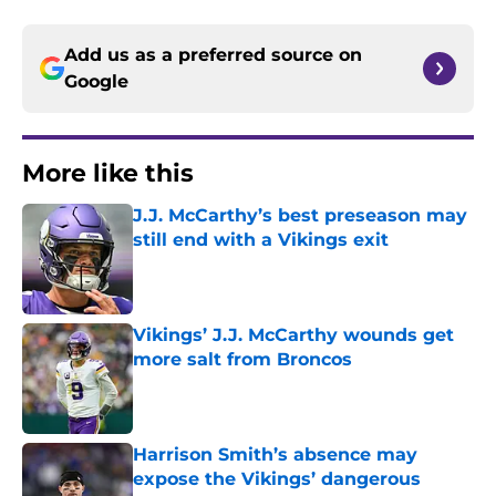
Add us as a preferred source on
Google
More like this
J.J. McCarthy’s best preseason may
still end with a Vikings exit
Published by on Invalid Date
Vikings’ J.J. McCarthy wounds get
more salt from Broncos
Published by on Invalid Date
Harrison Smith’s absence may
expose the Vikings’ dangerous