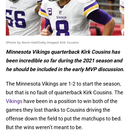
(Photo by Norm Hall/Getty Images) Kirk Cousins
Minnesota Vikings quarterback Kirk Cousins has
been incredible so far during the 2021 season and
he should be included in the early MVP discussion.
The Minnesota Vikings are 1-2 to start the season,
but that is no fault of quarterback Kirk Cousins. The
Vikings
have been in a position to win both of the
games they lost thanks to Cousins driving the
offense down the field to put the matchups to bed.
But the wins weren’t meant to be.