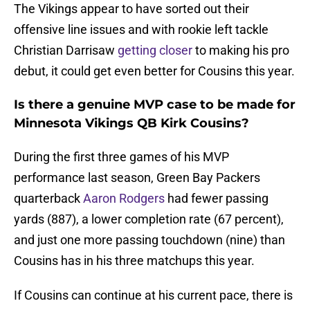
The Vikings appear to have sorted out their
offensive line issues and with rookie left tackle
Christian Darrisaw
getting closer
to making his pro
debut, it could get even better for Cousins this year.
Is there a genuine MVP case to be made for
Minnesota Vikings QB Kirk Cousins?
During the first three games of his MVP
performance last season, Green Bay Packers
quarterback
Aaron Rodgers
had fewer passing
yards (887), a lower completion rate (67 percent),
and just one more passing touchdown (nine) than
Cousins has in his three matchups this year.
If Cousins can continue at his current pace, there is