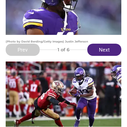
(Photo by David Berding/Getty Images) Justin Jefferson
Prev
Next
1
of 6