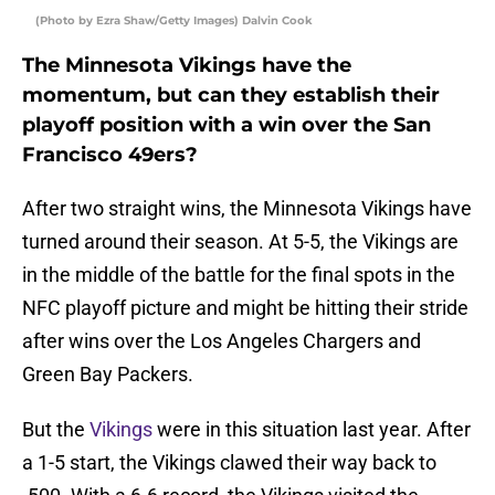
(Photo by Ezra Shaw/Getty Images) Dalvin Cook
The Minnesota Vikings have the
momentum, but can they establish their
playoff position with a win over the San
Francisco 49ers?
After two straight wins, the Minnesota Vikings have
turned around their season. At 5-5, the Vikings are
in the middle of the battle for the final spots in the
NFC playoff picture and might be hitting their stride
after wins over the Los Angeles Chargers and
Green Bay Packers.
But the
Vikings
were in this situation last year. After
a 1-5 start, the Vikings clawed their way back to