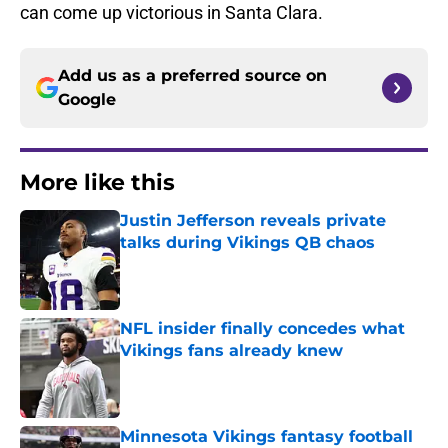
can come up victorious in Santa Clara.
Add us as a preferred source on
Google
More like this
Justin Jefferson reveals private
talks during Vikings QB chaos
Published by on Invalid Date
NFL insider finally concedes what
Vikings fans already knew
Published by on Invalid Date
Minnesota Vikings fantasy football