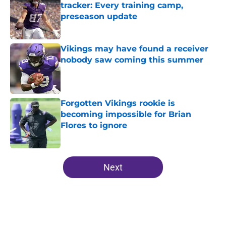
tracker: Every training camp,
preseason update
Published by on Invalid Date
Vikings may have found a receiver
nobody saw coming this summer
Published by on Invalid Date
Forgotten Vikings rookie is
becoming impossible for Brian
Flores to ignore
Published by on Invalid Date
5 related articles loaded
Next
Home
/
Minnesota Vikings News