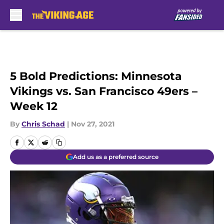
Skip to main content
5 Bold Predictions: Minnesota
Vikings vs. San Francisco 49ers –
Week 12
By
Chris Schad
|
Nov 27, 2021
Add us as a preferred source