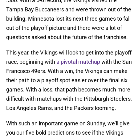
.500. With a 6-6 record, the Vikings visited the
Tampa Bay Buccaneers and were thrown out of the
building. Minnesota lost its next three games to fall
out of the playoff picture and there were a lot of
questions asked about the future of the franchise.
This year, the Vikings will look to get into the playoff
race, beginning with
a pivotal matchup
with the San
Francisco 49ers. With a win, the Vikings can make
their path to a playoff spot easier over the final six
games. With a loss, that path becomes much more
difficult with matchups with the Pittsburgh Steelers,
Los Angeles Rams, and the Packers looming.
With such an important game on Sunday, we’ll give
you our five bold predictions to see if the Vikings