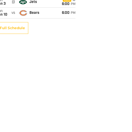
un
CBS
@
Jets
an 3
6:00
PM
un
vs
Bears
6:00
PM
an 10
Full Schedule