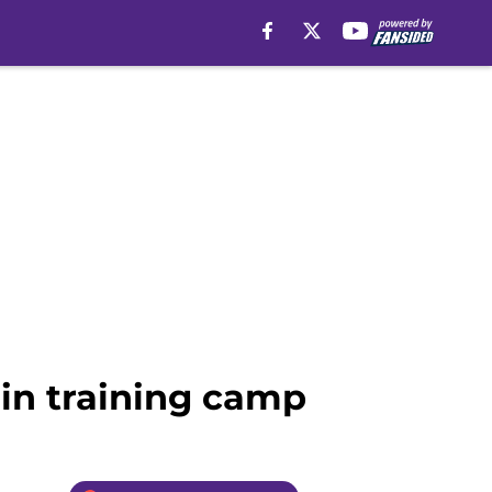
in training camp