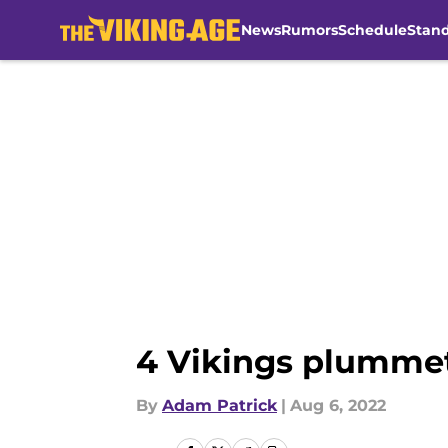
News
Rumors
Schedule
Stan
Skip to main content
4 Vikings plummet
By
Adam Patrick
|
Aug 6, 2022