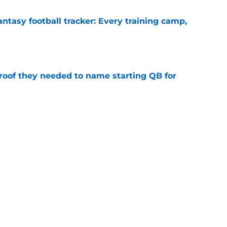
ntasy football tracker: Every training camp,
e
proof they needed to name starting QB for
e
g camp tracker: Latest updates, news, injuries,
e
Next