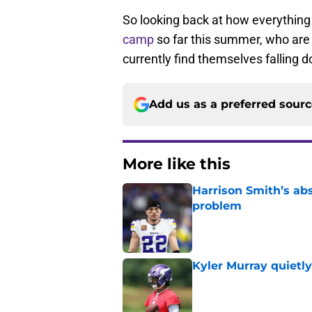
So looking back at how everythin
camp
so far this summer, who are
currently find themselves falling 
Add us as a preferred sour
More like this
Harrison Smith’s ab
problem
Published by on Invalid Dat
Kyler Murray quietly
Published by on Invalid Dat