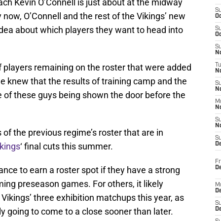
h Kevin O’Connell is just about at the midway
S
y now, O’Connell and the rest of the Vikings’ new
Oc
idea about which players they want to head into
S
Oc
S
No
 players remaining on the roster that were added
T
N
e knew that the results of training camp and the
S
N
 of these guys being shown the door before the
M
N
S
N
of the previous regime’s roster that are in
S
ikings
‘ final cuts this summer.
D
Fr
De
nce to earn a roster spot if they have a strong
ng preseason games. For others, it likely
M
De
Vikings’ three exhibition matchups this year, as
S
ely going to come to a close sooner than later.
D