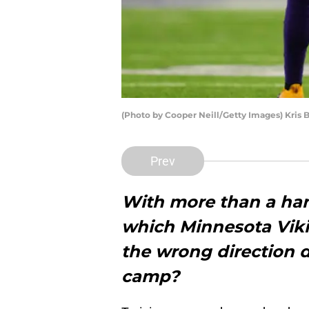
(Photo by Cooper Neill/Getty Images) Kris 
Prev
With more than a han
which Minnesota Viki
the wrong direction d
camp?