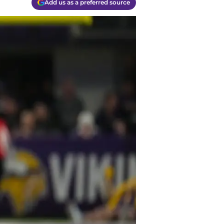
Add us as a preferred source