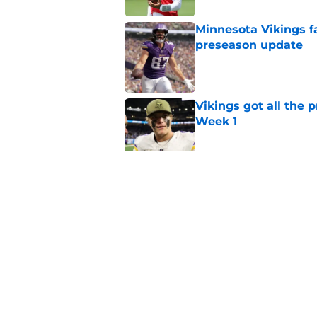
Minnesota Vikings fa
preseason update
Published by on Invalid Dat
Vikings got all the 
Week 1
Published by on Invalid Dat
Vikings 2026 trainin
rumors, and more
Published by on Invalid Dat
5 related articles loaded