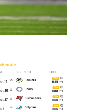
chedule
ATE
OPPONENT
RESULT
un
CBS
vs
Packers
pt 13
8:25
PM
un
FOX
@
Bears
ept 20
5:00
PM
un
FOX
@
Buccaneers
ept 27
8:05
PM
un
FOX
vs
Dolphins
t 4
8:05
PM