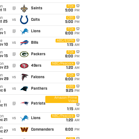
un
FOX
@
Saints
t 11
5:00
PM
un
CBS
vs
Colts
t 25
5:00
PM
un
FOX
@
Lions
v 1
6:00
PM
ue
ABC/ESPN
vs
Bills
ov 10
1:15
AM
un
FOX
@
Packers
ov 15
6:00
PM
on
NBC/Peacock
@
49ers
ov 23
1:20
AM
un
FOX
vs
Falcons
ov 29
6:00
PM
un
CBS
vs
Panthers
ec 6
9:25
PM
Amazon Prime
Video
i
@
Patriots
c 11
1:15
AM
on
NBC/Peacock
vs
Lions
c 21
1:20
AM
un
vs
Commanders
6:00
PM
ec 27