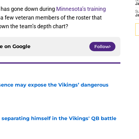
S
J
g has gone down during
Minnesota’s training
S
J
 a few veteran members of the roster that
down the team’s depth chart?
ce on
Google
Follow
sence may expose the Vikings’ dangerous
e
 separating himself in the Vikings' QB battle
e