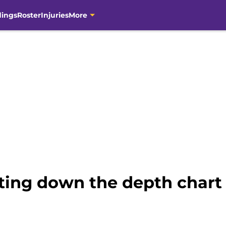
dings
Roster
Injuries
More
ing down the depth chart 