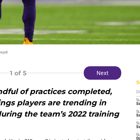
Boyd
1
of 5
Next
S
dful of practices completed,
D
ngs players are trending in
S
Se
uring the team’s 2022 training
S
S
S
S
S
Oc