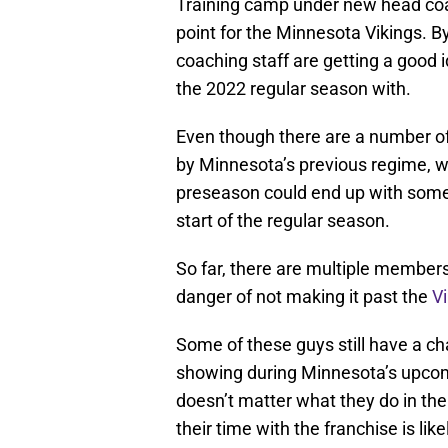
Training camp under new head coac
point for the Minnesota Vikings. B
coaching staff are getting a good 
the 2022 regular season with.
Even though there are a number of
by Minnesota’s previous regime, w
preseason could end up with some
start of the regular season.
So far, there are multiple members 
danger of not making it past the
V
Some of these guys still have a cha
showing during Minnesota’s upcomi
doesn’t matter what they do in the 
their time with the franchise is lik