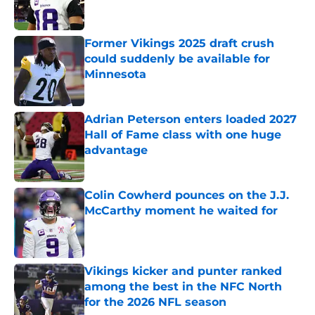
Former Vikings 2025 draft crush
could suddenly be available for
Minnesota
Published by on Invalid Date
Adrian Peterson enters loaded 2027
Hall of Fame class with one huge
advantage
Published by on Invalid Date
Colin Cowherd pounces on the J.J.
McCarthy moment he waited for
Published by on Invalid Date
Vikings kicker and punter ranked
among the best in the NFC North
for the 2026 NFL season