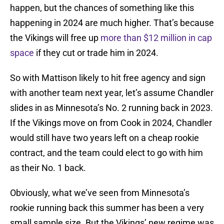
happen, but the chances of something like this
happening in 2024 are much higher. That’s because
the Vikings will free up
more than $12 million in cap
space
if they cut or trade him in 2024.
So with Mattison likely to hit free agency and sign
with another team next year, let’s assume Chandler
slides in as Minnesota’s No. 2 running back in 2023.
If the Vikings move on from Cook in 2024, Chandler
would still have two years left on a cheap rookie
contract, and the team could elect to go with him
as their No. 1 back.
Obviously, what we’ve seen from Minnesota’s
rookie running back this summer has been a very
small sample size. But the Vikings’ new regime was