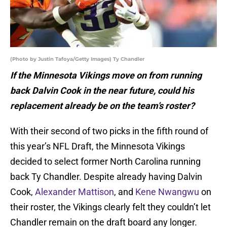
(Photo by Justin Tafoya/Getty Images) Ty Chandler
If the Minnesota Vikings move on from running
back Dalvin Cook in the near future, could his
replacement already be on the team’s roster?
With their second of two picks in the fifth round of
this year’s NFL Draft, the Minnesota Vikings
decided to select former North Carolina running
back Ty Chandler. Despite already having Dalvin
Cook,
Alexander Mattison
, and
Kene Nwangwu
on
their roster, the Vikings clearly felt they couldn’t let
Chandler remain on the draft board any longer.