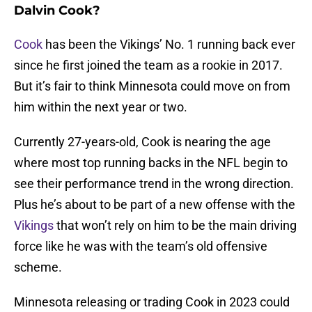
Dalvin Cook?
Cook
has been the Vikings’ No. 1 running back ever
since he first joined the team as a rookie in 2017.
But it’s fair to think Minnesota could move on from
him within the next year or two.
Currently 27-years-old, Cook is nearing the age
where most top running backs in the NFL begin to
see their performance trend in the wrong direction.
Plus he’s about to be part of a new offense with the
Vikings
that won’t rely on him to be the main driving
force like he was with the team’s old offensive
scheme.
Minnesota releasing or trading Cook in 2023 could