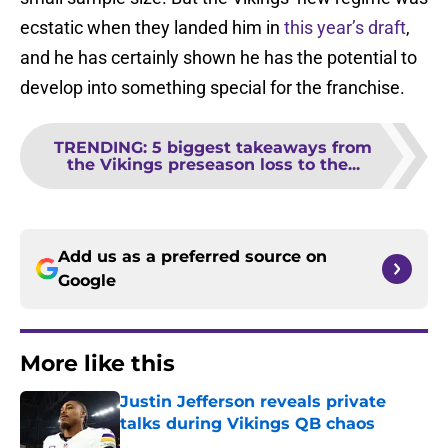
ecstatic when they landed him in
this year’s draft
,
and he has certainly shown he has the potential to
develop into something special for the franchise.
TRENDING
:
5 biggest takeaways from
the Vikings preseason loss to the...
Add us as a preferred source on
Google
More like this
Justin Jefferson reveals private
talks during Vikings QB chaos
Published by on Invalid Date