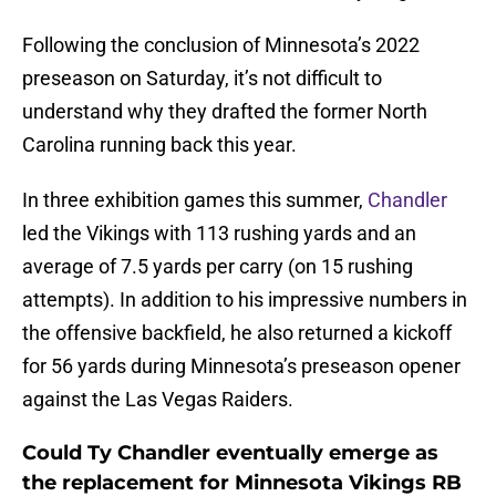
Following the conclusion of Minnesota’s 2022
preseason on Saturday, it’s not difficult to
understand why they drafted the former North
Carolina running back this year.
In three exhibition games this summer,
Chandler
led the Vikings with 113 rushing yards and an
average of 7.5 yards per carry (on 15 rushing
attempts). In addition to his impressive numbers in
the offensive backfield, he also returned a kickoff
for 56 yards during Minnesota’s preseason opener
against the Las Vegas Raiders.
Could Ty Chandler eventually emerge as
the replacement for Minnesota Vikings RB