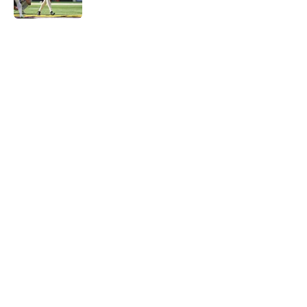
Published by on Invalid Date
5 related articles loaded
Home
/
Minnesota Vikings Roster
About
Openings
Contact
Our 300+ Sites
Mobile Apps
FanSided Daily
Pitch a Story
Privacy Policy
Terms of Use
Cookie Policy
Legal Disclaimer
Accessibility Statement
A-Z Index
Cookies Settings