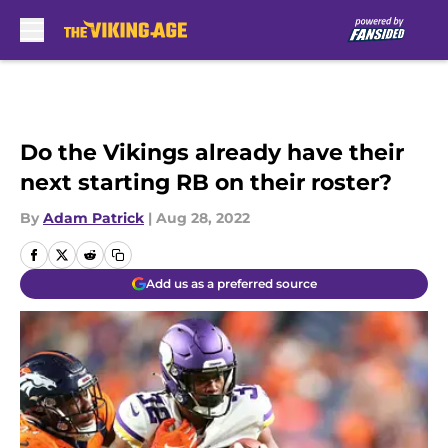
Skip to main content
Do the Vikings already have their
next starting RB on their roster?
By
Adam Patrick
|
Aug 28, 2022
Add us as a preferred source