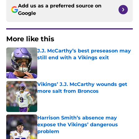
Add us as a preferred source on
Google
More like this
J.J. McCarthy’s best preseason may
still end with a Vikings exit
Published by on Invalid Date
Vikings’ J.J. McCarthy wounds get
more salt from Broncos
Published by on Invalid Date
Harrison Smith’s absence may
expose the Vikings’ dangerous
problem
Published by on Invalid Date