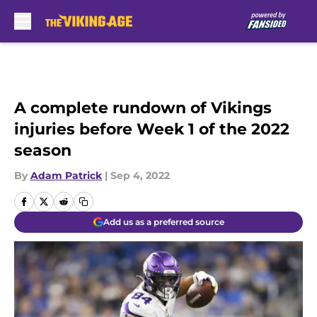
Skip to main content
A complete rundown of Vikings
injuries before Week 1 of the 2022
season
By
Adam Patrick
|
Sep 4, 2022
Add us as a preferred source