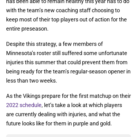
has been able to remain healthy this year has to do
with the team’s new coaching staff choosing to
keep most of their top players out of action for the
entire preseason.
Despite this strategy, a few members of
Minnesota’s roster still suffered some unfortunate
injuries this summer that could prevent them from
being ready for the team’s regular-season opener in
less than two weeks.
As the Vikings prepare for the first matchup on their
2022 schedule
, let’s take a look at which players
are currently dealing with injuries, and what the
future looks like for them in purple and gold.