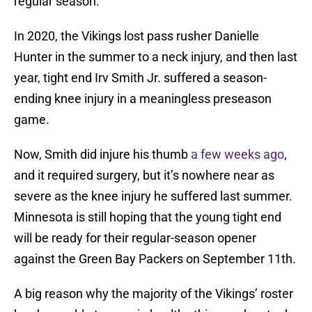
regular season.
In 2020, the Vikings lost pass rusher Danielle
Hunter in the summer to a neck injury, and then last
year, tight end Irv Smith Jr. suffered a season-
ending knee injury in a meaningless preseason
game.
Now, Smith did injure his thumb
a few weeks ago
,
and it required surgery, but it’s nowhere near as
severe as the knee injury he suffered last summer.
Minnesota is still hoping that the young tight end
will be ready for their regular-season opener
against the Green Bay Packers on September 11th.
A big reason why the majority of the Vikings’ roster