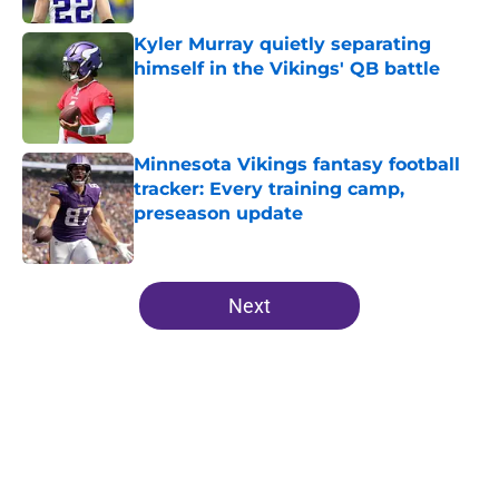
Kyler Murray quietly separating
himself in the Vikings' QB battle
Published by on Invalid Date
Minnesota Vikings fantasy football
tracker: Every training camp,
preseason update
Published by on Invalid Date
5 related articles loaded
Next
Home
/
Minnesota Vikings News