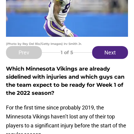
(Photo by Rey Del Rio/Getty Images) Irv Smith Jr.
Prev
Next
1
of 5
Which Minnesota Vikings are already
sidelined with injuries and which guys can
the team expect to be ready for Week 1 of
the 2022 season?
For the first time since probably 2019, the
Minnesota Vikings haven’t lost any of their top
players to a significant injury before the start of the