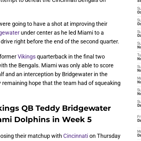
S
S
Oc
S
s were going to have a shot at improving their
Oc
dgewater
under center as he led Miami to a
S
Oc
drive right before the end of the second quarter.
S
No
e former
Vikings
quarterback in the final two
T
N
with the Bengals. Miami was only able to score
S
N
lf and an interception by Bridgewater in the
M
ny remaining hope that the team had of squeaking
N
S
N
S
kings QB Teddy Bridgewater
D
iami Dolphins in Week 5
Fr
De
M
losing their matchup with
Cincinnati
on Thursday
De