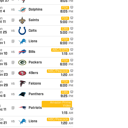
ept 27
8:05
PM
un
FOX
vs
Dolphins
t 4
8:05
PM
un
FOX
@
Saints
t 11
5:00
PM
un
CBS
vs
Colts
t 25
5:00
PM
un
FOX
@
Lions
v 1
6:00
PM
ue
ABC/ESPN
vs
Bills
ov 10
1:15
AM
un
FOX
@
Packers
ov 15
6:00
PM
on
NBC/Peacock
@
49ers
ov 23
1:20
AM
un
FOX
vs
Falcons
ov 29
6:00
PM
un
CBS
vs
Panthers
ec 6
9:25
PM
Amazon Prime
Video
i
@
Patriots
c 11
1:15
AM
on
NBC/Peacock
vs
Lions
c 21
1:20
AM