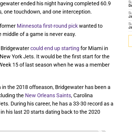
ridgewater ended his night having completed 60.9
S
D
s, one touchdown, and one interception.
S
J
S
 former
Minnesota first-round pick
wanted to
J
e middle of a game is never easy.
, Bridgewater
could end up starting
for Miami in
w York Jets. It would be the first start for the
 Week 15 of last season when he was a member
 in the 2018 offseason, Bridgewater has been a
cluding the
New Orleans Saints
, Carolina
ets. During his career, he has a 33-30 record as a
 in his last 20 starts dating back to the 2020