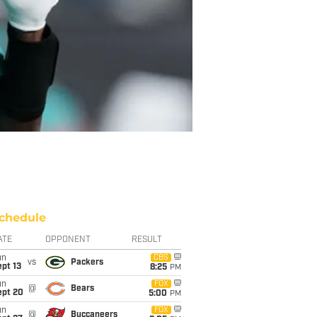
chedule
ATE
OPPONENT
RESULT
un
CBS
vs
Packers
pt 13
8:25
PM
un
FOX
@
Bears
ept 20
5:00
PM
un
FOX
@
Buccaneers