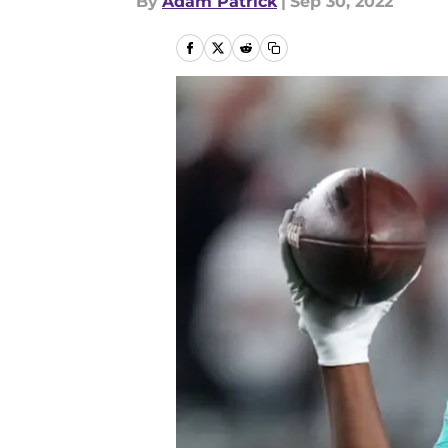
By
Adam Patrick
|
Sep 30, 2022