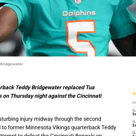
 Bridgewater
rback Teddy Bridgewater replaced Tua
S
 on Thursday night against the Cincinnati
D
S
Se
isturbing injury midway through the second
S
S
d to former Minnesota Vikings quarterback Teddy
S
attempt to defeat the Cincinnati Bengals on