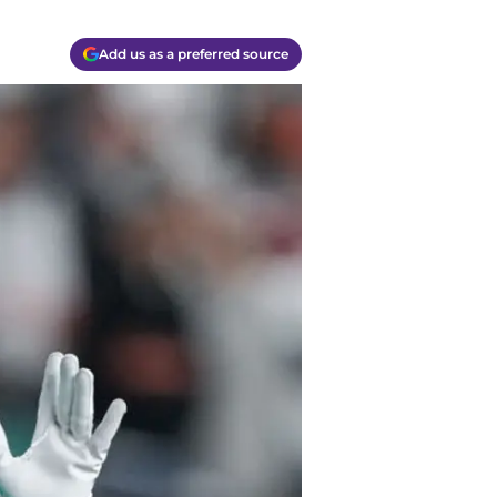
Add us as a preferred source