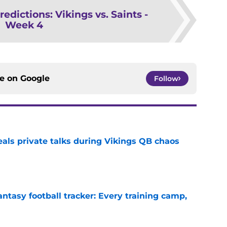
redictions: Vikings vs. Saints -
Week 4
ce on
Google
Follow
eals private talks during Vikings QB chaos
e
ntasy football tracker: Every training camp,
e