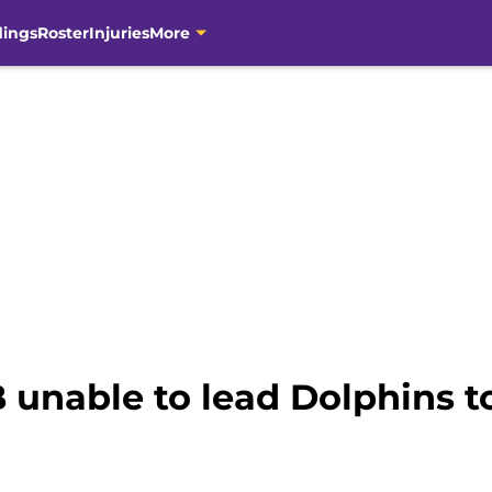
dings
Roster
Injuries
More
 unable to lead Dolphins t