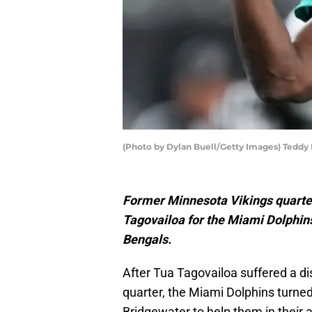
(Photo by Dylan Buell/Getty Images) Teddy
Former Minnesota Vikings quarte
Tagovailoa for the Miami Dolphins
Bengals.
After Tua Tagovailoa suffered a d
quarter, the Miami Dolphins turne
Bridgewater to help them in their 