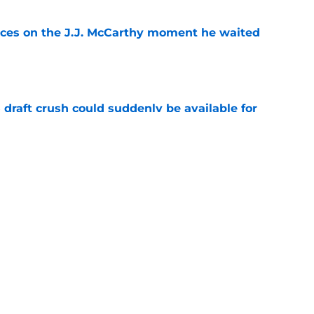
ces on the J.J. McCarthy moment he waited
e
draft crush could suddenly be available for
e
ers loaded 2027 Hall of Fame class with one
e