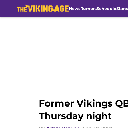
News
Rumors
Schedule
Stan
Skip to main content
Former Vikings QB
Thursday night