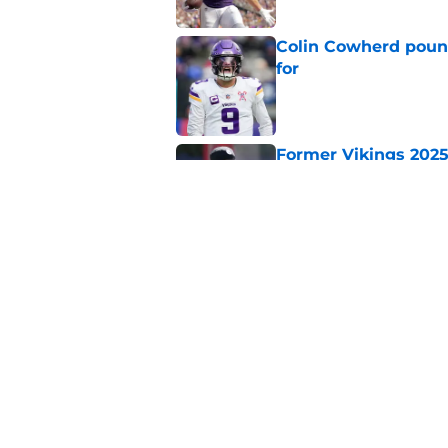
Colin Cowherd poun
for
Published by on Invalid Dat
Former Vikings 2025 
Minnesota
Published by on Invalid Dat
Adrian Peterson ent
huge advantage
Published by on Invalid Dat
5 related articles loaded
Home
/
Minnesota Vikings News