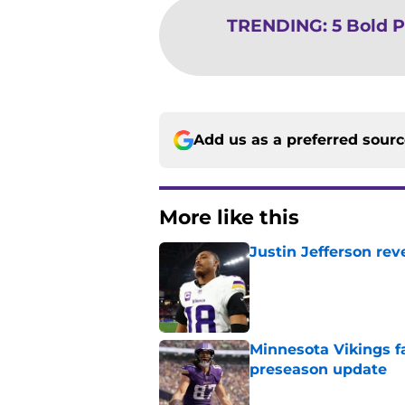
TRENDING
:
5 Bold P
Add us as a preferred sour
More like this
Justin Jefferson rev
Published by on Invalid Dat
Minnesota Vikings fa
preseason update
Published by on Invalid Dat