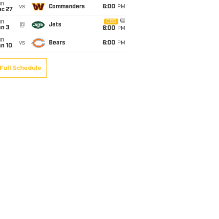
un
vs
Commanders
6:00
PM
ec 27
un
CBS
@
Jets
an 3
6:00
PM
un
vs
Bears
6:00
PM
an 10
Full Schedule