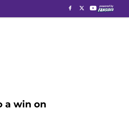
o a win on