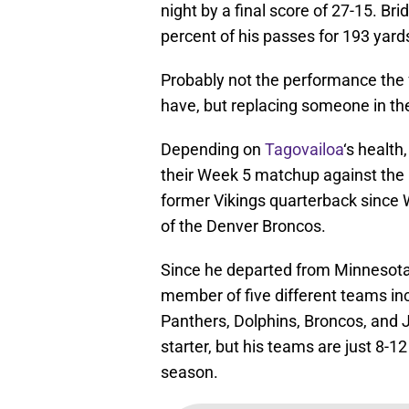
night by a final score of 27-15. B
percent of his passes for 193 yard
Probably not the performance the
have, but replacing someone in th
Depending on
Tagovailoa
‘s health
their Week 5 matchup against the Ne
former Vikings quarterback since
of the Denver Broncos.
Since he departed from Minnesota
member of five different teams in
Panthers, Dolphins, Broncos, and J
starter, but his teams are just 8-12
season.