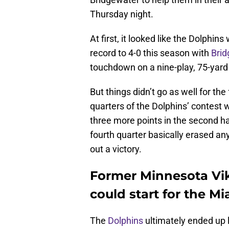
Thursday night.
At first, it looked like the Dolphin
record to 4-0 this season with
Bri
touchdown on a nine-play, 75-yard 
But things didn’t go as well for th
quarters of the Dolphins’ contest 
three more points in the second ha
fourth quarter basically erased a
out a victory.
Former Minnesota Vi
could start for the M
The
Dolphins
ultimately ended up 