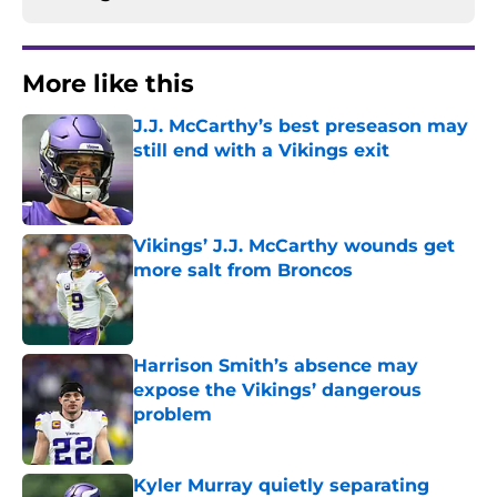
More like this
J.J. McCarthy’s best preseason may
still end with a Vikings exit
Published by on Invalid Date
Vikings’ J.J. McCarthy wounds get
more salt from Broncos
Published by on Invalid Date
Harrison Smith’s absence may
expose the Vikings’ dangerous
problem
Published by on Invalid Date
Kyler Murray quietly separating