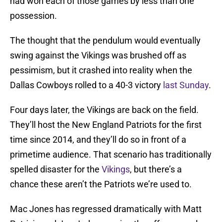
had won each of those games by less than one
possession.
The thought that the pendulum would eventually
swing against the Vikings was brushed off as
pessimism, but it crashed into reality when the
Dallas Cowboys rolled to a 40-3 victory
last Sunday
.
Four days later, the Vikings are back on the field.
They’ll host the New England Patriots for the first
time since 2014, and they’ll do so in front of a
primetime audience. That scenario has traditionally
spelled disaster for the
Vikings
, but there’s a
chance these aren’t the Patriots we’re used to.
Mac Jones has regressed dramatically with Matt