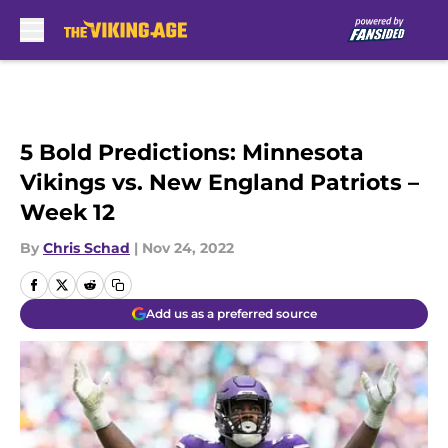
Skip to main content
5 Bold Predictions: Minnesota
Vikings vs. New England Patriots –
Week 12
By
Chris Schad
|
Nov 24, 2022
Add us as a preferred source