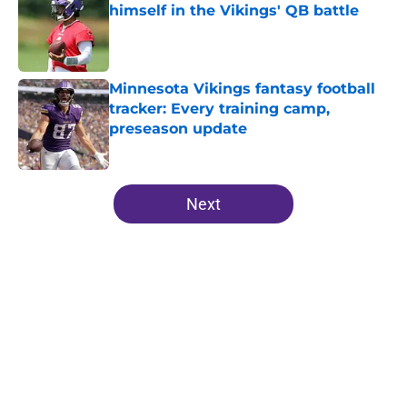
himself in the Vikings' QB battle
Published by on Invalid Date
Minnesota Vikings fantasy football
tracker: Every training camp,
preseason update
Published by on Invalid Date
5 related articles loaded
Next
Home
/
Minnesota Vikings News
About
Openings