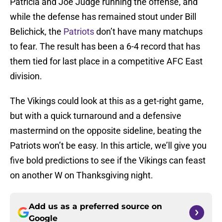
Patricia and Joe Judge running the offense, and
while the defense has remained stout under Bill
Belichick, the
Patriots
don’t have many matchups
to fear. The result has been a 6-4 record that has
them tied for last place in a competitive AFC East
division.
The Vikings could look at this as a get-right game,
but with a quick turnaround and a defensive
mastermind on the opposite sideline, beating the
Patriots won’t be easy. In this article, we’ll give you
five bold predictions to see if the Vikings can feast
on another W on Thanksgiving night.
Add us as a preferred source on
Google