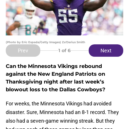
(Photo by Eric Espada/Getty Images) Za'Darius Smith
Prev
Next
1
of 6
Can the Minnesota Vikings rebound
against the New England Patriots on
Thanksgiving night after last week’s
blowout loss to the Dallas Cowboys?
For weeks, the Minnesota Vikings had avoided
disaster. Sure, Minnesota had an 8-1 record. They
also had a seven-game winning streak. But they