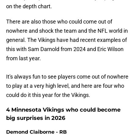
on the depth chart.
There are also those who could come out of
nowhere and shock the team and the NFL world in
general. The Vikings have had recent examples of
this with Sam Darnold from 2024 and Eric Wilson
from last year.
It's always fun to see players come out of nowhere
to play at a very high level, and here are four who
could do it this year for the Vikings.
4 Minnesota Vikings who could become
big surprises in 2026
Demond Claiborne - RB