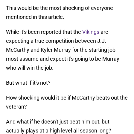
This would be the most shocking of everyone
mentioned in this article.
While it's been reported that the
Vikings
are
expecting a true competition between J.J.
McCarthy and Kyler Murray for the starting job,
most assume and expect it's going to be Murray
who will win the job.
But what if it's not?
How shocking would it be if McCarthy beats out the
veteran?
And what if he doesn't just beat him out, but
actually plays at a high level all season long?