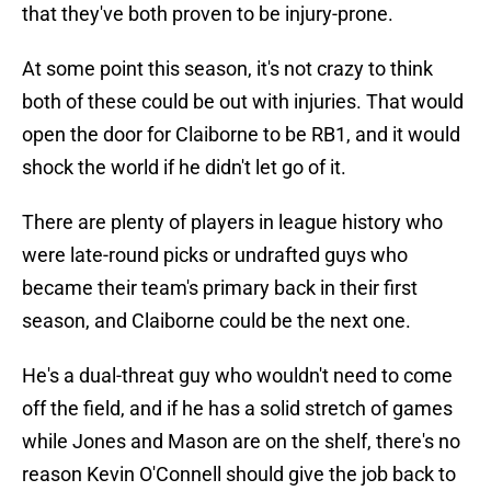
that they've both proven to be injury-prone.
At some point this season, it's not crazy to think
both of these could be out with injuries. That would
open the door for Claiborne to be RB1, and it would
shock the world if he didn't let go of it.
There are plenty of players in league history who
were late-round picks or undrafted guys who
became their team's primary back in their first
season, and Claiborne could be the next one.
He's a dual-threat guy who wouldn't need to come
off the field, and if he has a solid stretch of games
while Jones and Mason are on the shelf, there's no
reason Kevin O'Connell should give the job back to