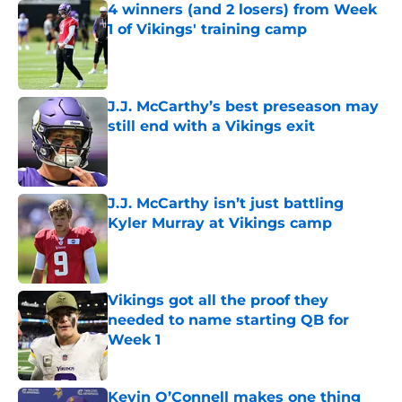
4 winners (and 2 losers) from Week
1 of Vikings' training camp
Published by on Invalid Date
J.J. McCarthy’s best preseason may
still end with a Vikings exit
Published by on Invalid Date
J.J. McCarthy isn’t just battling
Kyler Murray at Vikings camp
Published by on Invalid Date
Vikings got all the proof they
needed to name starting QB for
Week 1
Published by on Invalid Date
Kevin O’Connell makes one thing