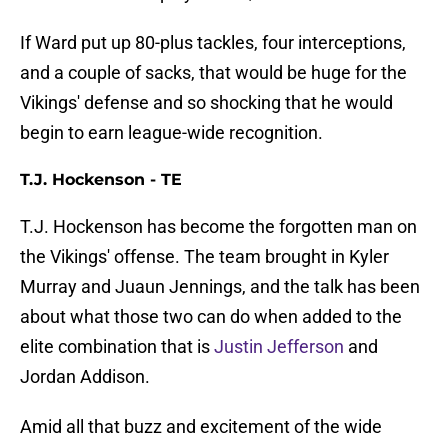
If Ward put up 80-plus tackles, four interceptions,
and a couple of sacks, that would be huge for the
Vikings' defense and so shocking that he would
begin to earn league-wide recognition.
T.J. Hockenson - TE
T.J. Hockenson has become the forgotten man on
the Vikings' offense. The team brought in Kyler
Murray and Juaun Jennings, and the talk has been
about what those two can do when added to the
elite combination that is
Justin Jefferson
and
Jordan Addison.
Amid all that buzz and excitement of the wide