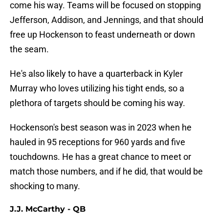
come his way. Teams will be focused on stopping
Jefferson, Addison, and Jennings, and that should
free up Hockenson to feast underneath or down
the seam.
He's also likely to have a quarterback in Kyler
Murray who loves utilizing his tight ends, so a
plethora of targets should be coming his way.
Hockenson's best season was in 2023 when he
hauled in 95 receptions for 960 yards and five
touchdowns. He has a great chance to meet or
match those numbers, and if he did, that would be
shocking to many.
J.J. McCarthy - QB