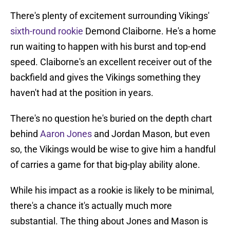
There's plenty of excitement surrounding Vikings'
sixth-round rookie
Demond Claiborne. He's a home
run waiting to happen with his burst and top-end
speed. Claiborne's an excellent receiver out of the
backfield and gives the Vikings something they
haven't had at the position in years.
There's no question he's buried on the depth chart
behind
Aaron Jones
and Jordan Mason, but even
so, the Vikings would be wise to give him a handful
of carries a game for that big-play ability alone.
While his impact as a rookie is likely to be minimal,
there's a chance it's actually much more
substantial. The thing about Jones and Mason is