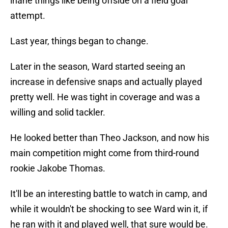
inane things like being offside on a field goal
attempt.
Last year, things began to change.
Later in the season, Ward started seeing an
increase in defensive snaps and actually played
pretty well. He was tight in coverage and was a
willing and solid tackler.
He looked better than Theo Jackson, and now his
main competition might come from third-round
rookie Jakobe Thomas.
It'll be an interesting battle to watch in camp, and
while it wouldn't be shocking to see Ward win it, if
he ran with it and played well, that sure would be.