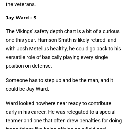
the veterans.
Jay Ward - S
The Vikings' safety depth chart is a bit of a curious
one this year. Harrison Smith is likely retired, and
with Josh Metellus healthy, he could go back to his
versatile role of basically playing every single
position on defense.
Someone has to step up and be the man, and it
could be Jay Ward.
Ward looked nowhere near ready to contribute
early in his career. He was relegated to a special
teamer and one that often drew penalties for doing