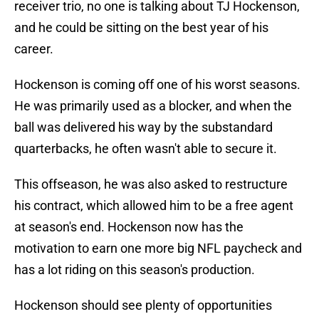
receiver trio, no one is talking about TJ Hockenson,
and he could be sitting on the best year of his
career.
Hockenson is coming off one of his worst seasons.
He was primarily used as a blocker, and when the
ball was delivered his way by the substandard
quarterbacks, he often wasn't able to secure it.
This offseason, he was also asked to restructure
his contract, which allowed him to be a free agent
at season's end. Hockenson now has the
motivation to earn one more big NFL paycheck and
has a lot riding on this season's production.
Hockenson should see plenty of opportunities