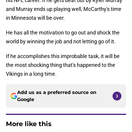
his NFL career. If he gets beat out by Kyler Murray
and Murray ends up playing well, McCarthy's time
in Minnesota will be over.
He has all the motivation to go out and shock the
world by winning the job and not letting go of it.
If he accomplishes this improbable task, it will be
the most shocking thing that's happened to the
Vikings in a long time.
Add us as a preferred source on
Google
More like this