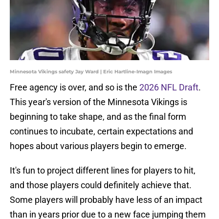
Minnesota Vikings safety Jay Ward | Eric Hartline-Imagn Images
Free agency is over, and so is the
2026 NFL Draft
.
This year's version of the Minnesota Vikings is
beginning to take shape, and as the final form
continues to incubate, certain expectations and
hopes about various players begin to emerge.
It's fun to project different lines for players to hit,
and those players could definitely achieve that.
Some players will probably have less of an impact
than in years prior due to a new face jumping them