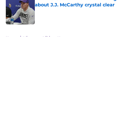
about J.J. McCarthy crystal clear
Published by on Invalid Date
5 related articles loaded
Home
/
Minnesota Vikings News
About
Openings
Contact
Our 300+ Sites
Mobile Apps
FanSided Daily
Pitch a Story
Privacy Policy
Terms of Use
Cookie Policy