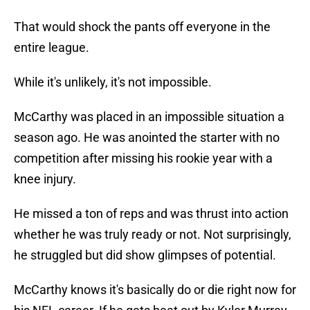
That would shock the pants off everyone in the
entire league.
While it's unlikely, it's not impossible.
McCarthy was placed in an impossible situation a
season ago. He was anointed the starter with no
competition after missing his rookie year with a
knee injury.
He missed a ton of reps and was thrust into action
whether he was truly ready or not. Not surprisingly,
he struggled but did show glimpses of potential.
McCarthy knows it's basically do or die right now for