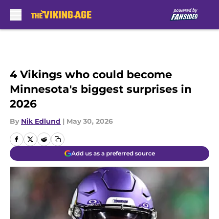
Skip to main content
4 Vikings who could become
Minnesota's biggest surprises in
2026
By
Nik Edlund
|
May 30, 2026
Add us as a preferred source