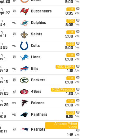
@
Bears
ept 20
5:00
PM
un
FOX
@
Buccaneers
ept 27
8:05
PM
un
FOX
vs
Dolphins
t 4
8:05
PM
un
FOX
@
Saints
t 11
5:00
PM
un
CBS
vs
Colts
t 25
5:00
PM
un
FOX
@
Lions
v 1
6:00
PM
ue
ABC/ESPN
vs
Bills
ov 10
1:15
AM
un
FOX
@
Packers
ov 15
6:00
PM
on
NBC/Peacock
@
49ers
ov 23
1:20
AM
un
FOX
vs
Falcons
ov 29
6:00
PM
un
CBS
vs
Panthers
ec 6
9:25
PM
Amazon Prime
Video
i
@
Patriots
c 11
1:15
AM