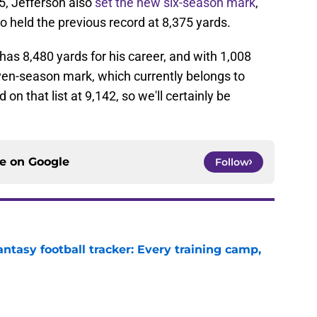
5, Jefferson also
set the new six-season mark
,
 held the previous record at 8,375 yards.
as 8,480 yards for his career, and with 1,008
even-season mark, which currently belongs to
d on that list at 9,142, so we'll certainly be
ce on
Google
Follow
ntasy football tracker: Every training camp,
e