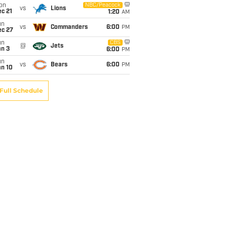
on
NBC/Peacock
vs
Lions
c 21
1:20
AM
un
vs
Commanders
6:00
PM
ec 27
un
CBS
@
Jets
an 3
6:00
PM
un
vs
Bears
6:00
PM
an 10
Full Schedule