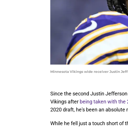
Minnesota Vikings wide receiver Justin Jef
Since the second Justin Jefferson 
Vikings after
being taken with the 
2020 draft, he's been an absolute
While he fell just a touch short of 