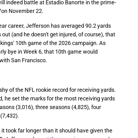
l indeed battle at Estadio Banorte in the prime-
on November 22.
ear career, Jefferson has averaged 90.2 yards
 out (and he doesn't get injured, of course), that
ikings' 10th game of the 2026 campaign. As
rly bye in Week 6, that 10th game would
with San Francisco.
shy of the NFL rookie record for receiving yards.
d, he set the marks for the most receiving yards
easons (3,016), three seasons (4,825), four
(7,432).
it took far longer than it should have given the