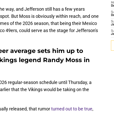
M
De
he way, and Jefferson still has a few years
S
 spot. But Moss is obviously within reach, and one
D
S
games of the 2026 season, that being their Mexico
J
o 49ers, could serve as the stage for Jefferson's
S
J
reer average sets him up to
kings legend Randy Moss in
 2026 regular-season schedule until Thursday, a
rlier that the Vikings would be taking on the
ually released, that rumor
turned out to be true
,