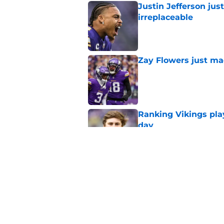
Justin Jefferson ju
irreplaceable
Published by on Invalid Dat
Zay Flowers just ma
Published by on Invalid Dat
Ranking Vikings pla
day
Published by on Invalid Dat
Vikings 2026 trainin
rumors, and more
Published by on Invalid Dat
5 related articles loaded