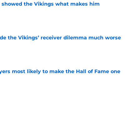
st showed the Vikings what makes him
e
de the Vikings’ receiver dilemma much worse
e
yers most likely to make the Hall of Fame one
e
g camp tracker: Latest updates, news, injuries,
e