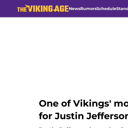
News
Rumors
Schedule
Stan
Skip to main content
One of Vikings' mo
for Justin Jefferso