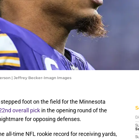
ferson | Jeffrey Becker-Imagn Images
stepped foot on the field for the Minnesota
S
22nd overall pick
in the opening round of the
 nightmare for opposing defenses.
D
S
Se
the all-time NFL rookie record for receiving yards,
S