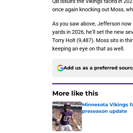
QB issues the Vikings faced in 202
once again knocking out Moss, who
As you saw above, Jefferson now h
yards in 2026, he'll set the new s
Torry Holt (9,487). Moss sits in thir
keeping an eye on that as well.
Add us as a preferred sour
More like this
Minnesota Vikings fa
preseason update
Published by on Invalid Dat