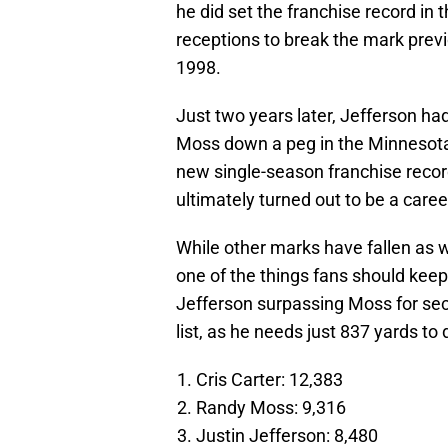
he did set the franchise record in 
receptions to break the mark prev
1998.
Just two years later, Jefferson h
Moss down a peg in the Minnesota 
new single-season franchise recor
ultimately turned out to be a caree
While other marks have fallen as we
one of the things fans should kee
Jefferson surpassing Moss for seco
list, as he needs just 837 yards to 
Cris Carter: 12,383
Randy Moss: 9,316
Justin Jefferson: 8,480