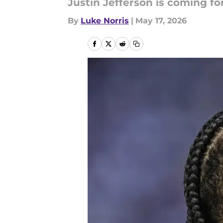
Justin Jefferson is coming fo
By
Luke Norris
|
May 17, 2026