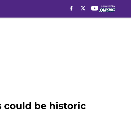
 could be historic