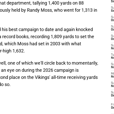
S
that department, tallying 1,400 yards on 88
S
iously held by Randy Moss, who went for 1,313 in
S
S
Oc
S
ad his best campaign to date and again knocked
Oc
record books, recording 1,809 yards to set the
S
Oc
d, which Moss had set in 2003 with what
S
No
r-high 1,632.
T
N
ll, one of which we'll circle back to momentarily,
S
N
p an eye on during the 2026 campaign is
M
nd place on the Vikings' all-time receiving yards
N
do so.
S
N
S
D
Fr
De