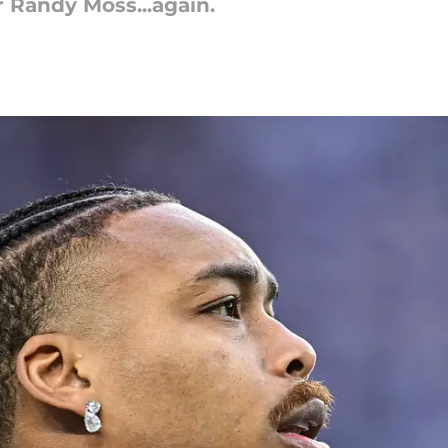
r Randy Moss...again.