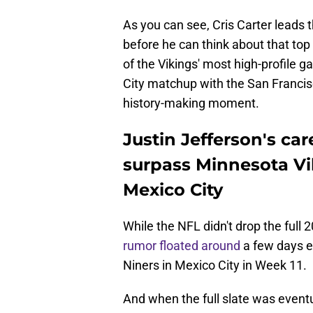
As you can see, Cris Carter leads t
before he can think about that top
of the Vikings' most high-profile 
City matchup with the San Francisc
history-making moment.
Justin Jefferson's ca
surpass Minnesota Vi
Mexico City
While the NFL didn't drop the full
rumor floated around
a few days ea
Niners in Mexico City in Week 11.
And when the full slate was event