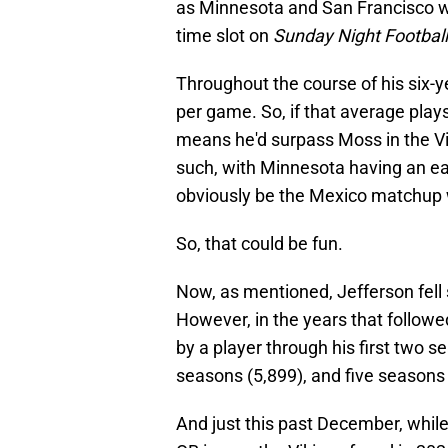
as Minnesota and San Francisco wil
time slot on
Sunday Night Football
Throughout the course of his six-y
per game. So, if that average plays
means he'd surpass Moss in the V
such, with Minnesota having an ea
obviously be the Mexico matchup 
So, that could be fun.
Now, as mentioned, Jefferson fell 
However, in the years that followe
by a player through his first two s
seasons (5,899), and five seasons 
And just this past December, while 