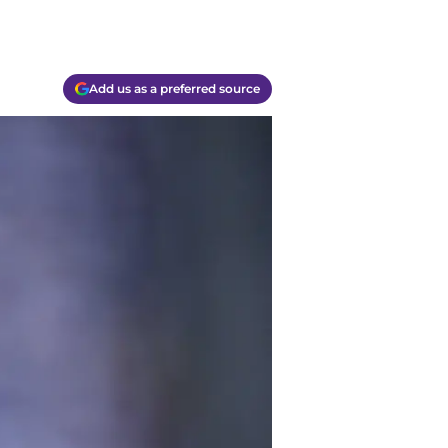
Add us as a preferred source