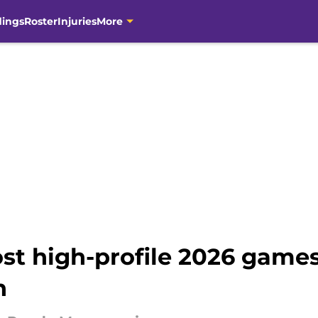
dings
Roster
Injuries
More
st high-profile 2026 games
n