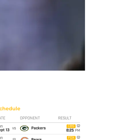
chedule
ATE
OPPONENT
RESULT
un
CBS
vs
Packers
pt 13
8:25
PM
un
FOX