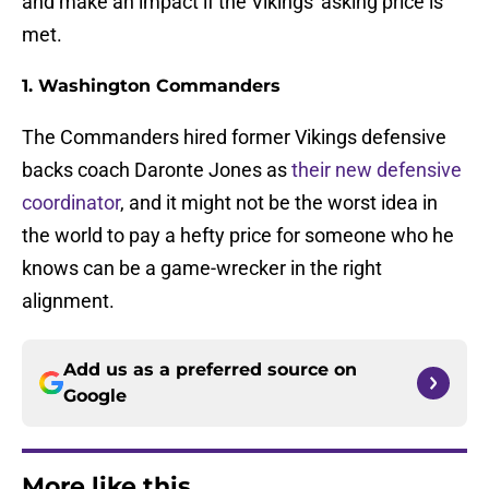
and make an impact if the Vikings' asking price is
met.
1. Washington Commanders
The Commanders hired former Vikings defensive
backs coach Daronte Jones as
their new defensive
coordinator
, and it might not be the worst idea in
the world to pay a hefty price for someone who he
knows can be a game-wrecker in the right
alignment.
Add us as a preferred source on
Google
More like this