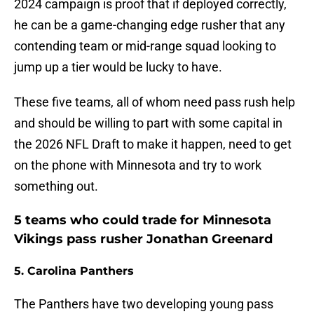
2024 campaign is proof that if deployed correctly,
he can be a game-changing edge rusher that any
contending team or mid-range squad looking to
jump up a tier would be lucky to have.
These five teams, all of whom need pass rush help
and should be willing to part with some capital in
the 2026 NFL Draft to make it happen, need to get
on the phone with Minnesota and try to work
something out.
5 teams who could trade for Minnesota
Vikings pass rusher Jonathan Greenard
5. Carolina Panthers
The Panthers have two developing young pass