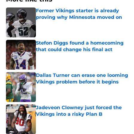
Former Vikings starter is already
proving why Minnesota moved on
Published by on Invalid Date
Stefon Diggs found a homecoming
that could change his final act
Published by on Invalid Date
Dallas Turner can erase one looming
Vikings problem before it begins
Published by on Invalid Date
Jadeveon Clowney just forced the
Vikings into a risky Plan B
Published by on Invalid Date