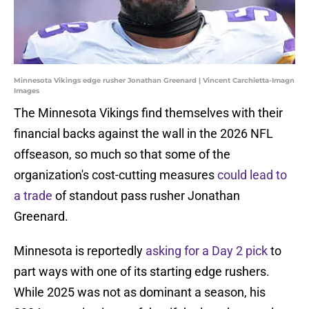
Minnesota Vikings edge rusher Jonathan Greenard | Vincent Carchietta-Imagn
Images
The Minnesota Vikings find themselves with their
financial backs against the wall in the 2026 NFL
offseason, so much so that some of the
organization's cost-cutting measures
could lead to
a trade
of standout pass rusher Jonathan
Greenard.
Minnesota is reportedly
asking for a Day 2 pick
to
part ways with one of its starting edge rushers.
While 2025 was not as dominant a season, his