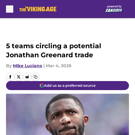
Skip to main content
5 teams circling a potential
Jonathan Greenard trade
By
Mike Luciano
|
Mar 4, 2026
Add us as a preferred source