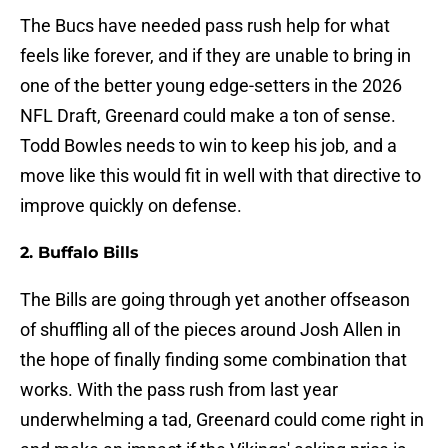
The Bucs have needed pass rush help for what
feels like forever, and if they are unable to bring in
one of the better young edge-setters in the 2026
NFL Draft, Greenard could make a ton of sense.
Todd Bowles needs to win to keep his job, and a
move like this would fit in well with that directive to
improve quickly on defense.
2. Buffalo Bills
The Bills are going through yet another offseason
of shuffling all of the pieces around Josh Allen in
the hope of finally finding some combination that
works. With the pass rush from last year
underwhelming a tad, Greenard could come right in