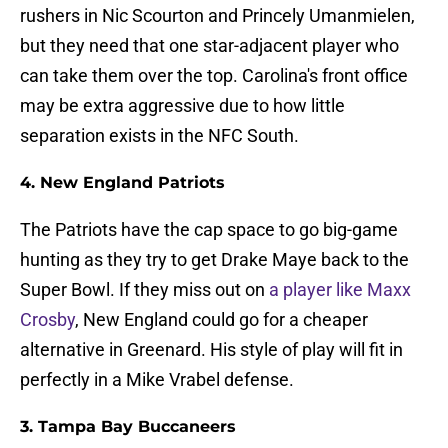
rushers in Nic Scourton and Princely Umanmielen,
but they need that one star-adjacent player who
can take them over the top. Carolina's front office
may be extra aggressive due to how little
separation exists in the NFC South.
4. New England Patriots
The Patriots have the cap space to go big-game
hunting as they try to get Drake Maye back to the
Super Bowl. If they miss out on
a player like Maxx
Crosby
, New England could go for a cheaper
alternative in Greenard. His style of play will fit in
perfectly in a Mike Vrabel defense.
3. Tampa Bay Buccaneers