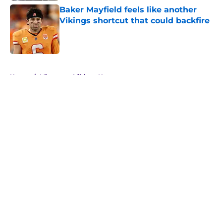
Baker Mayfield feels like another
Vikings shortcut that could backfire
Published by on Invalid Date
5 related articles loaded
Home
/
Minnesota Vikings News
About
Openings
Contact
Our 300+ Sites
Mobile Apps
FanSided Daily
Pitch a Story
Privacy Policy
Terms of Use
Cookie Policy