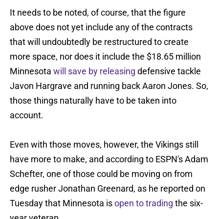
It needs to be noted, of course, that the figure
above does not yet include any of the contracts
that will undoubtedly be restructured to create
more space, nor does it include the $18.65 million
Minnesota
will save by releasing
defensive tackle
Javon Hargrave and running back Aaron Jones. So,
those things naturally have to be taken into
account.
Even with those moves, however, the Vikings still
have more to make, and according to ESPN's Adam
Schefter, one of those could be moving on from
edge rusher Jonathan Greenard, as he reported on
Tuesday that Minnesota is
open to trading
the six-
year veteran.