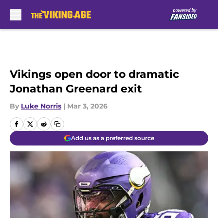
Skip to main content
Vikings open door to dramatic
Jonathan Greenard exit
By
Luke Norris
|
Mar 3, 2026
Add us as a preferred source