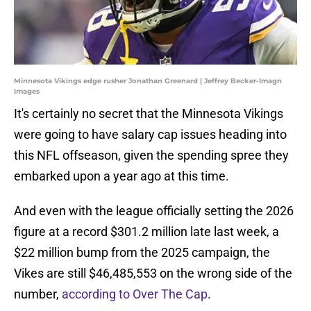
Minnesota Vikings edge rusher Jonathan Greenard | Jeffrey Becker-Imagn
Images
It's certainly no secret that the Minnesota Vikings
were going to have salary cap issues heading into
this NFL offseason, given the spending spree they
embarked upon a year ago at this time.
And even with the league officially setting the 2026
figure at a record $301.2 million late last week, a
$22 million bump from the 2025 campaign, the
Vikes are still $46,485,553 on the wrong side of the
number,
according to Over The Cap
.