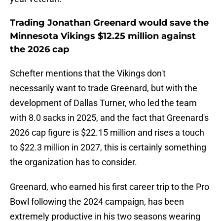
Trading Jonathan Greenard would save the
Minnesota Vikings $12.25 million against
the 2026 cap
Schefter mentions that the Vikings don't
necessarily want to trade Greenard, but with the
development of Dallas Turner, who led the team
with 8.0 sacks in 2025, and the fact that Greenard's
2026 cap figure is $22.15 million and rises a touch
to $22.3 million in 2027, this is certainly something
the organization has to consider.
Greenard, who earned his first career trip to the Pro
Bowl following the 2024 campaign, has been
extremely productive in his two seasons wearing