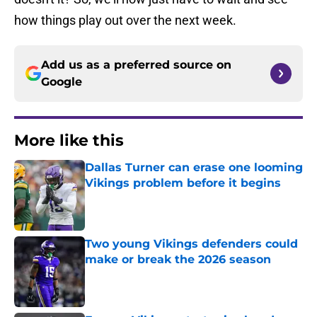
how things play out over the next week.
Add us as a preferred source on
Google
More like this
Dallas Turner can erase one looming
Vikings problem before it begins
Published by on Invalid Date
Two young Vikings defenders could
make or break the 2026 season
Published by on Invalid Date