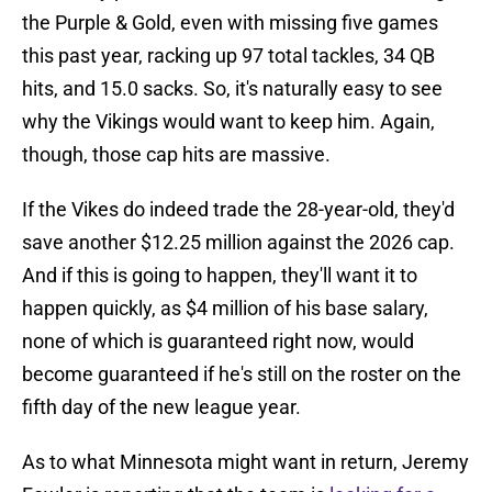
the Purple & Gold, even with missing five games
this past year, racking up 97 total tackles, 34 QB
hits, and 15.0 sacks. So, it's naturally easy to see
why the Vikings would want to keep him. Again,
though, those cap hits are massive.
If the Vikes do indeed trade the 28-year-old, they'd
save another $12.25 million against the 2026 cap.
And if this is going to happen, they'll want it to
happen quickly, as $4 million of his base salary,
none of which is guaranteed right now, would
become guaranteed if he's still on the roster on the
fifth day of the new league year.
As to what Minnesota might want in return, Jeremy