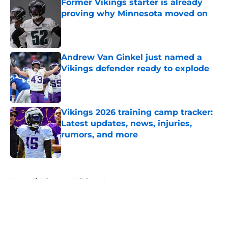
Former Vikings starter is already
proving why Minnesota moved on
Published by on Invalid Date
Andrew Van Ginkel just named a
Vikings defender ready to explode
Published by on Invalid Date
Vikings 2026 training camp tracker:
Latest updates, news, injuries,
rumors, and more
Published by on Invalid Date
5 related articles loaded
Home
/
Minnesota Vikings News