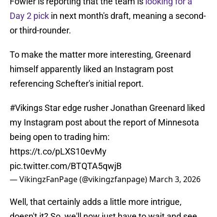
Fowler is reporting that the team is
looking for a
Day 2 pick
in next month's draft, meaning a second-
or third-rounder.
To make the matter more interesting, Greenard
himself apparently liked an Instagram post
referencing Schefter's initial report.
#Vikings
Star edge rusher Jonathan Greenard liked
my Instagram post about the report of Minnesota
being open to trading him:
https://t.co/pLXS10evMy
pic.twitter.com/BTQTA5qwjB
— VikingzFanPage (@vikingzfanpage)
March 3, 2026
Well, that certainly adds a little more intrigue,
doesn't it? So, we'll now just have to wait and see