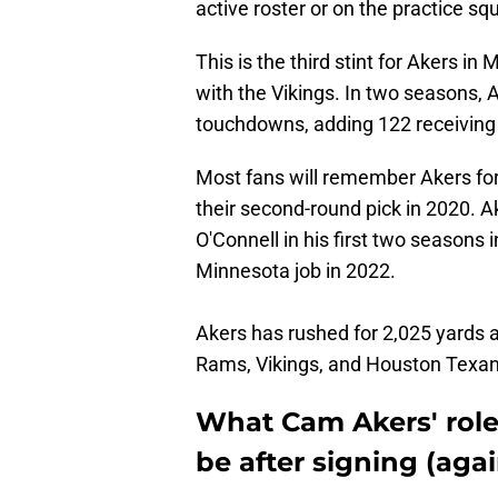
active roster or on the practice s
This is the third stint for Akers i
with the Vikings. In two seasons, 
touchdowns, adding 122 receiving
Most fans will remember Akers for
their second-round pick in 2020. 
O'Connell in his first two seasons
Minnesota job in 2022.
Akers has rushed for 2,025 yards
Rams, Vikings, and Houston Texan
What Cam Akers' role
be after signing (agai