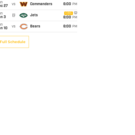
un
vs
Commanders
6:00
PM
ec 27
un
CBS
@
Jets
an 3
6:00
PM
un
vs
Bears
6:00
PM
an 10
Full Schedule