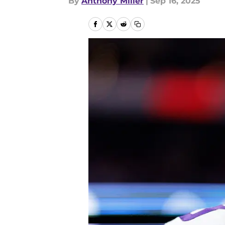
By
Anthony Miller
|
Sep 16, 2025