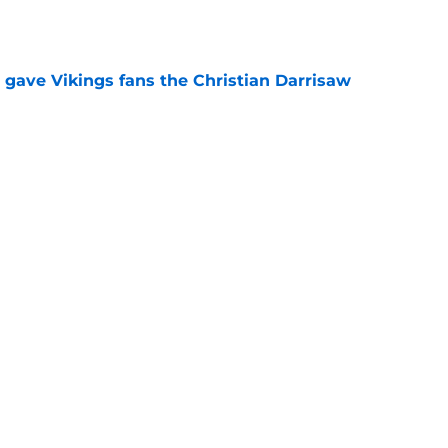
e
 gave Vikings fans the Christian Darrisaw
e
latest chance feels like his last NFL lifeline
e