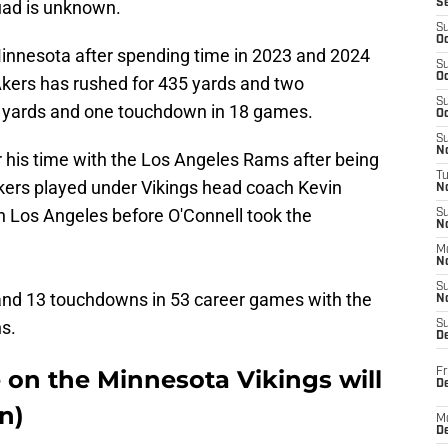
quad is unknown.
S
S
Oc
n Minnesota after spending time in 2023 and 2024
S
Oc
Akers has rushed for 435 yards and two
S
 yards and one touchdown in 18 games.
Oc
S
No
 his time with the Los Angeles Rams after being
T
Akers played under Vikings head coach Kevin
N
 in Los Angeles before O'Connell took the
S
N
M
N
S
 and 13 touchdowns in 53 career games with the
N
s.
S
D
 on the Minnesota Vikings will
Fr
De
n)
M
De