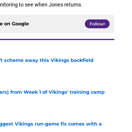
nitoring to see when Jones returns.
ce on
Google
Follow
’t scheme away this Vikings backfield
e
ers) from Week 1 of Vikings' training camp
e
iggest Vikings run-game fix comes with a