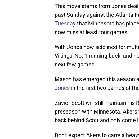
This move stems from Jones dealin
past Sunday against the Atlanta 
Tuesday
that Minnesota has place
now miss at least four games.
With Jones now sidelined for mult
Vikings' No. 1 running back, and he
next few games.
Mason has emerged this season a
Jones
in the first two games of th
Zavier Scott will still maintain his
preseason with Minnesota. Akers wi
back behind Scott and only come in
Don't expect Akers to carry a heav