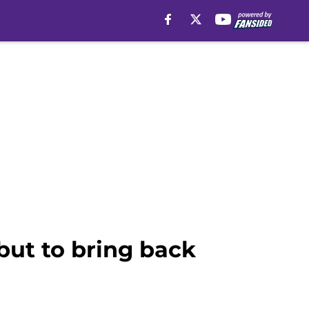
but to bring back