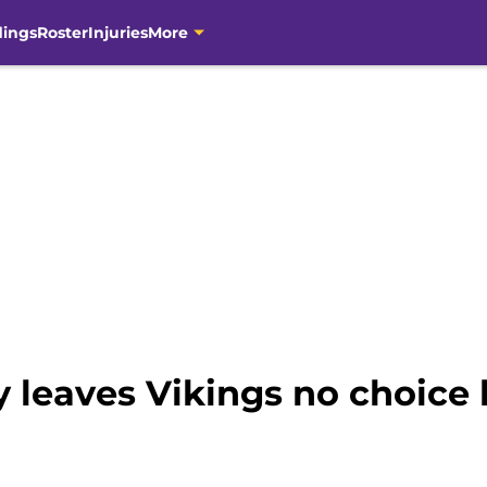
dings
Roster
Injuries
More
y leaves Vikings no choice 