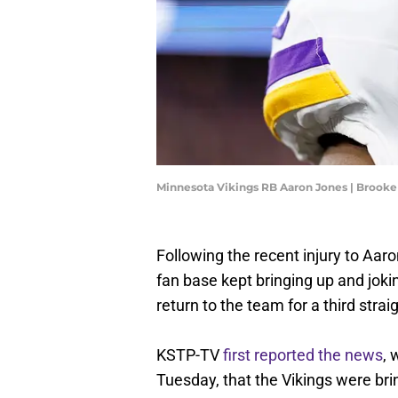
Minnesota Vikings RB Aaron Jones | Brook
Following the recent injury to Aa
fan base kept bringing up and jo
return to the team for a third strai
KSTP-TV
first reported the news
,
Tuesday, that the Vikings were bri