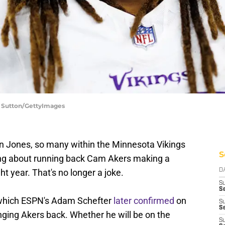
e Sutton/GettyImages
ron Jones, so many within the Minnesota Vikings
S
king about running back Cam Akers making a
ght year. That's no longer a joke.
D
S
Se
 which ESPN's Adam Schefter
later confirmed
on
S
S
nging Akers back. Whether he will be on the
S