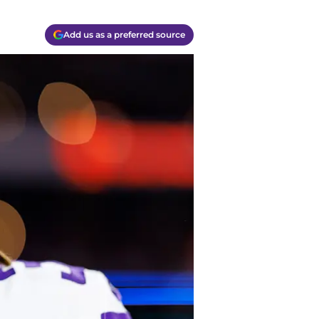
Add us as a preferred source