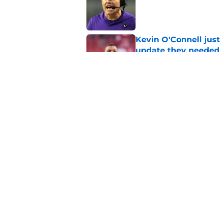
Published by on Invalid Dat
Kevin O'Connell just
update they needed
Published by on Invalid Dat
Alexander Mattison's 
Published by on Invalid Dat
5 related articles loaded
Home
/
Minnesota Vikings News