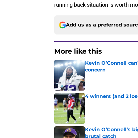
running back situation is worth mo
Add us as a preferred sour
More like this
Kevin O’Connell can
concern
Published by on Invalid Dat
4 winners (and 2 los
Published by on Invalid Dat
Kevin O’Connell’s b
brutal catch