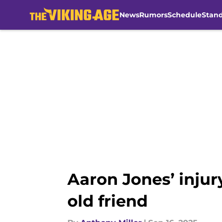
News
Rumors
Schedule
Stan
Skip to main content
Aaron Jones’ injur
old friend