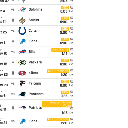
ept 27
8:05
PM
un
FOX
vs
Dolphins
t 4
8:05
PM
un
FOX
@
Saints
t 11
5:00
PM
un
CBS
vs
Colts
t 25
5:00
PM
un
FOX
@
Lions
v 1
6:00
PM
ue
ABC/ESPN
vs
Bills
ov 10
1:15
AM
un
FOX
@
Packers
ov 15
6:00
PM
on
NBC/Peacock
@
49ers
ov 23
1:20
AM
un
FOX
vs
Falcons
ov 29
6:00
PM
un
CBS
vs
Panthers
ec 6
9:25
PM
Amazon Prime
Video
i
@
Patriots
c 11
1:15
AM
on
NBC/Peacock
vs
Lions
c 21
1:20
AM