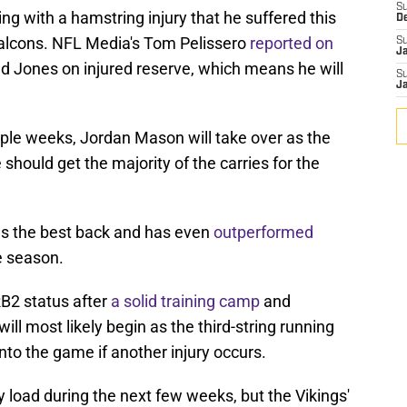
S
g with a hamstring injury that he suffered this
D
Falcons. NFL Media's Tom Pelissero
reported on
S
J
d Jones on injured reserve, which means he will
S
J
iple weeks, Jordan Mason will take over as the
 should get the majority of the carries for the
s the best back and has even
outperformed
e season.
 RB2 status after
a solid training camp
and
ll most likely begin as the third-string running
to the game if another injury occurs.
y load during the next few weeks, but the Vikings'