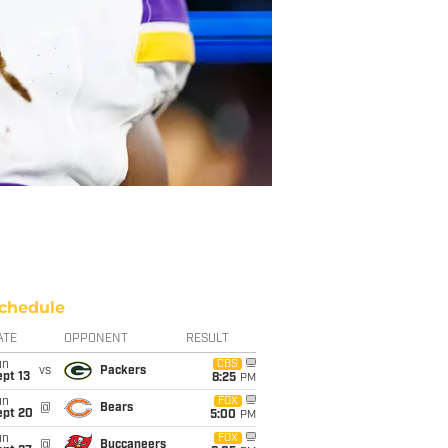
chedule
ATE
OPPONENT
RESULT
un
CBS
vs
Packers
pt 13
8:25
PM
un
FOX
@
Bears
ept 20
5:00
PM
un
FOX
@
Buccaneers