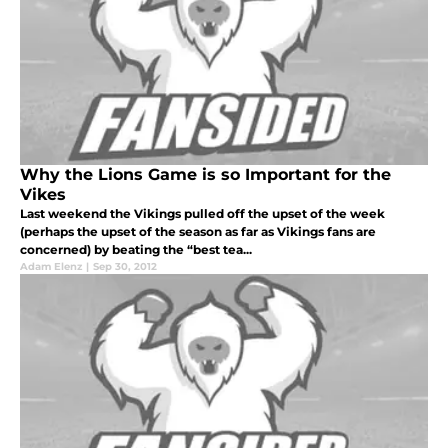
Why the Lions Game is so Important for the
Vikes
Last weekend the Vikings pulled off the upset of the week
(perhaps the upset of the season as far as Vikings fans are
concerned) by beating the “best tea...
Adam Elenz
|
Sep 30, 2012