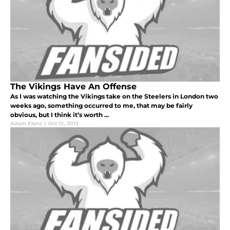
The Vikings Have An Offense
As I was watching the Vikings take on the Steelers in London two
weeks ago, something occurred to me, that may be fairly
obvious, but I think it’s worth ...
Adam Elenz
|
Oct 13, 2013