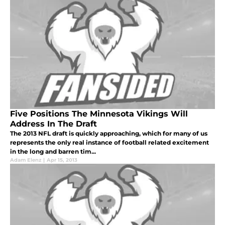
Five Positions The Minnesota Vikings Will
Address In The Draft
The 2013 NFL draft is quickly approaching, which for many of us
represents the only real instance of football related excitement
in the long and barren tim...
Adam Elenz
|
Apr 15, 2013