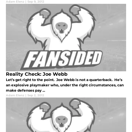
Adam Elenz
|
Sep 9, 2012
Reality Check: Joe Webb
Let’s get right to the point. Joe Webb is not a quarterback. He’s
an explosive playmaker who, under the right circumstances, can
make defenses pay ...
Adam Elenz
|
Sep 2, 2012