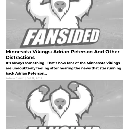
Minnesota Vikings: Adrian Peterson And Other
Distractions
It’s always something. That’s how fans of the Minnesota Vikings
are undoubtedly feeling after hearing the news that star running
back Adrian Peterson...
Adam Elenz
|
Jul 8, 2012