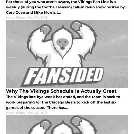
For those of you who aren’t aware, the Vikings Fan Line is a
weekly (during the football season) call-in radio show hosted by
Cory Cove and Mike Morris t...
Adam Elenz
|
Nov 30, 2012
Why The Vikings Schedule Is Actually Great
The Vikings late bye week has ended, and the team is back to
work preparing for the Chicago Bears to kick off the last six
games of the season. There has...
Adam Elenz
|
Nov 22, 2012