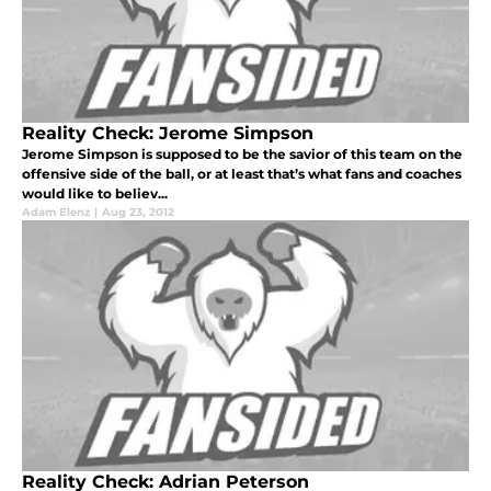
Reality Check: Jerome Simpson
Jerome Simpson is supposed to be the savior of this team on the
offensive side of the ball, or at least that’s what fans and coaches
would like to believ...
Adam Elenz
|
Aug 23, 2012
Reality Check: Adrian Peterson