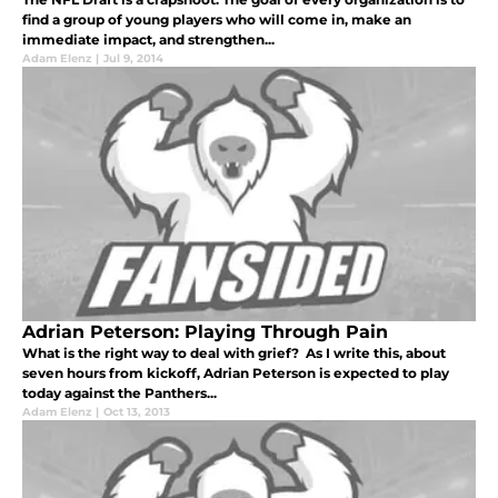
find a group of young players who will come in, make an
immediate impact, and strengthen...
Adam Elenz
|
Jul 9, 2014
Adrian Peterson: Playing Through Pain
What is the right way to deal with grief? As I write this, about
seven hours from kickoff, Adrian Peterson is expected to play
today against the Panthers...
Adam Elenz
|
Oct 13, 2013