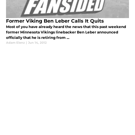
Former Viking Ben Leber Calls It Quits
Most of you have already heard the news that this past weekend
former Minnesota Vikings linebacker Ben Leber announced
officially that he is retiring from ...
Adam Elenz
|
Jun 14, 2012