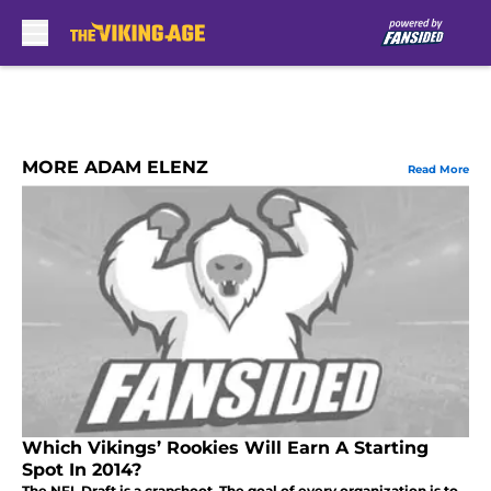
Skip to main content
MORE ADAM ELENZ
Read More
Which Vikings’ Rookies Will Earn A Starting
Spot In 2014?
The NFL Draft is a crapshoot. The goal of every organization is to