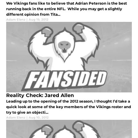
We Vikings fans like to believe that Adrian Peterson is the best
running back in the entire NFL. While you may get a slightly
different opinion from Tita...
Adam Elenz
|
Aug 19, 2012
Reality Check: Jared Allen
Leading up to the opening of the 2012 season, I thought I’d take a
quick look at some of the key members of the Vikings roster and
try to give an objecti...
Adam Elenz
|
Aug 10, 2012