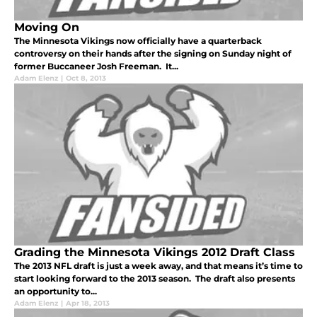
Moving On
The Minnesota Vikings now officially have a quarterback
controversy on their hands after the signing on Sunday night of
former Buccaneer Josh Freeman. It...
Adam Elenz
|
Oct 8, 2013
Grading the Minnesota Vikings 2012 Draft Class
The 2013 NFL draft is just a week away, and that means it’s time to
start looking forward to the 2013 season. The draft also presents
an opportunity to...
Adam Elenz
|
Apr 18, 2013