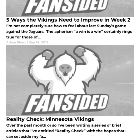
5 Ways the Vikings Need to Improve in Week 2
I’m not completely sure how to feel about last Sunday’s game
against the Jaguars. The aphorism “a win is a win” certainly rings
true for those of...
Adam Elenz
|
Sep 14, 2012
Reality Check: Minnesota Vikings
Over the past month or so I’ve been writing a series of brief
articles that I’ve entitled “Reality Check” with the hopes that I
can set aside my fa...