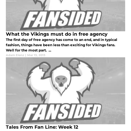
What the Vikings must do in free agency
The first day of free agency has come to an end, and in typical
fashion, things have been less than exciting for Vikings fans.
Well for the most part. ...
Adam Elenz
|
Mar 13, 2013
Tales From Fan Line: Week 12