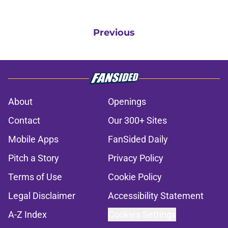
Previous
About
Openings
Contact
Our 300+ Sites
Mobile Apps
FanSided Daily
Pitch a Story
Privacy Policy
Terms of Use
Cookie Policy
Legal Disclaimer
Accessibility Statement
A-Z Index
Cookies Settings