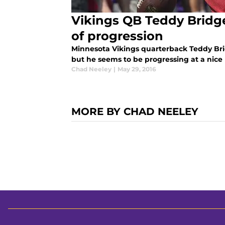
Vikings QB Teddy Bridg
of progression
Minnesota Vikings quarterback Teddy Bri
but he seems to be progressing at a nice
Chad Neeley
|
May 29, 2016
MORE BY CHAD NEELEY