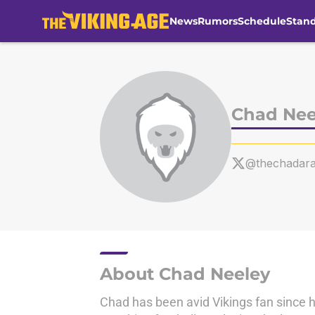
News
Rumors
Schedule
Stan
Skip to main content
Chad Nee
@thechadar
About Chad Neeley
Chad has been avid Vikings fan since h