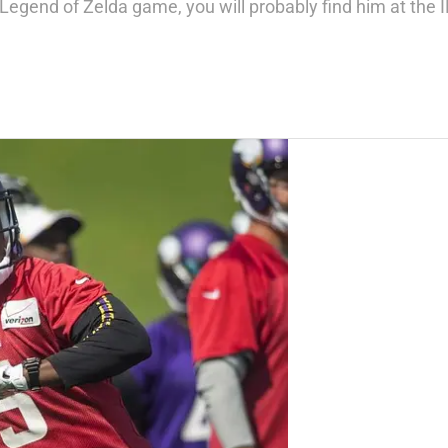
t Legend of Zelda game, you will probably find him at the