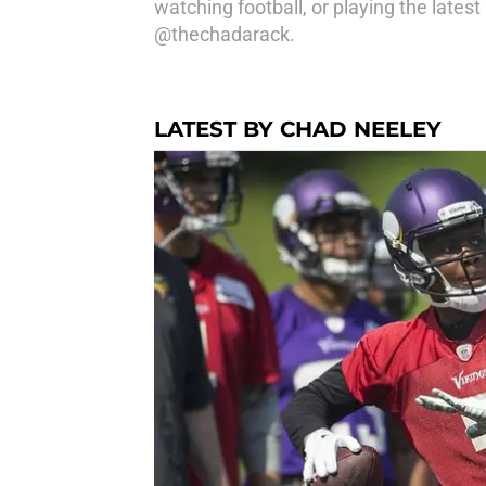
watching football, or playing the lates
@thechadarack.
LATEST BY CHAD NEELEY