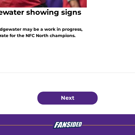
ewater showing signs
dgewater may be a work in progress,
 rate for the NFC North champions.
Next