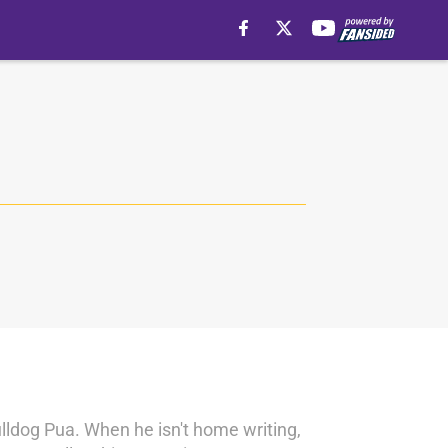
ulldog Pua. When he isn't home writing,