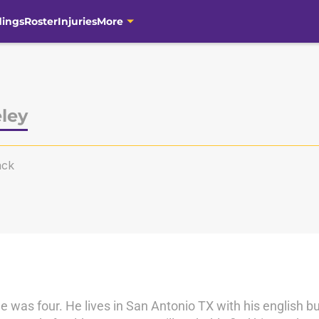
dings
Roster
Injuries
More
ley
ack
e was four. He lives in San Antonio TX with his english b