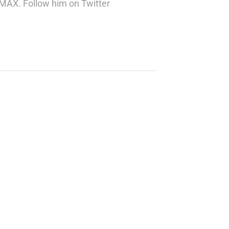
 IMAX. Follow him on Twitter