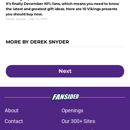
It’s finally December NFL fans, which means you need to know
the latest and greatest gift ideas. Here are 10 Vikings presents
you should buy now.
Derek Snyder
|
Dec 13, 2017
MORE BY DEREK SNYDER
Next
About
Openings
Contact
Our 300+ Sites