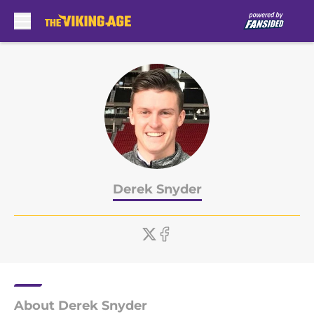
Skip to main content
Derek Snyder
About Derek Snyder