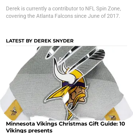
Derek is currently a contributor to NFL Spin Zone,
covering the Atlanta Falcons since June of 2017.
LATEST BY DEREK SNYDER
Minnesota Vikings Christmas Gift Guide: 10
Vikings presents