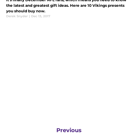
the latest and greatest gift ideas. Here are 10 Vikings presents
you should buy now.
Derek Snyder
|
Dec 13, 2017
Previous