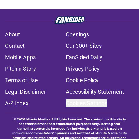
About
Openings
Contact
Our 300+ Sites
Mobile Apps
FanSided Daily
Pitch a Story
Privacy Policy
Terms of Use
Cookie Policy
Legal Disclaimer
Accessibility Statement
A-Z Index
Cookies Settings
© 2026
Minute Media
-
All Rights Reserved. The content on this site is
for entertainment and educational purposes only. Betting and
gambling content is intended for individuals 21+ and is based on
individual commentators' opinions and not that of Minute Media or its
affiliates and related brands. All picks and predictions are suggestions