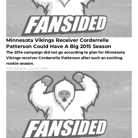
Minnesota Vikings Receiver Cordarrelle
Patterson Could Have A Big 2015 Season
The 2014 campaign did not go according to plan for Minnesota
Vikings receiver Cordarrelle Patterson after such an exciting
rookie season.
Erik Durand
|
Jun 12, 2015