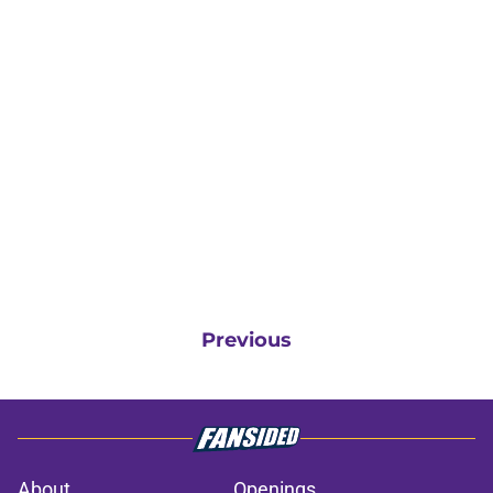
Previous
About
Openings