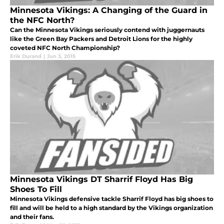
Minnesota Vikings: A Changing of the Guard in
the NFC North?
Can the Minnesota Vikings seriously contend with juggernauts
like the Green Bay Packers and Detroit Lions for the highly
coveted NFC North Championship?
Erik Durand
|
Jun 3, 2015
Minnesota Vikings DT Sharrif Floyd Has Big
Shoes To Fill
Minnesota Vikings defensive tackle Sharrif Floyd has big shoes to
fill and will be held to a high standard by the Vikings organization
and their fans.