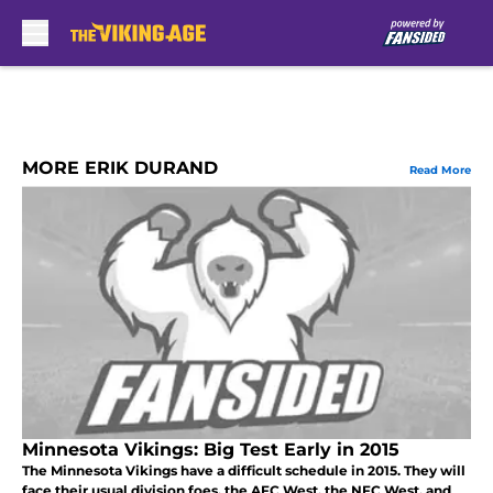
Skip to main content
MORE ERIK DURAND
Read More
Minnesota Vikings: Big Test Early in 2015
The Minnesota Vikings have a difficult schedule in 2015. They will
face their usual division foes, the AFC West, the NFC West, and