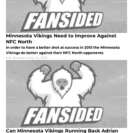
Minnesota Vikings Need to Improve Against
NFC North
In order to have a better shot at success in 2015 the Minnesota
Vikings do better against their NFC North opponents
Erik Durand
|
May 14, 2015
Can Minnesota Vikings Running Back Adrian