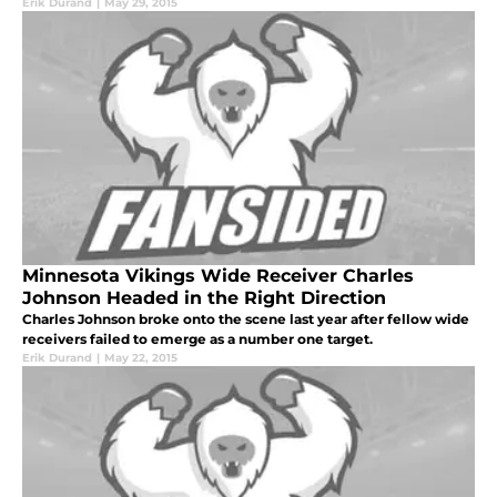
Erik Durand
|
May 29, 2015
Minnesota Vikings Wide Receiver Charles
Johnson Headed in the Right Direction
Charles Johnson broke onto the scene last year after fellow wide
receivers failed to emerge as a number one target.
Erik Durand
|
May 22, 2015