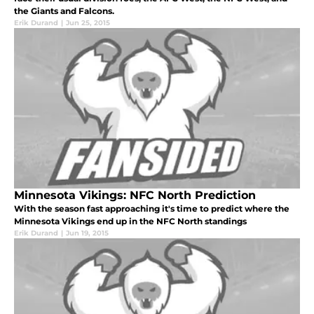
the Giants and Falcons.
Erik Durand
|
Jun 25, 2015
Minnesota Vikings: NFC North Prediction
With the season fast approaching it's time to predict where the
Minnesota Vikings end up in the NFC North standings
Erik Durand
|
Jun 19, 2015