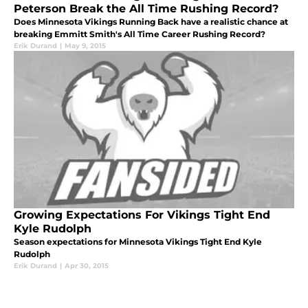
Peterson Break the All Time Rushing Record?
Does Minnesota Vikings Running Back have a realistic chance at
breaking Emmitt Smith's All Time Career Rushing Record?
Erik Durand
|
May 9, 2015
Growing Expectations For Vikings Tight End
Kyle Rudolph
Season expectations for Minnesota Vikings Tight End Kyle
Rudolph
Erik Durand
|
Apr 30, 2015