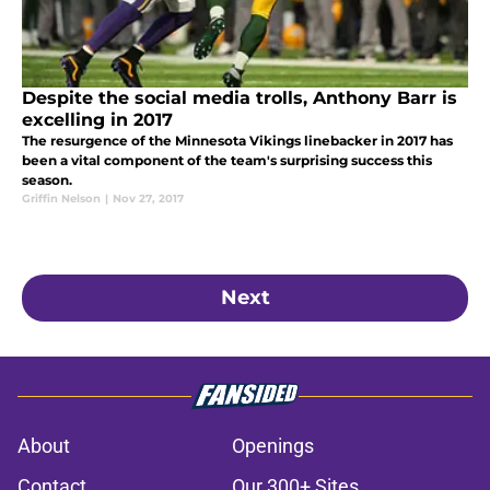
Despite the social media trolls, Anthony Barr is
excelling in 2017
The resurgence of the Minnesota Vikings linebacker in 2017 has
been a vital component of the team's surprising success this
season.
Griffin Nelson
|
Nov 27, 2017
Next
About
Openings
Contact
Our 300+ Sites