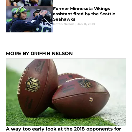
Former Minnesota Vikings
assistant fired by the Seattle
Seahawks
Griffin Nelson
|
Jan 11, 2018
MORE BY GRIFFIN NELSON
A way too early look at the 2018 opponents for