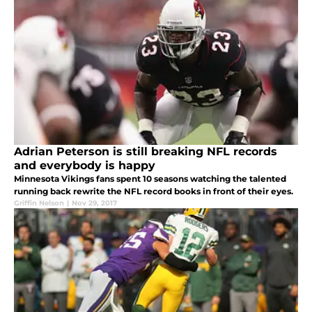
Adrian Peterson is still breaking NFL records
and everybody is happy
Minnesota Vikings fans spent 10 seasons watching the talented
running back rewrite the NFL record books in front of their eyes.
Griffin Nelson
|
Nov 29, 2017