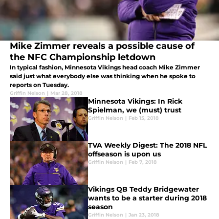
Mike Zimmer reveals a possible cause of
the NFC Championship letdown
In typical fashion, Minnesota Vikings head coach Mike Zimmer
said just what everybody else was thinking when he spoke to
reports on Tuesday.
Griffin Nelson
|
Mar 28, 2018
Minnesota Vikings: In Rick
Spielman, we (must) trust
Griffin Nelson
|
Feb 15, 2018
TVA Weekly Digest: The 2018 NFL
offseason is upon us
Griffin Nelson
|
Feb 7, 2018
Vikings QB Teddy Bridgewater
wants to be a starter during 2018
season
Griffin Nelson
|
Jan 23, 2018