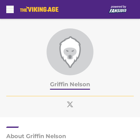
Skip to main content
Griffin Nelson
About Griffin Nelson