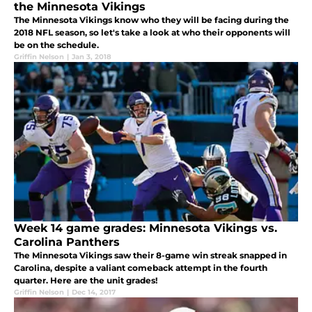
the Minnesota Vikings
The Minnesota Vikings know who they will be facing during the
2018 NFL season, so let's take a look at who their opponents will
be on the schedule.
Griffin Nelson
|
Jan 3, 2018
Week 14 game grades: Minnesota Vikings vs.
Carolina Panthers
The Minnesota Vikings saw their 8-game win streak snapped in
Carolina, despite a valiant comeback attempt in the fourth
quarter. Here are the unit grades!
Griffin Nelson
|
Dec 14, 2017