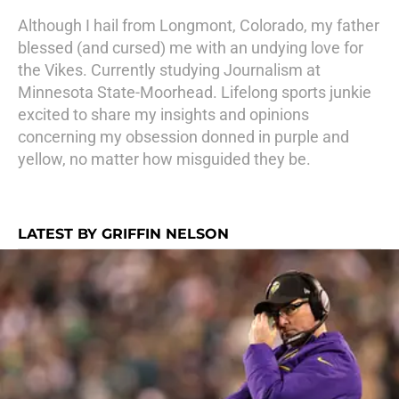
Although I hail from Longmont, Colorado, my father
blessed (and cursed) me with an undying love for
the Vikes. Currently studying Journalism at
Minnesota State-Moorhead. Lifelong sports junkie
excited to share my insights and opinions
concerning my obsession donned in purple and
yellow, no matter how misguided they be.
LATEST BY GRIFFIN NELSON