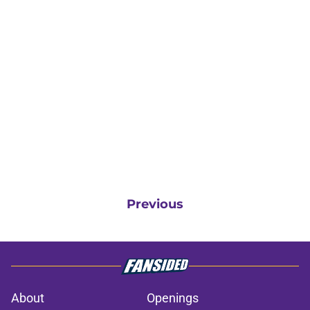
Previous
About
Openings