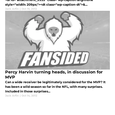
style="width: 209px;"><dt class="wp-caption-dt">&...
Jack Arfin
|
Oct 19, 2012
Percy Harvin turning heads, in discussion for
MVP
Can a wide receiver be legitimately considered for the MVP? It
has been a wild season so far in the NFL, with many surprises.
Included in those surprises...
Jack Arfin
|
Oct 14, 2012