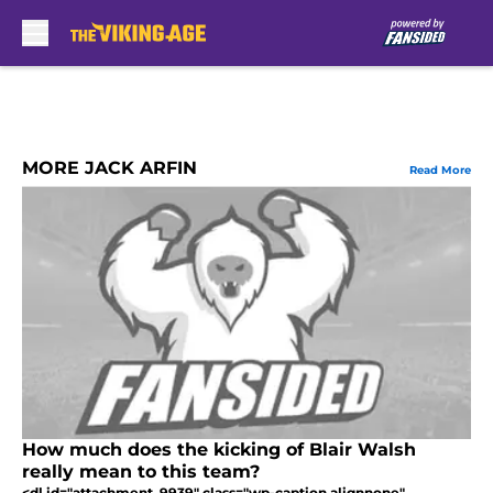
Skip to main content
MORE JACK ARFIN
Read More
How much does the kicking of Blair Walsh
really mean to this team?
<dl id="attachment_9939" class="wp-caption alignnone"