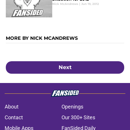
Nick McAndrews
|
Jun 19, 2012
MORE BY NICK MCANDREWS
Next
About
Openings
Contact
Our 300+ Sites
Mobile Apps
FanSided Daily