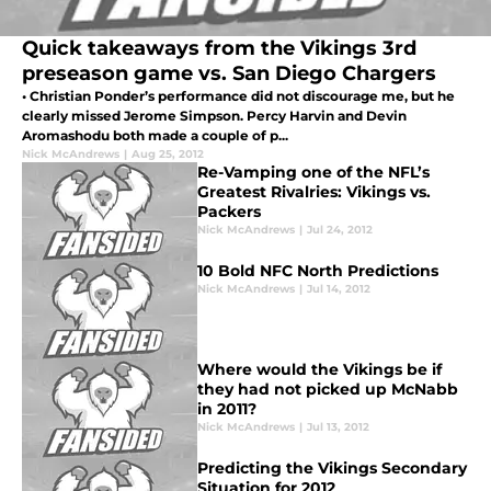
Quick takeaways from the Vikings 3rd
preseason game vs. San Diego Chargers
• Christian Ponder’s performance did not discourage me, but he
clearly missed Jerome Simpson. Percy Harvin and Devin
Aromashodu both made a couple of p...
Nick McAndrews
|
Aug 25, 2012
Re-Vamping one of the NFL’s
Greatest Rivalries: Vikings vs.
Packers
Nick McAndrews
|
Jul 24, 2012
10 Bold NFC North Predictions
Nick McAndrews
|
Jul 14, 2012
Where would the Vikings be if
they had not picked up McNabb
in 2011?
Nick McAndrews
|
Jul 13, 2012
Predicting the Vikings Secondary
Situation for 2012