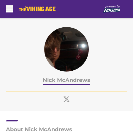
Skip to main content
Nick McAndrews
About Nick McAndrews