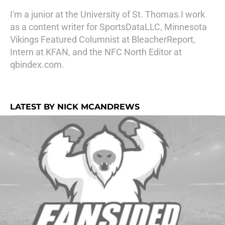
I'm a junior at the University of St. Thomas.I work
as a content writer for SportsDataLLC, Minnesota
Vikings Featured Columnist at BleacherReport,
Intern at KFAN, and the NFC North Editor at
qbindex.com.
LATEST BY NICK MCANDREWS