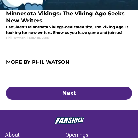
Minnesota Vikings: The Viking Age Seeks
New Writers
FanSided's Minnesota Vikings-dedicated site, The Viking Age, is
looking for new writers. Show us you have game and join us!
Phil Watson
|
May 18, 2016
MORE BY PHIL WATSON
Next
About
Openings