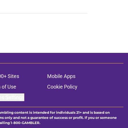
00+ Sites
Mobile Apps
 of Use
Cookie Policy
es Settings
ambling content is intended for individuals 21+ and is based on
ns only and not a guarantee of success or profit. If you or someone
calling 1-800-GAMBLER.