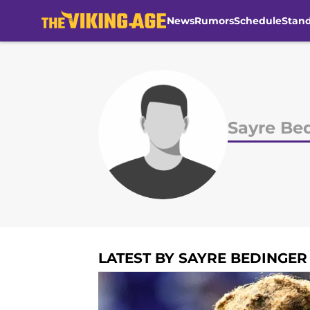
News
Rumors
Schedule
Stan
Skip to main content
Sayre Be
LATEST BY SAYRE BEDINGER