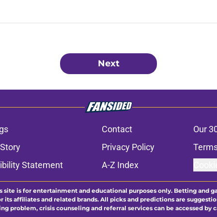
Next
gs
Contact
Our 3
 Story
Privacy Policy
Terms
bility Statement
A-Z Index
Cooki
s site is for entertainment and educational purposes only. Betting and g
its affiliates and related brands. All picks and predictions are suggestio
ng problem, crisis counseling and referral services can be accessed by 