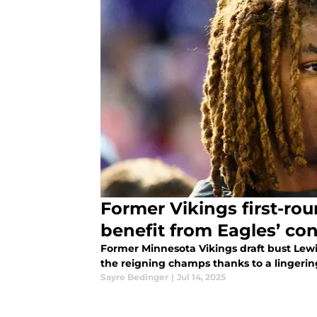
Former Vikings first-rou
benefit from Eagles’ co
Former Minnesota Vikings draft bust Lewi
the reigning champs thanks to a lingering
Sayre Bedinger
|
Jul 14, 2025