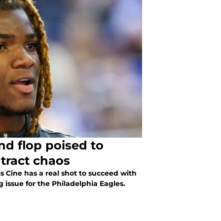
nd flop poised to
ntract chaos
s Cine has a real shot to succeed with
 issue for the Philadelphia Eagles.