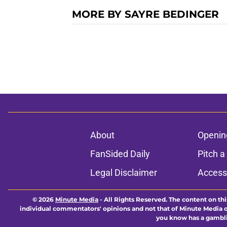
MORE BY SAYRE BEDINGER
About
Openin
FanSided Daily
Pitch a
Legal Disclaimer
Accessi
© 2026
Minute Media
-
All Rights Reserved. The content on thi
individual commentators' opinions and not that of Minute Media or 
you know has a gambli