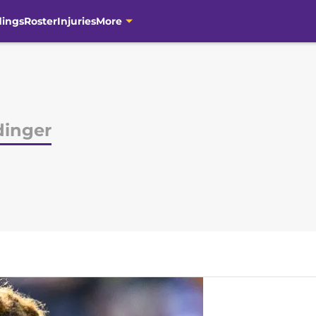
dings
Roster
Injuries
More
dinger