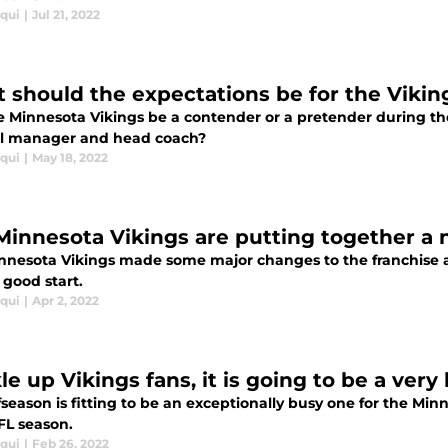
iqui
|
Jul 21, 2022
 should the expectations be for the Vikin
he Minnesota Vikings be a contender or a pretender during t
l manager and head coach?
iqui
|
May 18, 2022
Minnesota Vikings are putting together a 
nnesota Vikings made some major changes to the franchise a
a good start.
iqui
|
Apr 2, 2022
le up Vikings fans, it is going to be a very
fseason is fitting to be an exceptionally busy one for the Min
FL season.
iqui
|
Feb 26, 2022