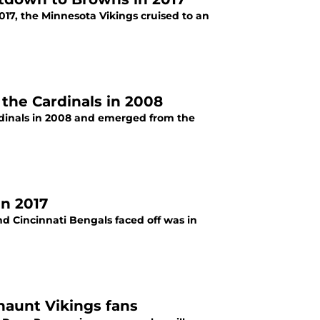
017, the Minnesota Vikings cruised to an
the Cardinals in 2008
rdinals in 2008 and emerged from the
in 2017
d Cincinnati Bengals faced off was in
haunt Vikings fans