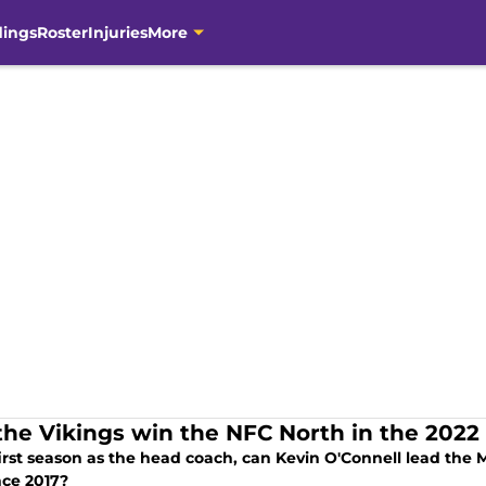
dings
Roster
Injuries
More
the Vikings win the NFC North in the 2022
first season as the head coach, can Kevin O'Connell lead the M
ince 2017?