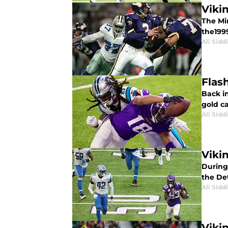
Viki
The Mi
the1999
Ali Sidd
Flas
Back i
gold c
Ali Sidd
Viki
During 
the Det
Ali Sidd
Viki