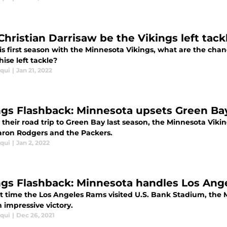
 Christian Darrisaw be the Vikings left tac
is first season with the Minnesota Vikings, what are the chan
hise left tackle?
iqui
|
Jan 21, 2022
ngs Flashback: Minnesota upsets Green Ba
their road trip to Green Bay last season, the Minnesota Vikin
aron Rodgers and the Packers.
iqui
|
Jan 2, 2022
ngs Flashback: Minnesota handles Los Ange
t time the Los Angeles Rams visited U.S. Bank Stadium, the M
 impressive victory.
iqui
|
Dec 26, 2021