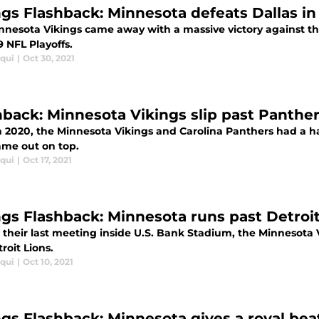
ngs Flashback: Minnesota defeats Dallas in
nnesota Vikings came away with a massive victory against t
 NFL Playoffs.
iqui
|
Oct 30, 2021
hback: Minnesota Vikings slip past Panther
n 2020, the Minnesota Vikings and Carolina Panthers had a 
ame out on top.
iqui
|
Oct 17, 2021
ngs Flashback: Minnesota runs past Detroit
their last meeting inside U.S. Bank Stadium, the Minnesota Vi
roit Lions.
iqui
|
Oct 10, 2021
ngs Flashback: Minnesota gives a royal be