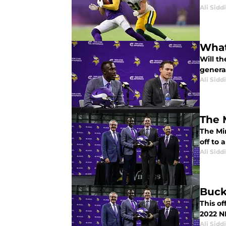
Ali Sidd
What
Will t
genera
Ali Sidd
The 
The Mi
off to 
Ali Sidd
Buck
This of
2022 N
Ali Sidd