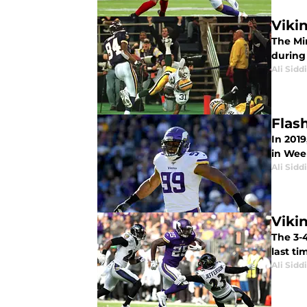
Viki
The Mi
during
Ali Sidd
Flas
In 201
in Wee
Ali Sidd
Viki
The 3-
last ti
Ali Sidd