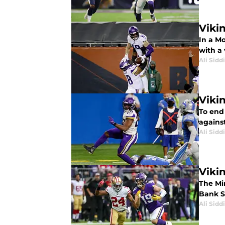
Viki
In a Mo
with a 
Ali Sidd
Viki
To end
against
Ali Sidd
Viki
The Mi
Bank S
Ali Sidd