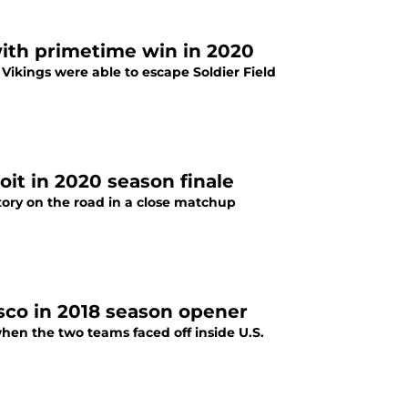
with primetime win in 2020
 Vikings were able to escape Soldier Field
it in 2020 season finale
tory on the road in a close matchup
sco in 2018 season opener
hen the two teams faced off inside U.S.