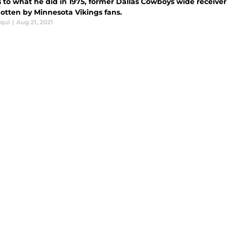
 to what he did in 1975, former Dallas Cowboys wide receive
gotten by Minnesota Vikings fans.
iqui
|
Aug 21, 2021