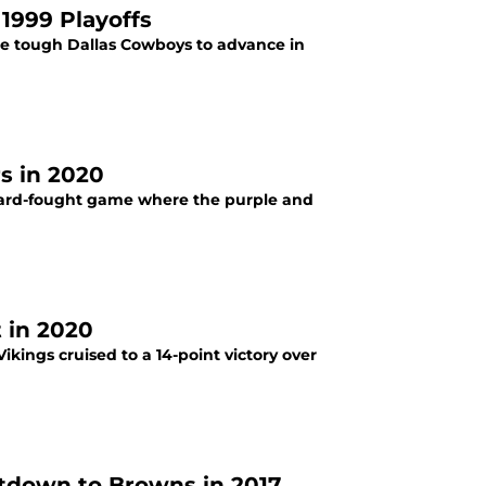
 1999 Playoffs
he tough Dallas Cowboys to advance in
s in 2020
hard-fought game where the purple and
 in 2020
kings cruised to a 14-point victory over
atdown to Browns in 2017