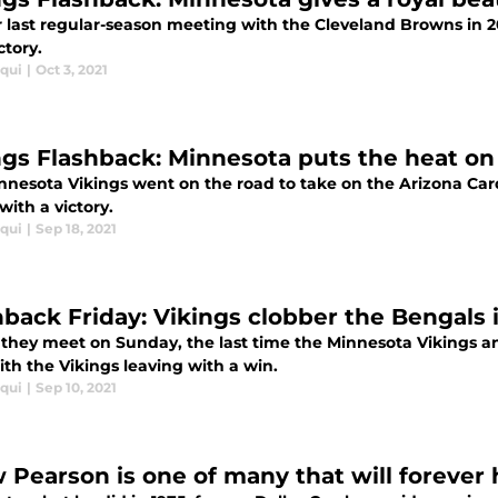
r last regular-season meeting with the Cleveland Browns in 2
ctory.
iqui
|
Oct 3, 2021
ngs Flashback: Minnesota puts the heat on 
nnesota Vikings went on the road to take on the Arizona Ca
with a victory.
iqui
|
Sep 18, 2021
hback Friday: Vikings clobber the Bengals 
 they meet on Sunday, the last time the Minnesota Vikings an
ith the Vikings leaving with a win.
iqui
|
Sep 10, 2021
 Pearson is one of many that will forever 