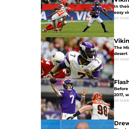
In thei
easy vi
Ali Sidd
Viki
The Mi
desert 
Ali Sidd
Flas
Before
2017, w
Ali Sidd
Drew