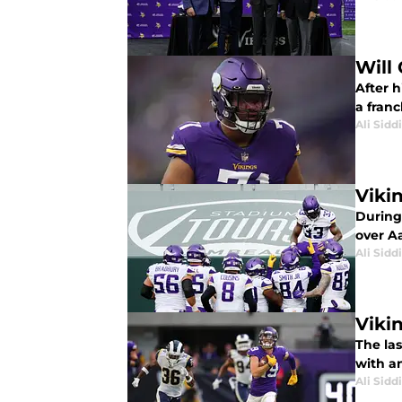
Will
After h
a franc
Ali Sidd
Viki
During 
over A
Ali Sidd
Viki
The las
with an
Ali Sidd