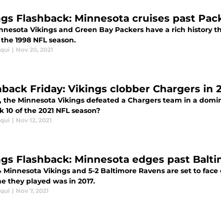
ngs Flashback: Minnesota cruises past Pack
nnesota Vikings and Green Bay Packers have a rich history t
 the 1998 NFL season.
iqui
|
Nov 20, 2021
hback Friday: Vikings clobber Chargers in 
9, the Minnesota Vikings defeated a Chargers team in a domin
k 10 of the 2021 NFL season?
iqui
|
Nov 12, 2021
ngs Flashback: Minnesota edges past Balti
4 Minnesota Vikings and 5-2 Baltimore Ravens are set to fac
me they played was in 2017.
iqui
|
Nov 7, 2021