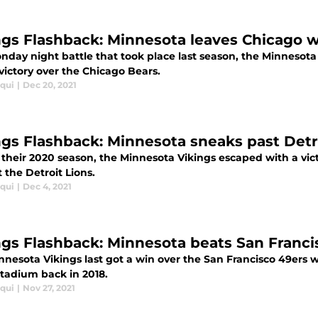
ngs Flashback: Minnesota leaves Chicago 
nday night battle that took place last season, the Minnesota
victory over the Chicago Bears.
iqui
|
Dec 20, 2021
ngs Flashback: Minnesota sneaks past Detro
 their 2020 season, the Minnesota Vikings escaped with a vic
 the Detroit Lions.
iqui
|
Dec 4, 2021
ngs Flashback: Minnesota beats San Franci
nnesota Vikings last got a win over the San Francisco 49ers w
tadium back in 2018.
iqui
|
Nov 27, 2021