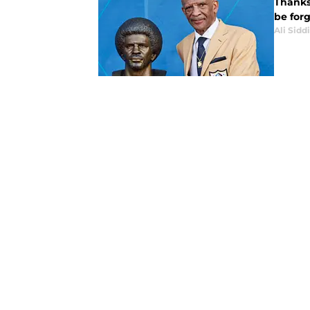
Thanks
be for
Ali Sidd