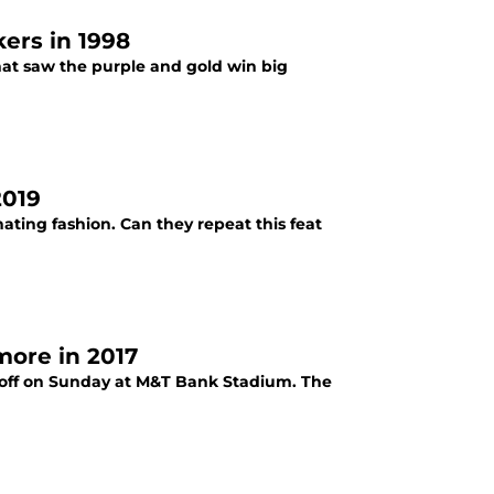
ers in 1998
hat saw the purple and gold win big
2019
ating fashion. Can they repeat this feat
more in 2017
e off on Sunday at M&T Bank Stadium. The