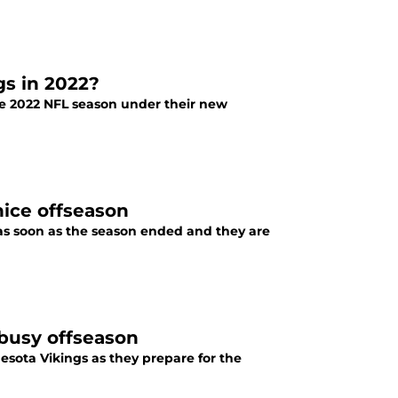
gs in 2022?
he 2022 NFL season under their new
nice offseason
s soon as the season ended and they are
 busy offseason
nesota Vikings as they prepare for the