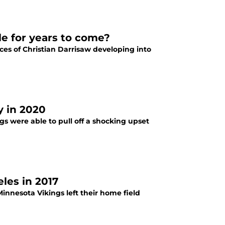
kle for years to come?
ces of Christian Darrisaw developing into
y in 2020
gs were able to pull off a shocking upset
les in 2017
innesota Vikings left their home field