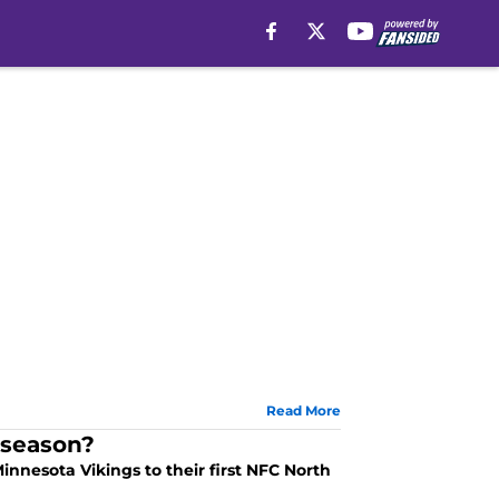
Read More
 season?
innesota Vikings to their first NFC North