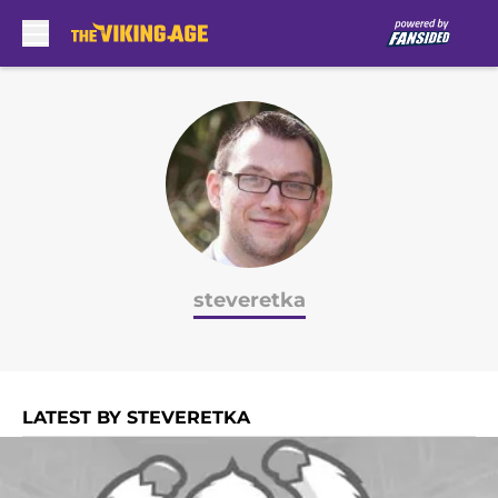
Skip to main content
steveretka
LATEST BY STEVERETKA