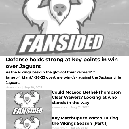
Defense holds strong at key points in win
over Jaguars
As the Vikings bask in the glow of their <a href=" "
target="_blank">26-23 overtime win</a> against the Jacksonville
Jaguar...
steveretka
|
Sep 10, 2012
Could McLeod Bethel-Thompson
Clear Waivers? Looking at who
stands in the way
steveretka
|
Aug 31, 2012
Key Matchups to Watch During
the Vikings Season (Part 1)
steveretka
|
Jul 23, 2012