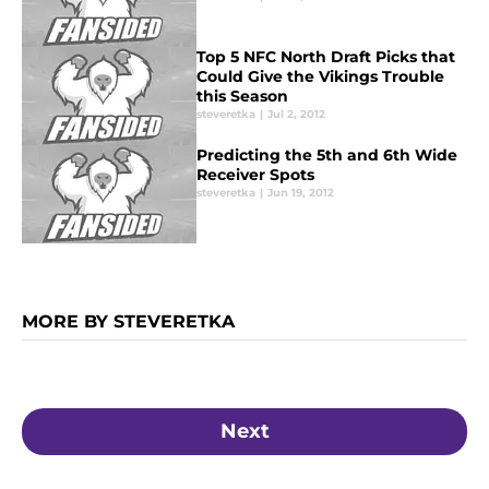
Top 5 NFC North Draft Picks that
Could Give the Vikings Trouble
this Season
steveretka
|
Jul 2, 2012
Predicting the 5th and 6th Wide
Receiver Spots
steveretka
|
Jun 19, 2012
MORE BY STEVERETKA
Next