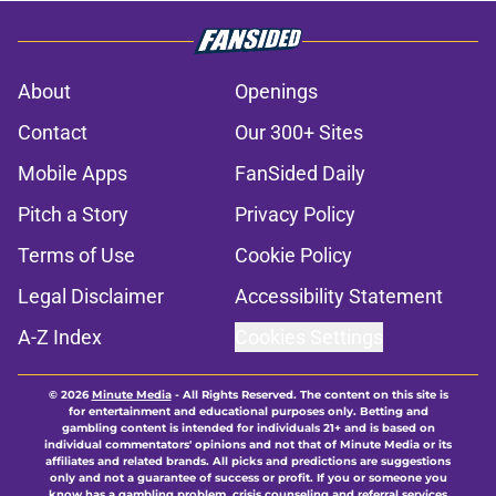
About
Openings
Contact
Our 300+ Sites
Mobile Apps
FanSided Daily
Pitch a Story
Privacy Policy
Terms of Use
Cookie Policy
Legal Disclaimer
Accessibility Statement
A-Z Index
Cookies Settings
© 2026
Minute Media
-
All Rights Reserved. The content on this site is
for entertainment and educational purposes only. Betting and
gambling content is intended for individuals 21+ and is based on
individual commentators' opinions and not that of Minute Media or its
affiliates and related brands. All picks and predictions are suggestions
only and not a guarantee of success or profit. If you or someone you
know has a gambling problem, crisis counseling and referral services