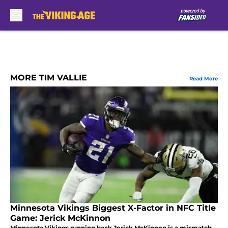
Skip to main content
MORE TIM VALLIE
Read More
Minnesota Vikings Biggest X-Factor in NFC Title
Game: Jerick McKinnon
Minnesota Vikings running back Jerick McKinnon is a mismatch