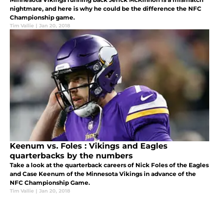
nightmare, and here is why he could be the difference the NFC
Championship game.
Tim Vallie
|
Jan 20, 2018
Keenum vs. Foles : Vikings and Eagles
quarterbacks by the numbers
Take a look at the quarterback careers of Nick Foles of the Eagles
and Case Keenum of the Minnesota Vikings in advance of the
NFC Championship Game.
Tim Vallie
|
Jan 20, 2018