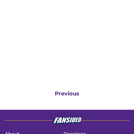
Previous