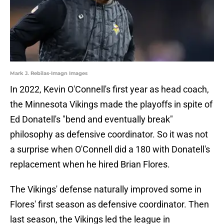
Mark J. Rebilas-Imagn Images
In 2022, Kevin O'Connell's first year as head coach,
the Minnesota Vikings made the playoffs in spite of
Ed Donatell's "bend and eventually break"
philosophy as defensive coordinator. So it was not
a surprise when O'Connell did a 180 with Donatell's
replacement when he hired Brian Flores.
The Vikings' defense naturally improved some in
Flores' first season as defensive coordinator. Then
last season, the Vikings led the league in