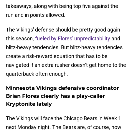
takeaways, along with being top five against the
run and in points allowed.
The Vikings' defense should be pretty good again
this season,
fueled by Flores' unpredictability
and
blitz-heavy tendencies. But blitz-heavy tendencies
create a risk-reward equation that has to be
navigated if an extra rusher doesn't get home to the
quarterback often enough.
Minnesota Vikings defensive coordinator
Brian Flores clearly has a play-caller
Kryptonite lately
The Vikings will face the Chicago Bears in Week 1
next Monday night. The Bears are, of course, now