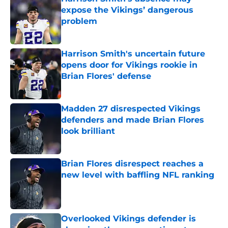
expose the Vikings’ dangerous
problem
Published by on Invalid Date
Harrison Smith's uncertain future
opens door for Vikings rookie in
Brian Flores' defense
Published by on Invalid Date
Madden 27 disrespected Vikings
defenders and made Brian Flores
look brilliant
Published by on Invalid Date
Brian Flores disrespect reaches a
new level with baffling NFL ranking
Published by on Invalid Date
Overlooked Vikings defender is