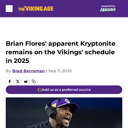
Skip to main content
Brian Flores' apparent Kryptonite
remains on the Vikings' schedule
in 2025
By
Brad Berreman
|
Sep 7, 2025
Add us as a preferred source