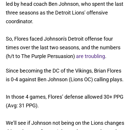
led by head coach Ben Johnson, who spent the last
three seasons as the Detroit Lions' offensive
coordinator.
So, Flores faced Johnson's Detroit offense four
times over the last two seasons, and the numbers
(h/t to The Purple Persuasion)
are troubling
.
Since becoming the DC of the Vikings, Brian Flores
is 0-4 against Ben Johnson (Lions OC) calling plays.
In those 4 games, Flores’ defense allowed 30+ PPG
(Avg: 31 PPG).
We’ll see if Johnson not being on the Lions changes