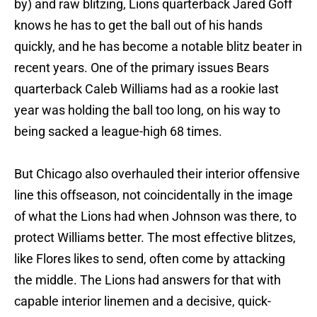
by) and raw blitzing, Lions quarterback Jared Goff
knows he has to get the ball out of his hands
quickly, and he has become a notable blitz beater in
recent years. One of the primary issues Bears
quarterback Caleb Williams had as a rookie last
year was holding the ball too long, on his way to
being sacked a league-high 68 times.
But Chicago also overhauled their interior offensive
line this offseason, not coincidentally in the image
of what the Lions had when Johnson was there, to
protect Williams better. The most effective blitzes,
like Flores likes to send, often come by attacking
the middle. The Lions had answers for that with
capable interior linemen and a decisive, quick-