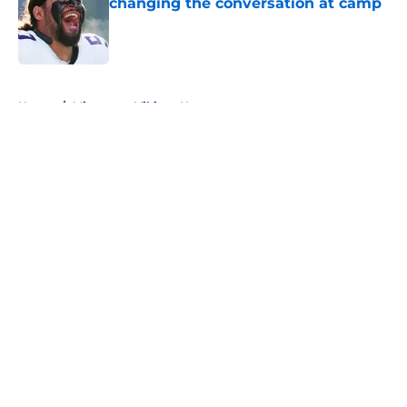
changing the conversation at camp
Published by on Invalid Date
5 related articles loaded
Home
/
Minnesota Vikings News
About
Openings
Contact
Our 300+ Sites
Mobile Apps
FanSided Daily
Pitch a Story
Privacy Policy
Terms of Use
Cookie Policy
Legal Disclaimer
Accessibility Statement