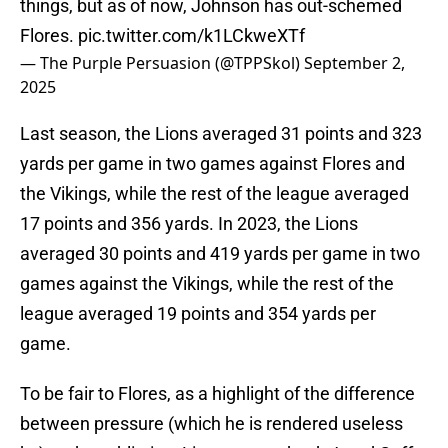
things, but as of now, Johnson has out-schemed
Flores.
pic.twitter.com/k1LCkweXTf
— The Purple Persuasion (@TPPSkol)
September 2,
2025
Last season, the Lions averaged 31 points and 323
yards per game in two games against Flores and
the Vikings, while the rest of the league averaged
17 points and 356 yards. In 2023, the Lions
averaged 30 points and 419 yards per game in two
games against the Vikings, while the rest of the
league averaged 19 points and 354 yards per
game.
To be fair to Flores, as a highlight of the difference
between pressure (which he is rendered useless