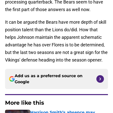
processing quarterback. The Bears seem to have
the first part of those answers as well now.
It can be argued the Bears have more depth of skill
position talent than the Lions do/did. How that
helps Johnson maintain the apparent schematic
advantage he has over Flores is to be determined,
but the last two seasons are not a great sign for the
Vikings' defense heading into the season opener.
Add us as a preferred source on
Google
More like this
Harrison Smith’s absence may