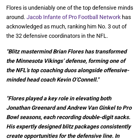
Flores is undeniably one of the top defensive minds
around.
Jacob Infante of Pro Football Network
has
acknowledged as much, ranking him No. 3 out of
the 32 defensive coordinators in the NFL.
"Blitz mastermind Brian Flores has transformed
the Minnesota Vikings’ defense, forming one of
the NFL’s top coaching duos alongside offensive-
minded head coach Kevin O’Connell."
"Flores played a key role in elevating both
Jonathan Greenard and Andrew Van Ginkel to Pro
Bowl seasons, each recording double-digit sacks.
His expertly designed blitz packages consistently
create opportunities for the defensive line. In