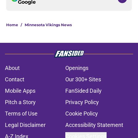
Google
Home
/
Minnesota Vikings News
About
Openings
Contact
Our 300+ Sites
Mobile Apps
FanSided Daily
Pitch a Story
Privacy Policy
Terms of Use
Cookie Policy
Legal Disclaimer
Accessibility Statement
A-Z Index
Cookies Settings