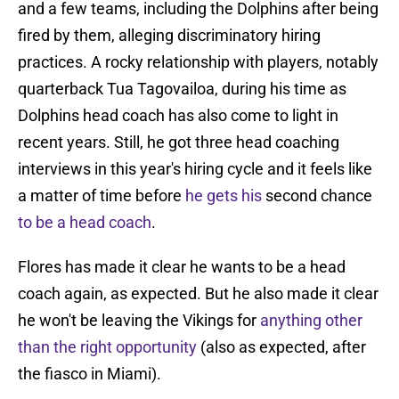
and a few teams, including the Dolphins after being
fired by them, alleging discriminatory hiring
practices. A rocky relationship with players, notably
quarterback Tua Tagovailoa, during his time as
Dolphins head coach has also come to light in
recent years. Still, he got three head coaching
interviews in this year's hiring cycle and it feels like
a matter of time before
he gets his
second chance
to be a head coach
.
Flores has made it clear he wants to be a head
coach again, as expected. But he also made it clear
he won't be leaving the Vikings for
anything other
than the right opportunity
(also as expected, after
the fiasco in Miami).