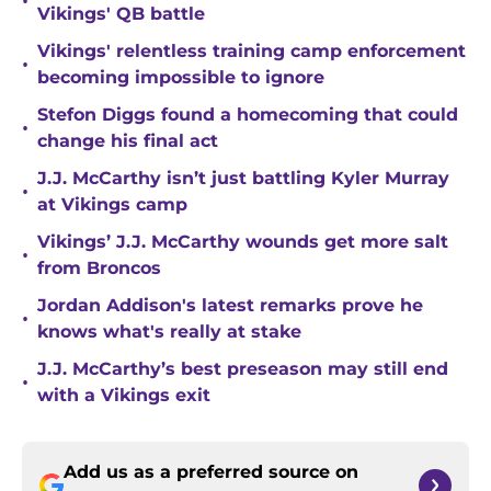
•
Vikings' QB battle
Vikings' relentless training camp enforcement
•
becoming impossible to ignore
Stefon Diggs found a homecoming that could
•
change his final act
J.J. McCarthy isn’t just battling Kyler Murray
•
at Vikings camp
Vikings’ J.J. McCarthy wounds get more salt
•
from Broncos
Jordan Addison's latest remarks prove he
•
knows what's really at stake
J.J. McCarthy’s best preseason may still end
•
with a Vikings exit
Add us as a preferred source on