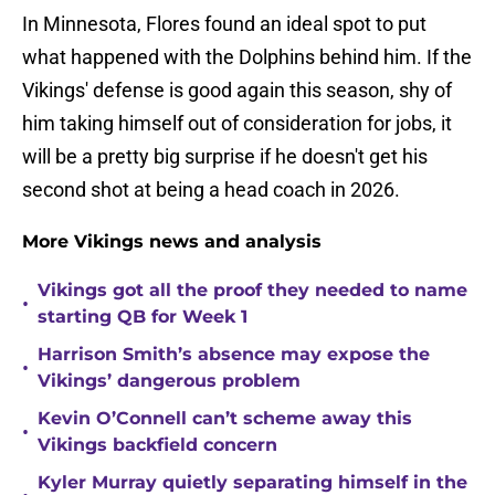
In Minnesota, Flores found an ideal spot to put
what happened with the Dolphins behind him. If the
Vikings' defense is good again this season, shy of
him taking himself out of consideration for jobs, it
will be a pretty big surprise if he doesn't get his
second shot at being a head coach in 2026.
More Vikings news and analysis
Vikings got all the proof they needed to name
•
starting QB for Week 1
Harrison Smith’s absence may expose the
•
Vikings’ dangerous problem
Kevin O’Connell can’t scheme away this
•
Vikings backfield concern
Kyler Murray quietly separating himself in the