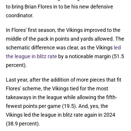
to bring Brian Flores in to be his new defensive
coordinator.
In Flores' first season, the Vikings improved to the
middle of the pack in points and yards allowed. The
schematic difference was clear, as the Vikings
led
the league in blitz rate
by a noticeable margin (51.5
percent).
Last year, after the addition of more pieces that fit
Flores' scheme, the Vikings tied for the most
takeaways in the league while allowing the fifth-
fewest points per game (19.5). And, yes, the
Vikings led the league in blitz rate again in 2024
(38.9 percent).