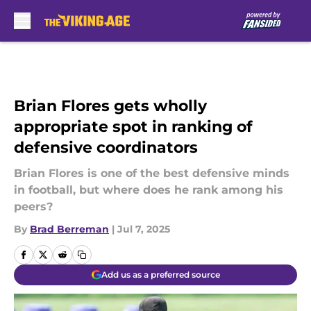
Skip to main content
Brian Flores gets wholly
appropriate spot in ranking of
defensive coordinators
Brian Flores is one of the best defensive minds
in football, but where does he rank among his
peers?
By
Brad Berreman
|
Jul 7, 2025
Add us as a preferred source