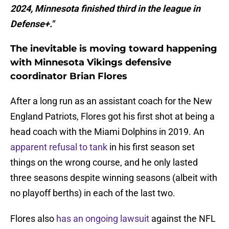
2024, Minnesota finished third in the league in
Defense+."
The inevitable is moving toward happening
with Minnesota Vikings defensive
coordinator Brian Flores
After a long run as an assistant coach for the New
England Patriots, Flores got his first shot at being a
head coach with the Miami Dolphins in 2019. An
apparent refusal to tank
in his first season set
things on the wrong course, and he only lasted
three seasons despite winning seasons (albeit with
no playoff berths) in each of the last two.
Flores also
has an ongoing lawsuit
against the NFL