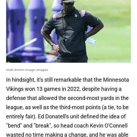
Matt Krohn-Imagn Images
In hindsight, it's still remarkable that the Minnesota
Vikings won 13 games in 2022, despite having a
defense that allowed the second-most yards in the
league, as well as the third-most points (a tie, to be
entirely fair). Ed Donatell's unit defined the idea of
"bend" and "break", so head coach Kevin O'Connell
wasted no time making a change, and he was able