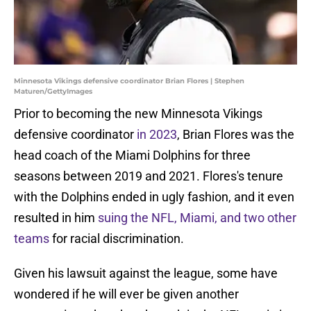
Minnesota Vikings defensive coordinator Brian Flores | Stephen
Maturen/GettyImages
Prior to becoming the new Minnesota Vikings
defensive coordinator
in 2023
, Brian Flores was the
head coach of the Miami Dolphins for three
seasons between 2019 and 2021. Flores's tenure
with the Dolphins ended in ugly fashion, and it even
resulted in him
suing the NFL, Miami, and two other
teams
for racial discrimination.
Given his lawsuit against the league, some have
wondered if he will ever be given another