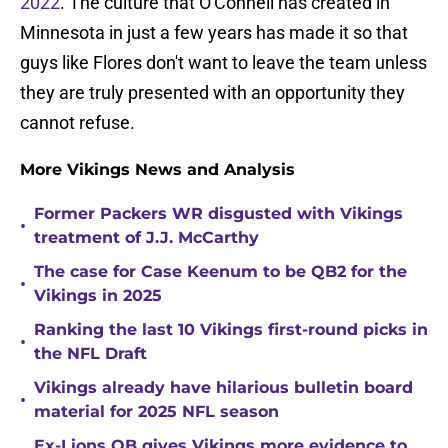
2022
. The culture that O'Connell has created in
Minnesota in just a few years has made it so that
guys like Flores don't want to leave the team unless
they are truly presented with an opportunity they
cannot refuse.
More Vikings News and Analysis
Former Packers WR disgusted with Vikings
•
treatment of J.J. McCarthy
The case for Case Keenum to be QB2 for the
•
Vikings in 2025
Ranking the last 10 Vikings first-round picks in
•
the NFL Draft
Vikings already have hilarious bulletin board
•
material for 2025 NFL season
Ex-Lions QB gives Vikings more evidence to