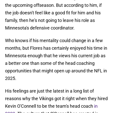
the upcoming offseason. But according to him, if
the job doesn't feel like a good fit for him and his
family, then he's not going to leave his role as
Minnesota's defensive coordinator.
Who knows if his mentality could change in a few
months, but Flores has certainly enjoyed his time in
Minnesota enough that he views his current job as
a better one than some of the head coaching
opportunities that might open up around the NFL in
2025.
His feelings are just the latest in a long list of
reasons why the Vikings got it right when they hired
Kevin O'Connell to be the team's head coach
in