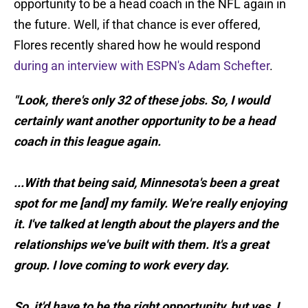
opportunity to be a head coach in the NFL again in
the future. Well, if that chance is ever offered,
Flores recently shared how he would respond
during an interview with ESPN's Adam Schefter
.
"Look, there's only 32 of these jobs. So, I would
certainly want another opportunity to be a head
coach in this league again.
...With that being said, Minnesota's been a great
spot for me [and] my family. We're really enjoying
it. I've talked at length about the players and the
relationships we've built with them. It's a great
group. I love coming to work every day.
So, it'd have to be the right opportunity, but yes, I