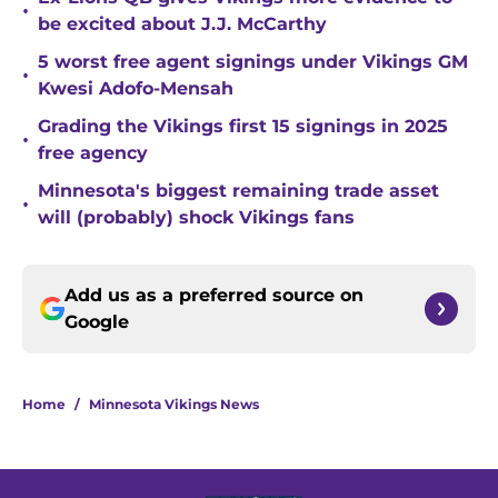
•
be excited about J.J. McCarthy
5 worst free agent signings under Vikings GM
•
Kwesi Adofo-Mensah
Grading the Vikings first 15 signings in 2025
•
free agency
Minnesota's biggest remaining trade asset
•
will (probably) shock Vikings fans
Add us as a preferred source on
Google
Home
/
Minnesota Vikings News