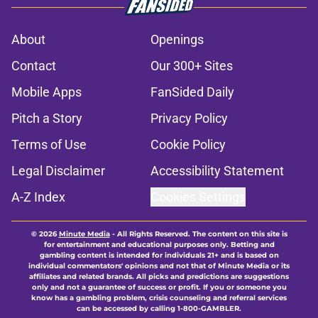
About
Openings
Contact
Our 300+ Sites
Mobile Apps
FanSided Daily
Pitch a Story
Privacy Policy
Terms of Use
Cookie Policy
Legal Disclaimer
Accessibility Statement
A-Z Index
Cookies Settings
© 2026
Minute Media
-
All Rights Reserved. The content on this site is
for entertainment and educational purposes only. Betting and
gambling content is intended for individuals 21+ and is based on
individual commentators' opinions and not that of Minute Media or its
affiliates and related brands. All picks and predictions are suggestions
only and not a guarantee of success or profit. If you or someone you
know has a gambling problem, crisis counseling and referral services
can be accessed by calling 1-800-GAMBLER.