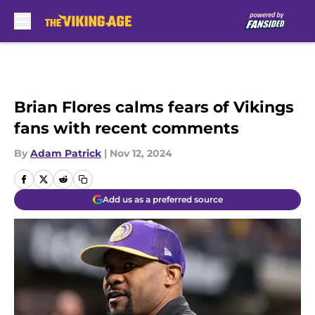
Skip to main content
Brian Flores calms fears of Vikings
fans with recent comments
By
Adam Patrick
|
Nov 12, 2024
Add us as a preferred source