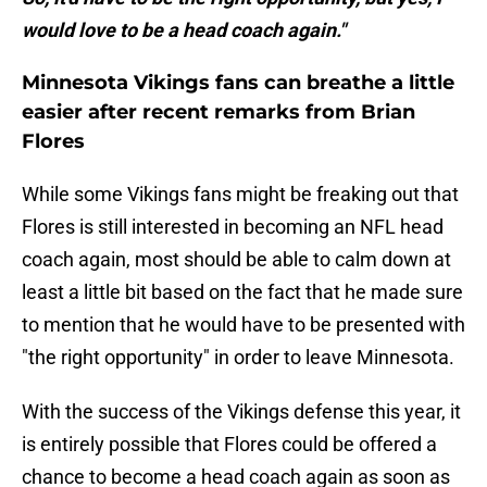
would love to be a head coach again."
Minnesota Vikings fans can breathe a little
easier after recent remarks from Brian
Flores
While some Vikings fans might be freaking out that
Flores is still interested in becoming an NFL head
coach again, most should be able to calm down at
least a little bit based on the fact that he made sure
to mention that he would have to be presented with
"the right opportunity" in order to leave Minnesota.
With the success of the Vikings defense this year, it
is entirely possible that Flores could be offered a
chance to become a head coach again as soon as