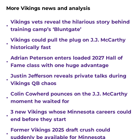
More Vikings news and analysis
Vikings vets reveal the hilarious story behind
•
training camp’s ‘Bluntgate’
Vikings could pull the plug on J.J. McCarthy
•
historically fast
Adrian Peterson enters loaded 2027 Hall of
•
Fame class with one huge advantage
Justin Jefferson reveals private talks during
•
Vikings QB chaos
Colin Cowherd pounces on the J.J. McCarthy
•
moment he waited for
3 new Vikings whose Minnesota careers could
•
end before they start
Former Vikings 2025 draft crush could
•
suddenly be available for Minnesota