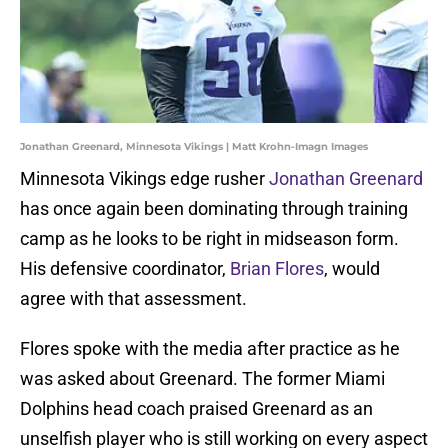
Jonathan Greenard, Minnesota Vikings | Matt Krohn-Imagn Images
Minnesota Vikings edge rusher
Jonathan Greenard
has once again been dominating through training
camp as he looks to be right in midseason form.
His defensive coordinator,
Brian Flores
, would
agree with that assessment.
Flores spoke with the media after practice as he
was asked about Greenard. The former Miami
Dolphins head coach praised Greenard as an
unselfish player who is still working on every aspect