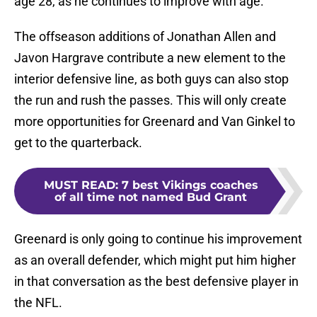
age 28, as he continues to improve with age.
The offseason additions of Jonathan Allen and
Javon Hargrave contribute a new element to the
interior defensive line, as both guys can also stop
the run and rush the passes. This will only create
more opportunities for Greenard and Van Ginkel to
get to the quarterback.
MUST READ
:
7 best Vikings coaches
of all time not named Bud Grant
Greenard is only going to continue his improvement
as an overall defender, which might put him higher
in that conversation as the best defensive player in
the NFL.