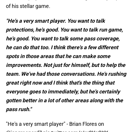
of his stellar game.
"He's a very smart player. You want to talk
protections, he's good. You want to talk run game,
he's good. You want to talk some pass coverage,
he can do that too. I think there's a few different
spots in those areas that he can make some
improvements. Not just for himself, but to help the
team. We've had those conversations. He's rushing
great right now and I think that's the thing that
everyone goes to immediately, but he's certainly
gotten better in a lot of other areas along with the
pass rush."
"He's a very smart player" - Brian Flores on