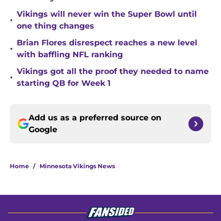
Vikings will never win the Super Bowl until
•
one thing changes
Brian Flores disrespect reaches a new level
•
with baffling NFL ranking
Vikings got all the proof they needed to name
•
starting QB for Week 1
Add us as a preferred source on
Google
Home
/
Minnesota Vikings News