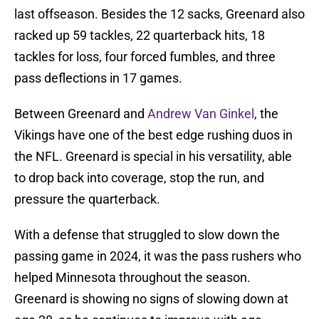
last offseason. Besides the 12 sacks, Greenard also
racked up 59 tackles, 22 quarterback hits, 18
tackles for loss, four forced fumbles, and three
pass deflections in 17 games.
Between Greenard and
Andrew Van Ginkel
, the
Vikings have one of the best edge rushing duos in
the NFL. Greenard is special in his versatility, able
to drop back into coverage, stop the run, and
pressure the quarterback.
With a defense that struggled to slow down the
passing game in 2024, it was the pass rushers who
helped Minnesota throughout the season.
Greenard is showing no signs of slowing down at