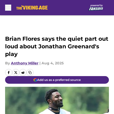
Skip to main content
Brian Flores says the quiet part out
loud about Jonathan Greenard's
play
By
Anthony Miller
|
Aug 4, 2025
Add us as a preferred source