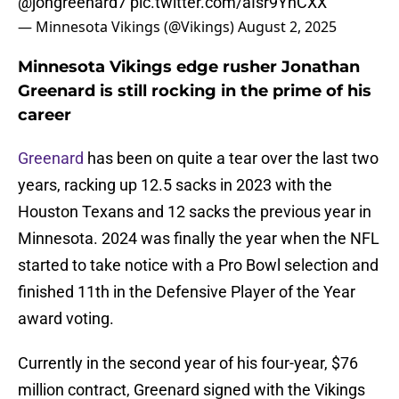
@jongreenard7
pic.twitter.com/aIsr9YnCXX
— Minnesota Vikings (@Vikings)
August 2, 2025
Minnesota Vikings edge rusher Jonathan
Greenard is still rocking in the prime of his
career
Greenard
has been on quite a tear over the last two
years, racking up 12.5 sacks in 2023 with the
Houston Texans and 12 sacks the previous year in
Minnesota. 2024 was finally the year when the NFL
started to take notice with a Pro Bowl selection and
finished 11th in the Defensive Player of the Year
award voting.
Currently in the second year of his four-year, $76
million contract, Greenard signed with the Vikings