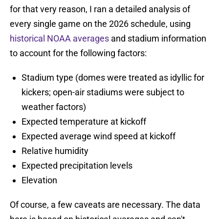
for that very reason, I ran a detailed analysis of
every single game on the 2026 schedule, using
historical NOAA averages
and stadium information
to account for the following factors:
Stadium type (domes were treated as idyllic for
kickers; open-air stadiums were subject to
weather factors)
Expected temperature at kickoff
Expected average wind speed at kickoff
Relative humidity
Expected precipitation levels
Elevation
Of course, a few caveats are necessary. The data