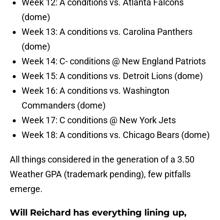
Week 12: A conditions vs. Atlanta Falcons
(dome)
Week 13: A conditions vs. Carolina Panthers
(dome)
Week 14: C- conditions @ New England Patriots
Week 15: A conditions vs. Detroit Lions (dome)
Week 16: A conditions vs. Washington
Commanders (dome)
Week 17: C conditions @ New York Jets
Week 18: A conditions vs. Chicago Bears (dome)
All things considered in the generation of a 3.50
Weather GPA (trademark pending), few pitfalls
emerge.
Will Reichard has everything lining up,