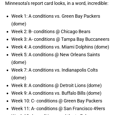
Minnesota’s report card looks, in a word, incredible:
Week 1: A conditions vs. Green Bay Packers
(dome)
Week 2: B- conditions @ Chicago Bears
Week 3: A- conditions @ Tampa Bay Buccaneers
Week 4: A conditions vs. Miami Dolphins (dome)
Week 5: A conditions @ New Orleans Saints
(dome)
Week 7: A conditions vs. Indianapolis Colts
(dome)
Week 8: A conditions @ Detroit Lions (dome)
Week 9: A conditions vs. Buffalo Bills (dome)
Week 10: C- conditions @ Green Bay Packers
Week 11: A- conditions @ San Francisco 49ers