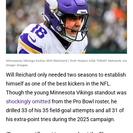
Minnesota Vikings kicker Will Reichard | Tork Mason-USA TODAY Network via
Imagn Images
Will Reichard only needed two seasons to establish
himself as one of the best kickers in the NFL.
Though the young Minnesota Vikings standout was
shockingly omitted
from the Pro Bowl roster, he
drilled 33 of his 35 field-goal attempts and all 31 of
his extra-point tries during the 2025 campaign.