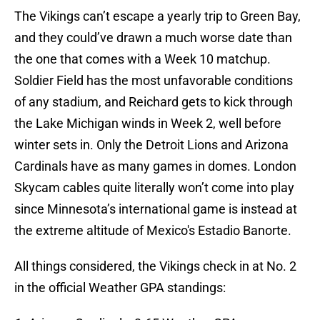
The Vikings can’t escape a yearly trip to Green Bay,
and they could’ve drawn a much worse date than
the one that comes with a Week 10 matchup.
Soldier Field has the most unfavorable conditions
of any stadium, and Reichard gets to kick through
the Lake Michigan winds in Week 2, well before
winter sets in. Only the Detroit Lions and Arizona
Cardinals have as many games in domes. London
Skycam cables quite literally won’t come into play
since Minnesota’s international game is instead at
the extreme altitude of Mexico's Estadio Banorte.
All things considered, the Vikings check in at No. 2
in the official Weather GPA standings: