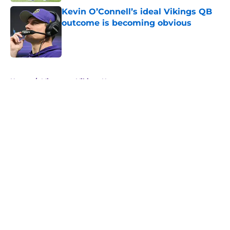
Kevin O’Connell’s ideal Vikings QB
outcome is becoming obvious
Published by on Invalid Date
5 related articles loaded
Home
/
Minnesota Vikings News
About
Openings
Contact
Our 300+ Sites
Mobile Apps
FanSided Daily
Pitch a Story
Privacy Policy
Terms of Use
Cookie Policy