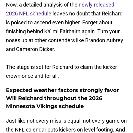
Now, a detailed analysis of the
newly released
2026 NFL schedule
leaves no doubt that Reichard
is poised to ascend even higher. Forget about
finishing behind Ka’imi Fairbairn again. Turn your
noses up at other contenders like Brandon Aubrey
and Cameron Dicker.
The stage is set for Reichard to claim the kicker
crown once and for all.
Expected weather factors strongly favor
Will Reichard throughout the 2026
Minnesota Vikings schedule
Just like not every miss is equal, not every game on
the NFL calendar puts kickers on level footing. And