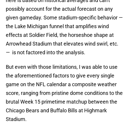
here is based on historical averages and can't
possibly account for the actual forecast on any
given gameday. Some stadium-specific behavior —
the Lake Michigan funnel that amplifies wind
effects at Soldier Field, the horseshoe shape at
Arrowhead Stadium that elevates wind swirl, etc.
— is not factored into the analysis.
But even with those limitations, I was able to use
the aforementioned factors to give every single
game on the NFL calendar a composite weather
score, ranging from pristine dome conditions to the
brutal Week 15 primetime matchup between the
Chicago Bears and Buffalo Bills at Highmark
Stadium.