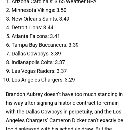
Arizona Cardinals: 3.65 Weather GPA
Minnesota Vikings: 3.50
New Orleans Saints: 3.49
Detroit Lions: 3.44
Atlanta Falcons: 3.41
Tampa Bay Buccaneers: 3.39
Dallas Cowboys: 3.39
Indianapolis Colts: 3.37
Las Vegas Raiders: 3.37
Los Angeles Chargers: 3.29
Brandon Aubrey doesn’t have too much standing in
his way after signing a historic contract to remain
with the Dallas Cowboys in perpetuity, and the Los
Angeles Chargers’ Cameron Dicker can’t exactly be
too displeased with his schedule draw. But the