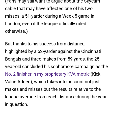
(Fans may still want to argue about the Skycam
cable that may have affected one of his two
misses, a 51-yarder during a Week 5 game in
London, even if the league officially ruled
otherwise.)
But thanks to his success from distance,
highlighted by a 62-yarder against the Cincinnati
Bengals and three makes from 59 yards, the 25-
year-old concluded his sophomore campaign as the
No. 2 finisher in my proprietary KVA metric
(Kick
Value Added), which takes into account not just
makes and misses but the results relative to the
league average from each distance during the year
in question.