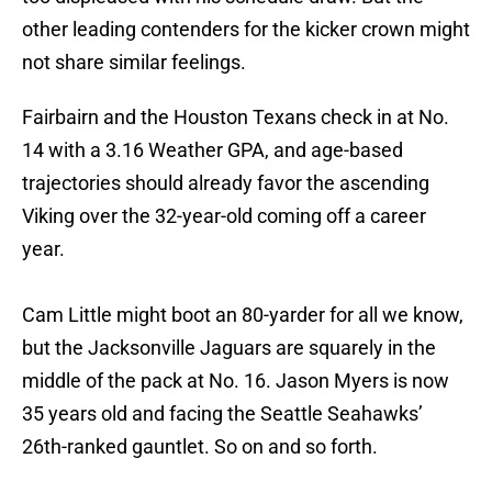
other leading contenders for the kicker crown might
not share similar feelings.
Fairbairn and the Houston Texans check in at No.
14 with a 3.16 Weather GPA, and age-based
trajectories should already favor the ascending
Viking over the 32-year-old coming off a career
year.
Cam Little might boot an 80-yarder for all we know,
but the Jacksonville Jaguars are squarely in the
middle of the pack at No. 16. Jason Myers is now
35 years old and facing the Seattle Seahawks’
26th-ranked gauntlet. So on and so forth.