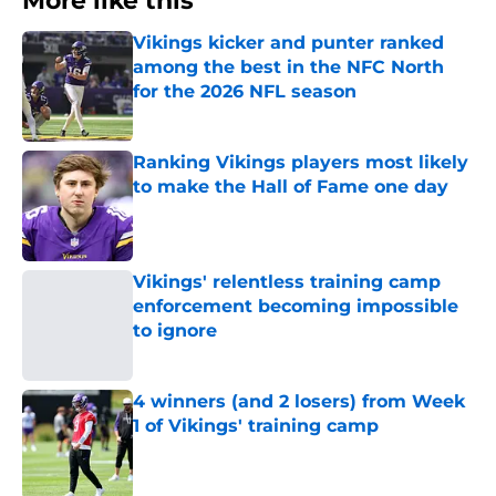
More like this
Vikings kicker and punter ranked
among the best in the NFC North
for the 2026 NFL season
Published by on Invalid Date
Ranking Vikings players most likely
to make the Hall of Fame one day
Published by on Invalid Date
Vikings' relentless training camp
enforcement becoming impossible
to ignore
Published by on Invalid Date
4 winners (and 2 losers) from Week
1 of Vikings' training camp
Published by on Invalid Date