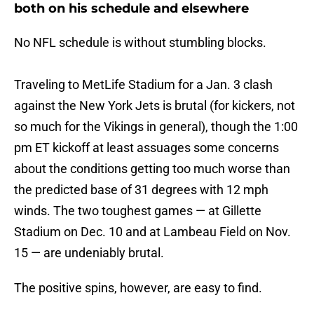
both on his schedule and elsewhere
No NFL schedule is without stumbling blocks.
Traveling to MetLife Stadium for a Jan. 3 clash
against the New York Jets is brutal (for kickers, not
so much for the Vikings in general), though the 1:00
pm ET kickoff at least assuages some concerns
about the conditions getting too much worse than
the predicted base of 31 degrees with 12 mph
winds. The two toughest games — at Gillette
Stadium on Dec. 10 and at Lambeau Field on Nov.
15 — are undeniably brutal.
The positive spins, however, are easy to find.