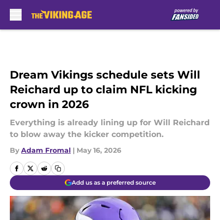
Skip to main content
Dream Vikings schedule sets Will
Reichard up to claim NFL kicking
crown in 2026
Everything is already lining up for Will Reichard
to blow away the kicker competition.
By
Adam Fromal
|
May 16, 2026
Add us as a preferred source