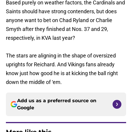
Based purely on weather factors, the Cardinals and
Saints should have strong contenders, but does
anyone want to bet on Chad Ryland or Charlie
Smyth after they finished at Nos. 37 and 29,
respectively, in KVA last year?
The stars are aligning in the shape of oversized
uprights for Reichard. And Vikings fans already
know just how good he is at kicking the ball right
down the middle of ‘em.
Add us as a preferred source on
Google