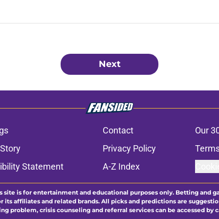
Next
gs
Contact
Our 3
 Story
Privacy Policy
Terms
bility Statement
A-Z Index
Cooki
s site is for entertainment and educational purposes only. Betting and g
its affiliates and related brands. All picks and predictions are suggestio
ng problem, crisis counseling and referral services can be accessed by 