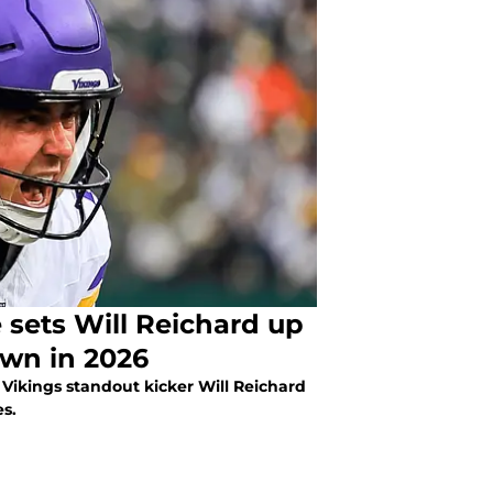
sets Will Reichard up
own in 2026
 Vikings standout kicker Will Reichard
es.