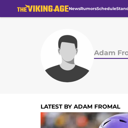
News
Rumors
Schedule
Stan
Skip to main content
Adam Fr
LATEST BY ADAM FROMAL