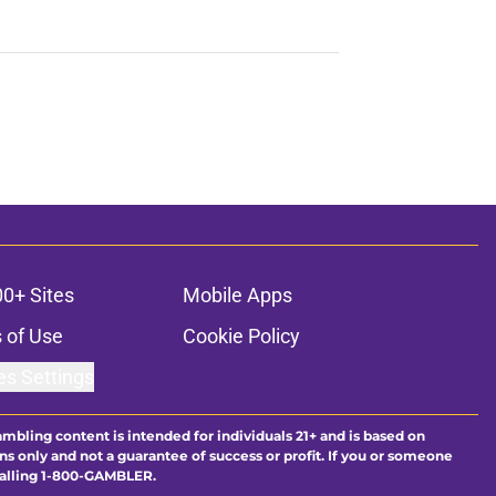
00+ Sites
Mobile Apps
 of Use
Cookie Policy
es Settings
ambling content is intended for individuals 21+ and is based on
ns only and not a guarantee of success or profit. If you or someone
calling 1-800-GAMBLER.