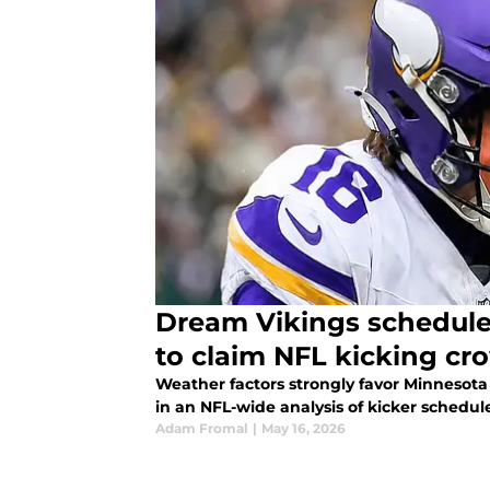
Dream Vikings schedule 
to claim NFL kicking cr
Weather factors strongly favor Minnesota
in an NFL-wide analysis of kicker schedul
Adam Fromal
|
May 16, 2026