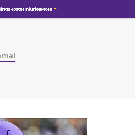
dings
Roster
Injuries
More
omal