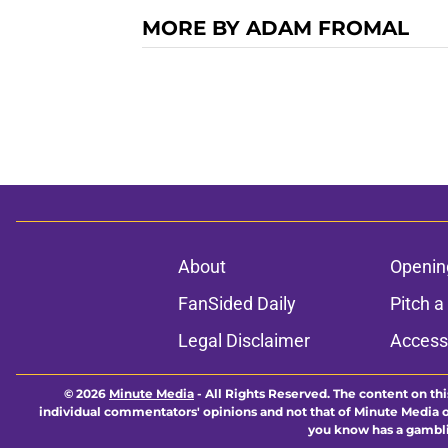
MORE BY ADAM FROMAL
About
Openin
FanSided Daily
Pitch a
Legal Disclaimer
Accessi
© 2026
Minute Media
-
All Rights Reserved. The content on thi
individual commentators' opinions and not that of Minute Media or 
you know has a gambli