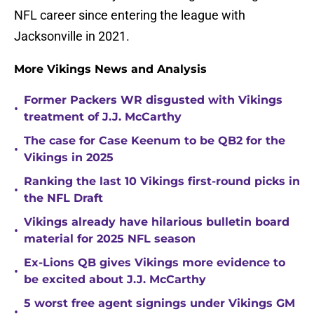
NFL career since entering the league with
Jacksonville in 2021.
More Vikings News and Analysis
Former Packers WR disgusted with Vikings
•
treatment of J.J. McCarthy
The case for Case Keenum to be QB2 for the
•
Vikings in 2025
Ranking the last 10 Vikings first-round picks in
•
the NFL Draft
Vikings already have hilarious bulletin board
•
material for 2025 NFL season
Ex-Lions QB gives Vikings more evidence to
•
be excited about J.J. McCarthy
5 worst free agent signings under Vikings GM
•