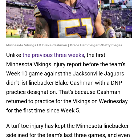
Minnesota Vikings LB Blake Cashman | Brace Hemmelgarn/GettyImages
Unlike
the previous three weeks
, the first
Minnesota Vikings injury report before the team's
Week 10 game against the Jacksonville Jaguars
didn't list linebacker Blake Cashman with a DNP
practice designation. That's because Cashman
returned to practice for the Vikings on Wednesday
for the first time since Week 5.
A turf toe injury has kept the Minnesota linebacker
sidelined for the team's last three games, and even