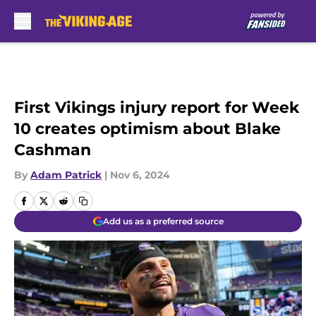
Skip to main content
First Vikings injury report for Week
10 creates optimism about Blake
Cashman
By
Adam Patrick
|
Nov 6, 2024
Add us as a preferred source