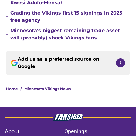
Kwesi Adofo-Mensah
Grading the Vikings first 15 signings in 2025
•
free agency
Minnesota's biggest remaining trade asset
•
will (probably) shock Vikings fans
Add us as a preferred source on
Google
Home
/
Minnesota Vikings News
About
Openings