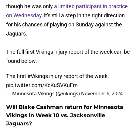
though he was only
a limited participant in practice
on Wednesday
, it's still a step in the right direction
for his chances of playing on Sunday against the
Jaguars.
The full first Vikings injury report of the week can be
found below.
The first
#Vikings
injury report of the week.
pic.twitter.com/KcKuSVKuFm
— Minnesota Vikings (@Vikings)
November 6, 2024
Will Blake Cashman return for Minnesota
Vikings in Week 10 vs. Jacksonville
Jaguars?