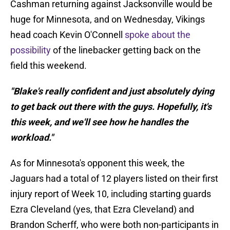
Cashman returning against Jacksonville would be
huge for Minnesota, and on Wednesday, Vikings
head coach Kevin O'Connell
spoke about the
possibility
of the linebacker getting back on the
field this weekend.
"Blake's really confident and just absolutely dying
to get back out there with the guys. Hopefully, it's
this week, and we'll see how he handles the
workload."
As for Minnesota's opponent this week, the
Jaguars had a total of 12 players listed on their first
injury report of Week 10, including starting guards
Ezra Cleveland (yes, that Ezra Cleveland) and
Brandon Scherff, who were both non-participants in