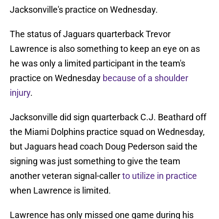
Jacksonville's practice on Wednesday.
The status of Jaguars quarterback Trevor
Lawrence is also something to keep an eye on as
he was only a limited participant in the team's
practice on Wednesday
because of a shoulder
injury
.
Jacksonville did sign quarterback C.J. Beathard off
the Miami Dolphins practice squad on Wednesday,
but Jaguars head coach Doug Pederson said the
signing was just something to give the team
another veteran signal-caller
to utilize in practice
when Lawrence is limited.
Lawrence has only missed one game during his