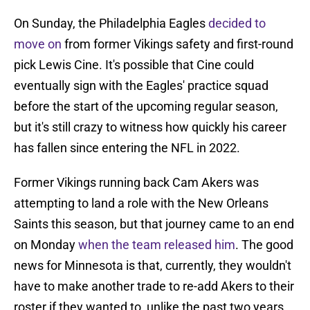
On Sunday, the Philadelphia Eagles
decided to
move on
from former Vikings safety and first-round
pick Lewis Cine. It's possible that Cine could
eventually sign with the Eagles' practice squad
before the start of the upcoming regular season,
but it's still crazy to witness how quickly his career
has fallen since entering the NFL in 2022.
Former Vikings running back Cam Akers was
attempting to land a role with the New Orleans
Saints this season, but that journey came to an end
on Monday
when the team released him
. The good
news for Minnesota is that, currently, they wouldn't
have to make another trade to re-add Akers to their
roster if they wanted to, unlike the past two years.