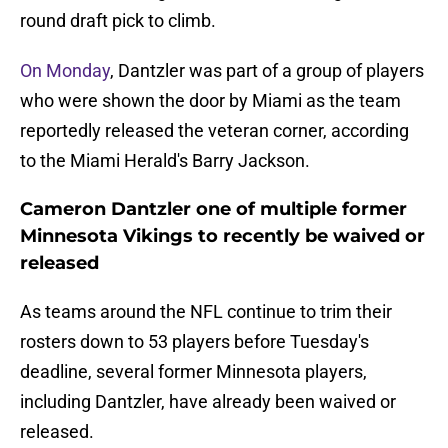
round draft pick to climb.
On Monday
, Dantzler was part of a group of players
who were shown the door by Miami as the team
reportedly released the veteran corner, according
to the Miami Herald's Barry Jackson.
Cameron Dantzler one of multiple former
Minnesota Vikings to recently be waived or
released
As teams around the NFL continue to trim their
rosters down to 53 players before Tuesday's
deadline, several former Minnesota players,
including Dantzler, have already been waived or
released.