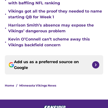
•
with baffling NFL ranking
Vikings got all the proof they needed to name
•
starting QB for Week 1
Harrison Smith’s absence may expose the
•
Vikings’ dangerous problem
Kevin O’Connell can’t scheme away this
•
Vikings backfield concern
Add us as a preferred source on
Google
Home
/
Minnesota Vikings News