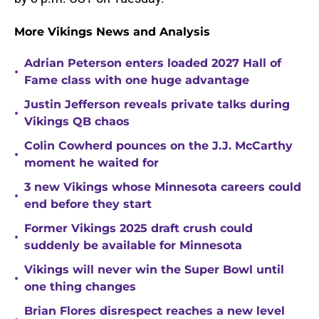
More Vikings News and Analysis
Adrian Peterson enters loaded 2027 Hall of
•
Fame class with one huge advantage
Justin Jefferson reveals private talks during
•
Vikings QB chaos
Colin Cowherd pounces on the J.J. McCarthy
•
moment he waited for
3 new Vikings whose Minnesota careers could
•
end before they start
Former Vikings 2025 draft crush could
•
suddenly be available for Minnesota
Vikings will never win the Super Bowl until
•
one thing changes
Brian Flores disrespect reaches a new level