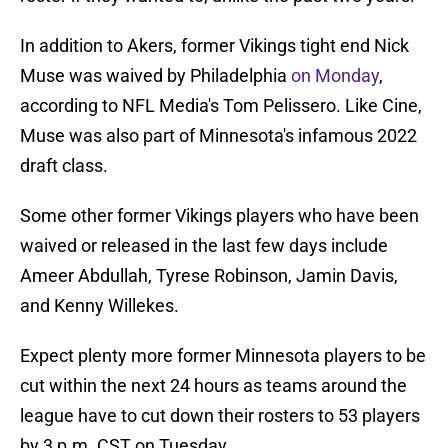
In addition to Akers, former Vikings tight end Nick
Muse was waived by Philadelphia
on Monday
,
according to NFL Media's Tom Pelissero. Like Cine,
Muse was also part of Minnesota's infamous 2022
draft class.
Some other former Vikings players who have been
waived or released in the last few days include
Ameer Abdullah, Tyrese Robinson, Jamin Davis,
and Kenny Willekes.
Expect plenty more former Minnesota players to be
cut within the next 24 hours as teams around the
league have to cut down their rosters to 53 players
by 3 p.m. CST on Tuesday.