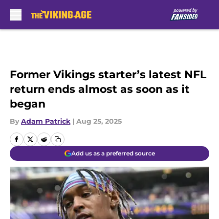
Skip to main content
Former Vikings starter’s latest NFL
return ends almost as soon as it
began
By
Adam Patrick
|
Aug 25, 2025
Add us as a preferred source