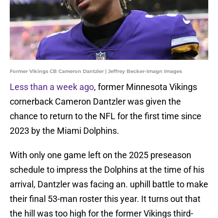
Former Vikings CB Cameron Dantzler | Jeffrey Becker-Imagn Images
Less than a week ago
, former Minnesota Vikings
cornerback Cameron Dantzler was given the
chance to return to the NFL for the first time since
2023 by the Miami Dolphins.
With only one game left on the 2025 preseason
schedule to impress the Dolphins at the time of his
arrival, Dantzler was facing an. uphill battle to make
their final 53-man roster this year. It turns out that
the hill was too high for the former Vikings third-