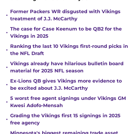
Former Packers WR disgusted with Vikings
•
treatment of J.J. McCarthy
The case for Case Keenum to be QB2 for the
•
Vikings in 2025
Ranking the last 10 Vikings first-round picks in
•
the NFL Draft
Vikings already have hilarious bulletin board
•
material for 2025 NFL season
Ex-Lions QB gives Vikings more evidence to
•
be excited about J.J. McCarthy
5 worst free agent signings under Vikings GM
•
Kwesi Adofo-Mensah
Grading the Vikings first 15 signings in 2025
•
free agency
Minnesota's biggest remaining trade asset