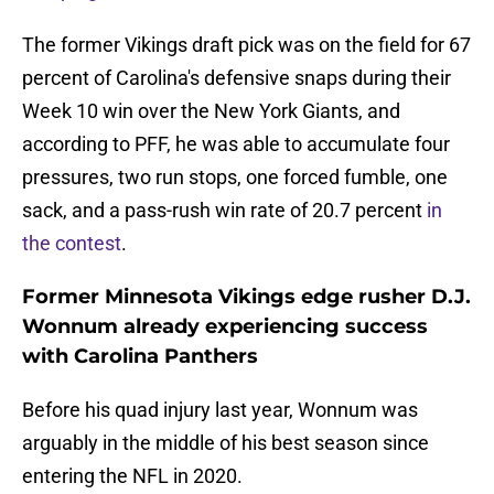
The former Vikings draft pick was on the field for 67
percent of Carolina's defensive snaps during their
Week 10 win over the New York Giants, and
according to PFF, he was able to accumulate four
pressures, two run stops, one forced fumble, one
sack, and a pass-rush win rate of 20.7 percent
in
the contest
.
Former Minnesota Vikings edge rusher D.J.
Wonnum already experiencing success
with Carolina Panthers
Before his quad injury last year, Wonnum was
arguably in the middle of his best season since
entering the NFL in 2020.