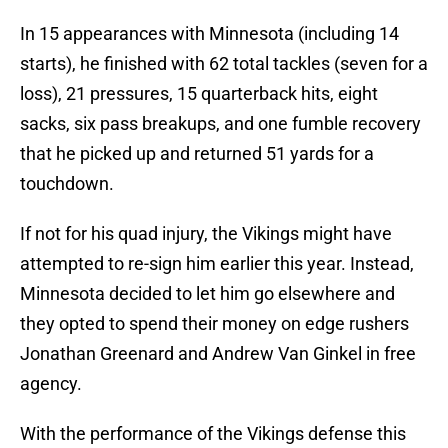
In 15 appearances with Minnesota (including 14
starts), he finished with 62 total tackles (seven for a
loss), 21 pressures, 15 quarterback hits, eight
sacks, six pass breakups, and one fumble recovery
that he picked up and returned 51 yards for a
touchdown.
If not for his quad injury, the Vikings might have
attempted to re-sign him earlier this year. Instead,
Minnesota decided to let him go elsewhere and
they opted to spend their money on edge rushers
Jonathan Greenard and Andrew Van Ginkel in free
agency.
With the performance of the Vikings defense this