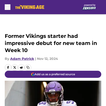
Skip to main content
Former Vikings starter had
impressive debut for new team in
Week 10
By
Adam Patrick
|
Nov 12, 2024
Add us as a preferred source