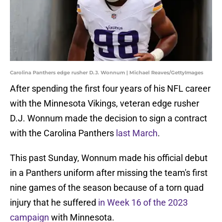
Carolina Panthers edge rusher D.J. Wonnum | Michael Reaves/GettyImages
After spending the first four years of his NFL career
with the Minnesota Vikings, veteran edge rusher
D.J. Wonnum made the decision to sign a contract
with the Carolina Panthers
last March
.
This past Sunday, Wonnum made his official debut
in a Panthers uniform after missing the team's first
nine games of the season because of a torn quad
injury that he suffered
in Week 16 of the 2023
campaign
with Minnesota.