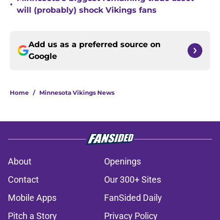
•
will (probably) shock Vikings fans
Add us as a preferred source on
Google
Home
/
Minnesota Vikings News
About
Openings
Contact
Our 300+ Sites
Mobile Apps
FanSided Daily
Pitch a Story
Privacy Policy