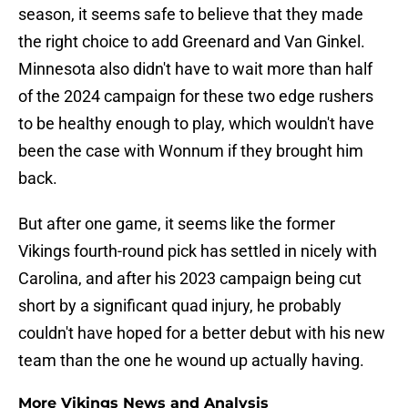
season, it seems safe to believe that they made
the right choice to add Greenard and Van Ginkel.
Minnesota also didn't have to wait more than half
of the 2024 campaign for these two edge rushers
to be healthy enough to play, which wouldn't have
been the case with Wonnum if they brought him
back.
But after one game, it seems like the former
Vikings fourth-round pick has settled in nicely with
Carolina, and after his 2023 campaign being cut
short by a significant quad injury, he probably
couldn't have hoped for a better debut with his new
team than the one he wound up actually having.
More Vikings News and Analysis