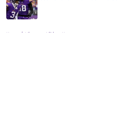
Published by on Invalid Date
5 related articles loaded
Home
/
Minnesota Vikings News
About
Openings
Contact
Our 300+ Sites
Mobile Apps
FanSided Daily
Pitch a Story
Privacy Policy
Terms of Use
Cookie Policy
Legal Disclaimer
Accessibility Statement