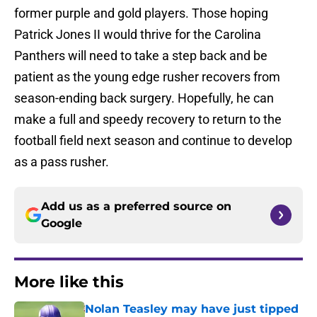
former purple and gold players. Those hoping
Patrick Jones II would thrive for the Carolina
Panthers will need to take a step back and be
patient as the young edge rusher recovers from
season-ending back surgery. Hopefully, he can
make a full and speedy recovery to return to the
football field next season and continue to develop
as a pass rusher.
Add us as a preferred source on
Google
More like this
Nolan Teasley may have just tipped