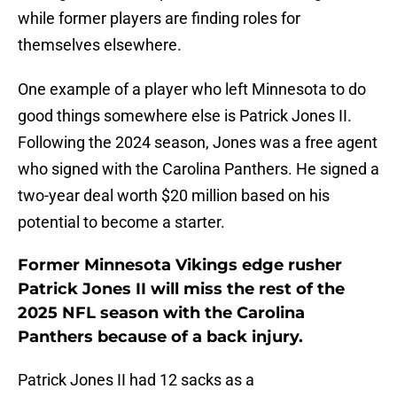
while former players are finding roles for
themselves elsewhere.
One example of a player who left Minnesota to do
good things somewhere else is Patrick Jones II.
Following the 2024 season, Jones was a free agent
who signed with the Carolina Panthers. He signed a
two-year deal worth $20 million based on his
potential to become a starter.
Former Minnesota Vikings edge rusher
Patrick Jones II will miss the rest of the
2025 NFL season with the Carolina
Panthers because of a back injury.
Patrick Jones II had 12 sacks as a