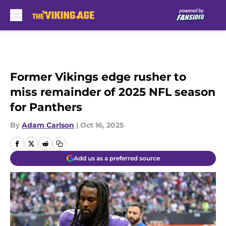
Skip to main content
Former Vikings edge rusher to
miss remainder of 2025 NFL season
for Panthers
By
Adam Carlson
|
Oct 16, 2025
Add us as a preferred source