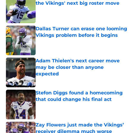
the Vikings' next big roster move
Published by on Invalid Date
Dallas Turner can erase one looming
Vikings problem before it begins
Published by on Invalid Date
Adam Thielen's next career move
may be closer than anyone
expected
Published by on Invalid Date
Stefon Diggs found a homecoming
that could change his final act
Published by on Invalid Date
Zay Flowers just made the Vikings’
receiver dilemma much worse