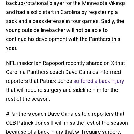
backup/rotational player for the Minnesota Vikings
and had a solid start in Carolina by registering a
sack and a pass defense in four games. Sadly, the
young outside linebacker will not be able to
continue his development with the Panthers this
year.
NFL insider Ian Rapoport recently shared on X that
Carolina Panthers coach Dave Canales informed
reporters that Patrick Jones
suffered a back injury
that will require surgery and sideline him for the
rest of the season.
#Panthers
coach Dave Canales told reporters that
OLB Patrick Jones II will miss the rest of the season
because of a back injury that will require surgery.