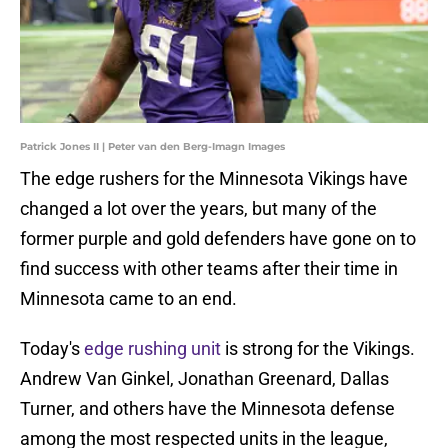
Patrick Jones II | Peter van den Berg-Imagn Images
The edge rushers for the Minnesota Vikings have
changed a lot over the years, but many of the
former purple and gold defenders have gone on to
find success with other teams after their time in
Minnesota came to an end.
Today's
edge rushing unit
is strong for the Vikings.
Andrew Van Ginkel, Jonathan Greenard, Dallas
Turner, and others have the Minnesota defense
among the most respected units in the league,