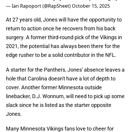
— Ian Rapoport (@RapSheet)
October 15, 2025
At 27 years old, Jones will have the opportunity to
return to action once he recovers from his back
surgery. A former third-round pick of the Vikings in
2021, the potential has always been there for the
edge rusher to be a solid contributor in the NFL.
A starter for the Panthers, Jones' absence leaves a
hole that Carolina doesn't have a lot of depth to
cover. Another former Minnesota outside
linebacker, D.J. Wonnum, will need to pick up some
slack since he is listed as the starter opposite
Jones.
Many Minnesota Vikings fans love to cheer for