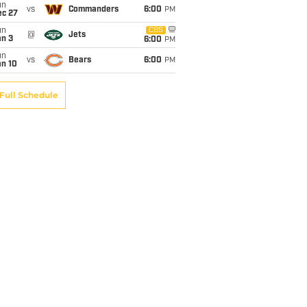
un
vs
Commanders
6:00
PM
ec 27
un
CBS
@
Jets
an 3
6:00
PM
un
vs
Bears
6:00
PM
an 10
Full Schedule