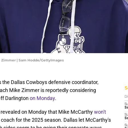
ke Zimmer | Sam Hodde/GettyImages
 the Dallas Cowboys defensive coordinator,
S
ach Mike Zimmer is reportedly considering
ff Darlington
on Monday
.
D
S
Se
s revealed on Monday that Mike McCarthy
won't
S
S
oach for the 2025 season. Dallas let McCarthy's
S
th sides seem to be going their separate ways.