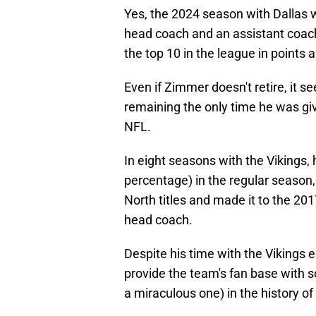
Yes, the 2024 season with Dallas w
head coach and an assistant coac
the top 10 in the league in points 
Even if Zimmer doesn't retire, it s
remaining the only time he was giv
NFL.
In eight seasons with the Vikings,
percentage) in the regular season
North titles and made it to the 
head coach.
Despite his time with the Vikings 
provide the team's fan base with
a miraculous one) in the history of