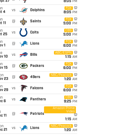
ept 27
8:05
PM
un
FOX
vs
Dolphins
t 4
8:05
PM
un
FOX
@
Saints
t 11
5:00
PM
un
CBS
vs
Colts
t 25
5:00
PM
un
FOX
@
Lions
v 1
6:00
PM
ue
ABC/ESPN
vs
Bills
ov 10
1:15
AM
un
FOX
@
Packers
ov 15
6:00
PM
on
NBC/Peacock
@
49ers
ov 23
1:20
AM
un
FOX
vs
Falcons
ov 29
6:00
PM
un
CBS
vs
Panthers
ec 6
9:25
PM
Amazon Prime
Video
i
@
Patriots
c 11
1:15
AM
on
NBC/Peacock
vs
Lions
c 21
1:20
AM