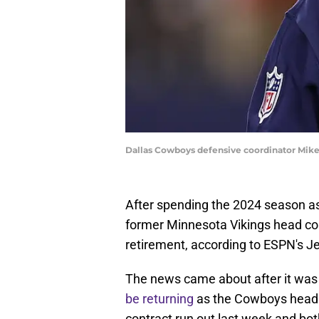
Dallas Cowboys defensive coordinator Mi
After spending the 2024 season as
former Minnesota Vikings head co
retirement, according to ESPN's Je
The news came about after it wa
be returning
as the Cowboys head c
contract run out last week and bo