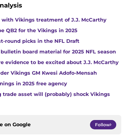
nalysis
with Vikings treatment of J.J. McCarthy
e QB2 for the Vikings in 2025
st-round picks in the NFL Draft
 bulletin board material for 2025 NFL season
e evidence to be excited about J.J. McCarthy
under Vikings GM Kwesi Adofo-Mensah
gnings in 2025 free agency
trade asset will (probably) shock Vikings
ce on
Google
Follow