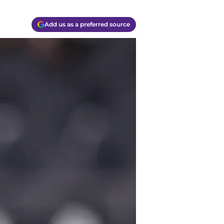
Add us as a preferred source