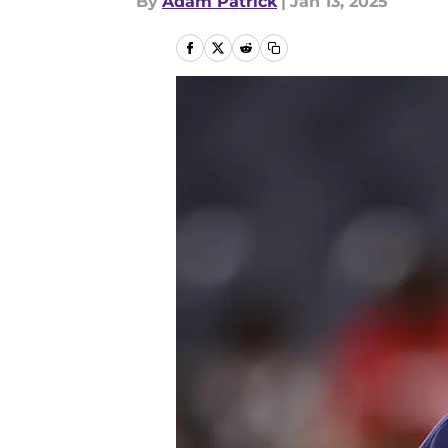
By
Adam Patrick
|
Jan 13, 2025