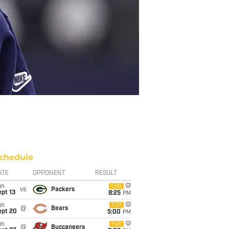
chedule
ATE
OPPONENT
RESULT
un
CBS
vs
Packers
pt 13
8:25
PM
un
FOX
@
Bears
ept 20
5:00
PM
un
FOX
@
Buccaneers