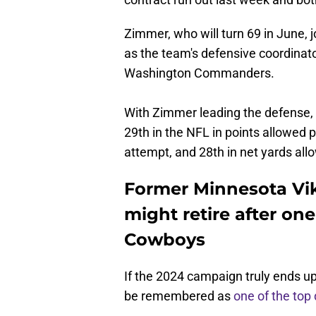
Zimmer, who will turn 69 in June, jo
as the team's defensive coordinat
Washington Commanders.
With Zimmer leading the defense,
29th in the NFL in points allowed p
attempt, and 28th in net yards al
Former Minnesota Vi
might retire after on
Cowboys
If the 2024 campaign truly ends up
be remembered as
one of the top