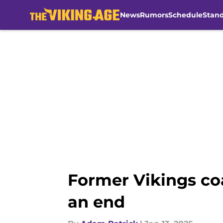
News
Rumors
Schedule
Stan
Skip to main content
Former Vikings coa
an end