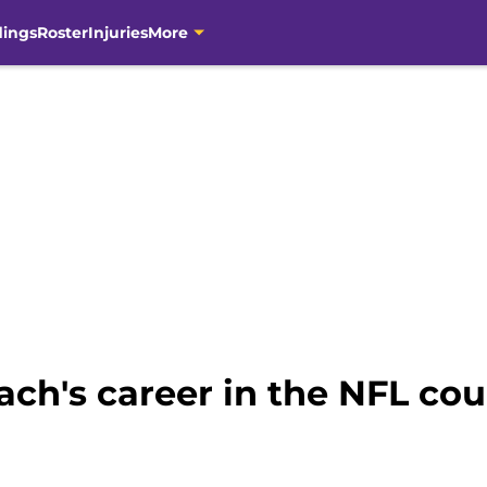
dings
Roster
Injuries
More
ch's career in the NFL co