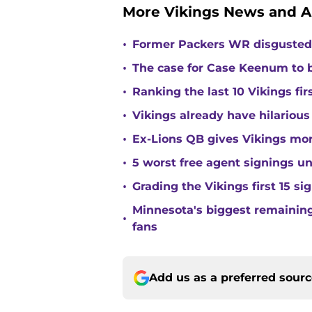
More Vikings News and A
•
Former Packers WR disgusted 
•
The case for Case Keenum to b
•
Ranking the last 10 Vikings fir
•
Vikings already have hilarious
•
Ex-Lions QB gives Vikings mor
•
5 worst free agent signings 
•
Grading the Vikings first 15 si
Minnesota's biggest remaining 
•
fans
Add us as a preferred sour