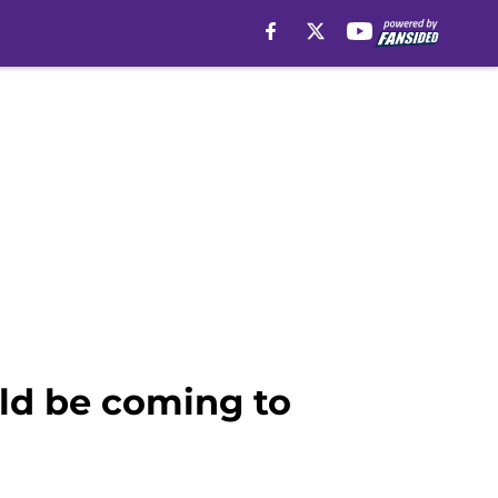
uld be coming to