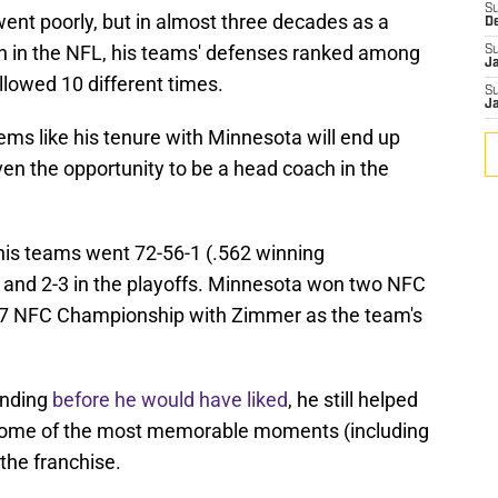
S
ent poorly, but in almost three decades as a
D
h in the NFL, his teams' defenses ranked among
S
J
allowed 10 different times.
S
J
eems like his tenure with Minnesota will end up
en the opportunity to be a head coach in the
 his teams went 72-56-1 (.562 winning
, and 2-3 in the playoffs. Minnesota won two NFC
2017 NFC Championship with Zimmer as the team's
ending
before he would have liked
, he still helped
 some of the most memorable moments (including
 the franchise.