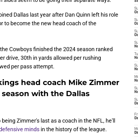
S
S
Oc
ined Dallas last year after Dan Quinn left his role
S
or to become the new head coach of the
Oc
S
Oc
S
No
 the Cowboys finished the 2024 season ranked
T
er drive, 30th in yards allowed per rushing
N
lowed per pass attempt.
S
N
M
kings head coach Mike Zimmer
N
S
e season with the Dallas
N
S
D
Fr
De
 being Zimmer's last as a coach in the NFL, he'll
 defensive minds
in the history of the league.
M
De