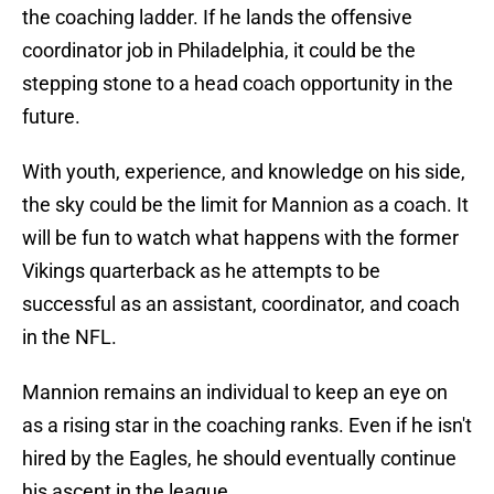
the coaching ladder. If he lands the offensive
coordinator job in Philadelphia, it could be the
stepping stone to a head coach opportunity in the
future.
With youth, experience, and knowledge on his side,
the sky could be the limit for Mannion as a coach. It
will be fun to watch what happens with the former
Vikings quarterback as he attempts to be
successful as an assistant, coordinator, and coach
in the NFL.
Mannion remains an individual to keep an eye on
as a rising star in the coaching ranks. Even if he isn't
hired by the Eagles, he should eventually continue
his ascent in the league.