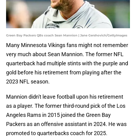
Green Bay Packers QBs coach Sean Mannion | Jane Gershovich/GettyImages
Many Minnesota Vikings fans might not remember
very much about Sean Mannion. The former NFL
quarterback had multiple stints with the purple and
gold before his retirement from playing after the
2023 NFL season.
Mannion didn't leave football upon his retirement
as a player. The former third-round pick of the Los
Angeles Rams in 2015 joined the Green Bay
Packers as an offensive assistant in 2024. He was
promoted to quarterbacks coach for 2025.