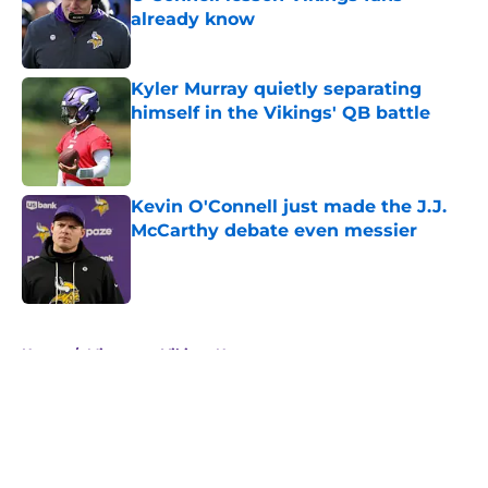
already know
Published by on Invalid Date
Kyler Murray quietly separating
himself in the Vikings' QB battle
Published by on Invalid Date
Kevin O'Connell just made the J.J.
McCarthy debate even messier
Published by on Invalid Date
5 related articles loaded
Home
/
Minnesota Vikings News