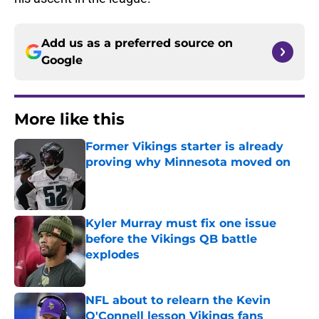
Add us as a preferred source on
Google
More like this
Former Vikings starter is already
proving why Minnesota moved on
Published by on Invalid Date
Kyler Murray must fix one issue
before the Vikings QB battle
explodes
Published by on Invalid Date
NFL about to relearn the Kevin
O'Connell lesson Vikings fans