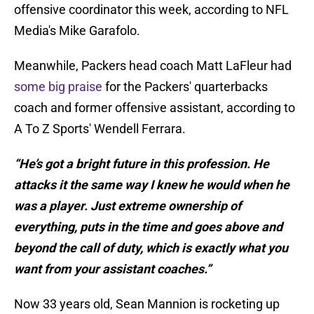
offensive coordinator this week, according to NFL
Media's Mike Garafolo.
Meanwhile, Packers head coach Matt LaFleur had
some big praise
for the Packers' quarterbacks
coach and former offensive assistant, according to
A To Z Sports' Wendell Ferrara.
“He’s got a bright future in this profession. He
attacks it the same way I knew he would when he
was a player. Just extreme ownership of
everything, puts in the time and goes above and
beyond the call of duty, which is exactly what you
want from your assistant coaches.”
Now 33 years old, Sean Mannion is rocketing up