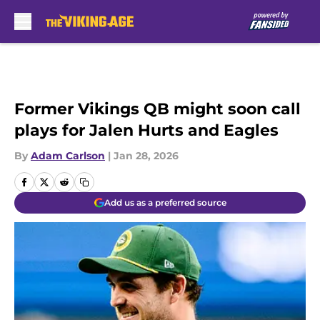
Skip to main content
Former Vikings QB might soon call
plays for Jalen Hurts and Eagles
By
Adam Carlson
|
Jan 28, 2026
Add us as a preferred source