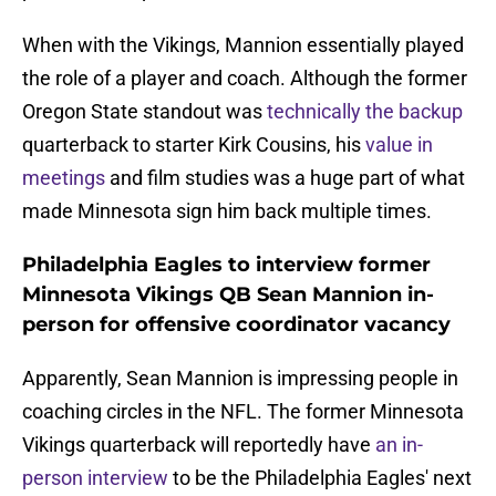
When with the Vikings, Mannion essentially played
the role of a player and coach. Although the former
Oregon State standout was
technically the backup
quarterback to starter Kirk Cousins, his
value in
meetings
and film studies was a huge part of what
made Minnesota sign him back multiple times.
Philadelphia Eagles to interview former
Minnesota Vikings QB Sean Mannion in-
person for offensive coordinator vacancy
Apparently, Sean Mannion is impressing people in
coaching circles in the NFL. The former Minnesota
Vikings quarterback will reportedly have
an in-
person interview
to be the Philadelphia Eagles' next