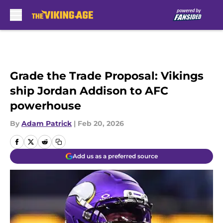
Skip to main content
Grade the Trade Proposal: Vikings
ship Jordan Addison to AFC
powerhouse
By
Adam Patrick
|
Feb 20, 2026
Add us as a preferred source