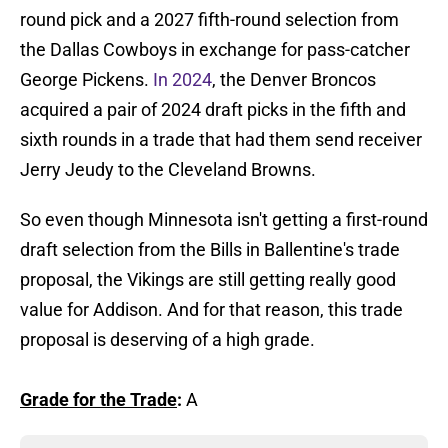
round pick and a 2027 fifth-round selection from
the Dallas Cowboys in exchange for pass-catcher
George Pickens.
In 2024
, the Denver Broncos
acquired a pair of 2024 draft picks in the fifth and
sixth rounds in a trade that had them send receiver
Jerry Jeudy to the Cleveland Browns.
So even though Minnesota isn't getting a first-round
draft selection from the Bills in Ballentine's trade
proposal, the Vikings are still getting really good
value for Addison. And for that reason, this trade
proposal is deserving of a high grade.
Grade for the Trade
:
A