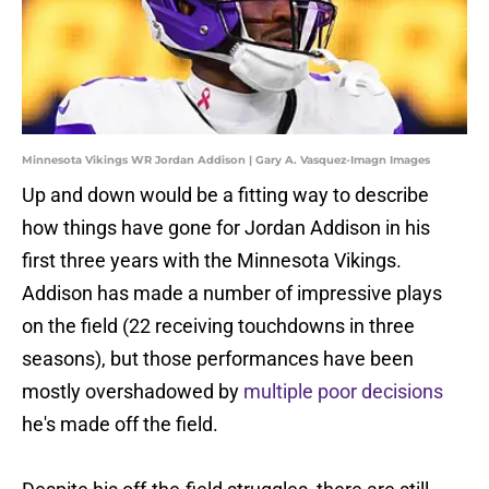
Minnesota Vikings WR Jordan Addison | Gary A. Vasquez-Imagn Images
Up and down would be a fitting way to describe
how things have gone for Jordan Addison in his
first three years with the Minnesota Vikings.
Addison has made a number of impressive plays
on the field (22 receiving touchdowns in three
seasons), but those performances have been
mostly overshadowed by
multiple poor decisions
he's made off the field.