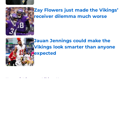
Zay Flowers just made the Vikings’
receiver dilemma much worse
Published by on Invalid Date
Jauan Jennings could make the
Vikings look smarter than anyone
expected
Published by on Invalid Date
5 related articles loaded
Home
/
Minnesota Vikings News
About
Openings