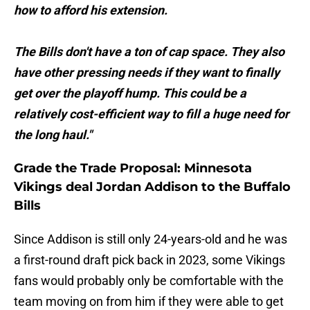
how to afford his extension.
The Bills don't have a ton of cap space. They also
have other pressing needs if they want to finally
get over the playoff hump. This could be a
relatively cost-efficient way to fill a huge need for
the long haul."
Grade the Trade Proposal: Minnesota
Vikings deal Jordan Addison to the Buffalo
Bills
Since Addison is still only 24-years-old and he was
a first-round draft pick back in 2023, some Vikings
fans would probably only be comfortable with the
team moving on from him if they were able to get