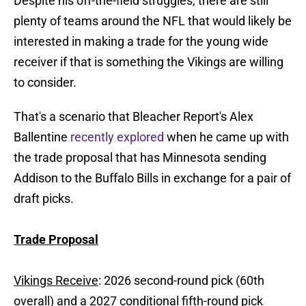
Despite his off-the-field struggles, there are still
plenty of teams around the NFL that would likely be
interested in making a trade for the young wide
receiver if that is something the Vikings are willing
to consider.
That's a scenario that Bleacher Report's Alex
Ballentine
recently explored
when he came up with
the trade proposal that has Minnesota sending
Addison to the Buffalo Bills in exchange for a pair of
draft picks.
Trade Proposal
Vikings Receive
: 2026 second-round pick (60th
overall) and a 2027 conditional fifth-round pick