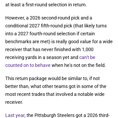
at least a first-round selection in return.
However, a 2026 second-round pick and a
conditional 2027 fifth-round pick (that likely turns
into a 2027 fourth-round selection if certain
benchmarks are met) is really good value for a wide
receiver that has never finished with 1,000
receiving yards in a season yet and
can't be
counted on to behave
when he's not on the field.
This return package would be similar to, if not
better than, what other teams got in some of the
most recent trades that involved a notable wide
receiver.
Last year
, the Pittsburgh Steelers got a 2026 third-