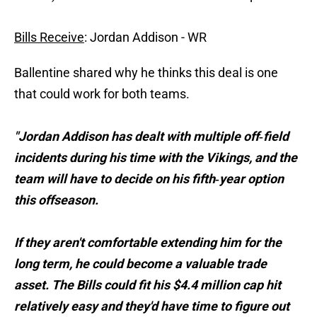
Bills Receive
: Jordan Addison - WR
Ballentine shared why he thinks this deal is one
that could work for both teams.
"Jordan Addison has dealt with multiple off‑field
incidents during his time with the Vikings, and the
team will have to decide on his fifth‑year option
this offseason.
If they aren't comfortable extending him for the
long term, he could become a valuable trade
asset. The Bills could fit his $4.4 million cap hit
relatively easy and they'd have time to figure out