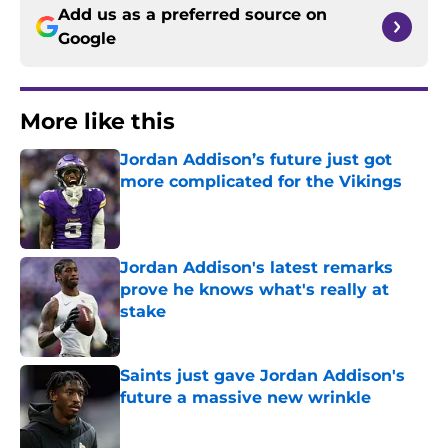
Add us as a preferred source on
Google
More like this
Jordan Addison’s future just got
more complicated for the Vikings
Published by on Invalid Date
Jordan Addison's latest remarks
prove he knows what's really at
stake
Published by on Invalid Date
Saints just gave Jordan Addison's
future a massive new wrinkle
Published by on Invalid Date