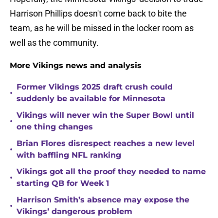
Harrison Phillips doesn't come back to bite the
team, as he will be missed in the locker room as
well as the community.
More Vikings news and analysis
Former Vikings 2025 draft crush could
•
suddenly be available for Minnesota
Vikings will never win the Super Bowl until
•
one thing changes
Brian Flores disrespect reaches a new level
•
with baffling NFL ranking
Vikings got all the proof they needed to name
•
starting QB for Week 1
Harrison Smith’s absence may expose the
•
Vikings’ dangerous problem