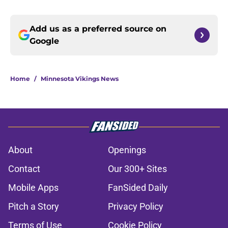
Add us as a preferred source on
Google
Home
/
Minnesota Vikings News
About
Openings
Contact
Our 300+ Sites
Mobile Apps
FanSided Daily
Pitch a Story
Privacy Policy
Terms of Use
Cookie Policy