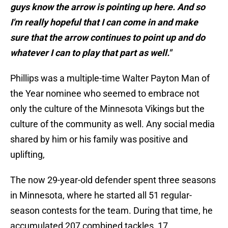
guys know the arrow is pointing up here. And so
I'm really hopeful that I can come in and make
sure that the arrow continues to point up and do
whatever I can to play that part as well."
Phillips was a multiple-time Walter Payton Man of
the Year nominee who seemed to embrace not
only the culture of the Minnesota Vikings but the
culture of the community as well. Any social media
shared by him or his family was positive and
uplifting,
The now 29-year-old defender spent three seasons
in Minnesota, where he started all 51 regular-
season contests for the team. During that time, he
accumulated 207 combined tackles, 17