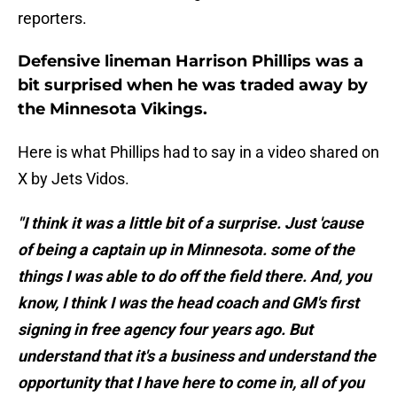
reporters.
Defensive lineman Harrison Phillips was a
bit surprised when he was traded away by
the Minnesota Vikings.
Here is what Phillips had to say in a video shared on
X by Jets Vidos.
"I think it was a little bit of a surprise. Just 'cause
of being a captain up in Minnesota. some of the
things I was able to do off the field there. And, you
know, I think I was the head coach and GM's first
signing in free agency four years ago. But
understand that it's a business and understand the
opportunity that I have here to come in, all of you