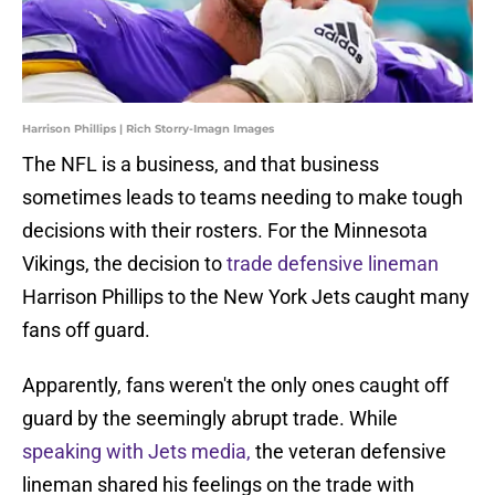
Harrison Phillips | Rich Storry-Imagn Images
The NFL is a business, and that business
sometimes leads to teams needing to make tough
decisions with their rosters. For the Minnesota
Vikings, the decision to
trade defensive lineman
Harrison Phillips to the New York Jets caught many
fans off guard.
Apparently, fans weren't the only ones caught off
guard by the seemingly abrupt trade. While
speaking with Jets media,
the veteran defensive
lineman shared his feelings on the trade with