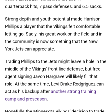
quarterback hits, 7 pass defenses, and 6.5 sacks.
Strong depth and youth potential made Harrison
Phillips a player that the Vikings felt comfortable
letting go. Sadly, his great work on the field and in
the community is now something that the New
York Jets can appreciate.
Trading Phillips to the Jets might leave a hole in the
middle of the Vikings' front-line defense, but free
agent signing Javon Hargrave will likely fill that
role. At the same time, Levi Drake Rodgriguez can
act as his backup after
another strong training
camp and preseason
.
Hopefully, the Minnesota Vikings' decision to trade