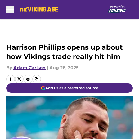
Skip to main content
Harrison Phillips opens up about
how Vikings trade really hit him
By
Adam Carlson
|
Aug 26, 2025
Add us as a preferred source