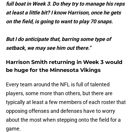
full boat in Week 3. Do they try to manage his reps
at least a little bit? I know Harrison, once he gets
on the field, is going to want to play 70 snaps.
But I do anticipate that, barring some type of
setback, we may see him out there.”
Harrison Smith returning in Week 3 would
be huge for the Minnesota Vikings
Every team around the NFL is full of talented
players, some more than others, but there are
typically at least a few members of each roster that
opposing offenses and defenses have to worry
about the most when stepping onto the field for a
game.