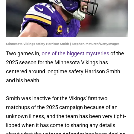
Minnesota Vikings safety Harrison Smith | Stephen Maturen/GettyImages
Two games in,
one of the biggest mysteries
of the
2025 season for the Minnesota Vikings has
centered around longtime safety Harrison Smith
and his health.
Smith was inactive for the Vikings' first two
matchups of the 2025 campaign because of an
unknown illness, and the team has been very tight-
lipped when it has come to sharing any details