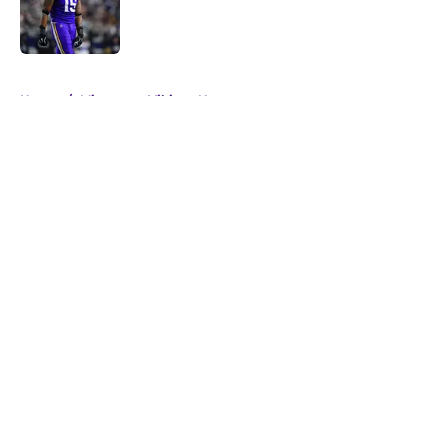
Published by on Invalid Date
5 related articles loaded
Home
/
Minnesota Vikings News
About
Openings
Contact
Our 300+ Sites
Mobile Apps
FanSided Daily
Pitch a Story
Privacy Policy
Terms of Use
Cookie Policy
Legal Disclaimer
Accessibility Statement