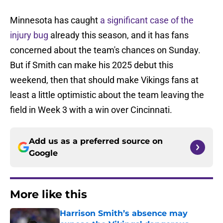
Minnesota has caught
a significant case of the
injury bug
already this season, and it has fans
concerned about the team's chances on Sunday.
But if Smith can make his 2025 debut this
weekend, then that should make Vikings fans at
least a little optimistic about the team leaving the
field in Week 3 with a win over Cincinnati.
Add us as a preferred source on
Google
More like this
Harrison Smith’s absence may