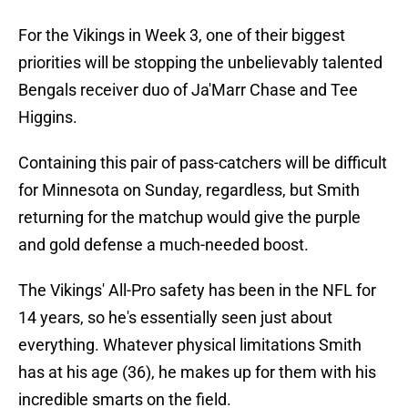
For the Vikings in Week 3, one of their biggest
priorities will be stopping the unbelievably talented
Bengals receiver duo of Ja'Marr Chase and Tee
Higgins.
Containing this pair of pass-catchers will be difficult
for Minnesota on Sunday, regardless, but Smith
returning for the matchup would give the purple
and gold defense a much-needed boost.
The Vikings' All-Pro safety has been in the NFL for
14 years, so he's essentially seen just about
everything. Whatever physical limitations Smith
has at his age (36), he makes up for them with his
incredible smarts on the field.