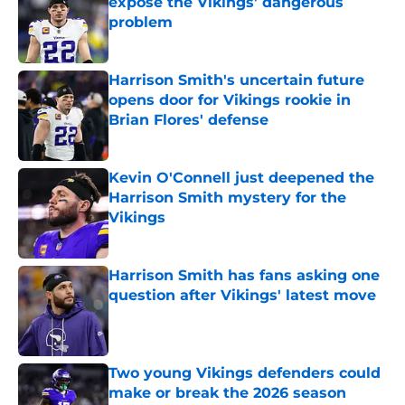
expose the Vikings’ dangerous
problem
Published by on Invalid Date
Harrison Smith's uncertain future
opens door for Vikings rookie in
Brian Flores' defense
Published by on Invalid Date
Kevin O'Connell just deepened the
Harrison Smith mystery for the
Vikings
Published by on Invalid Date
Harrison Smith has fans asking one
question after Vikings' latest move
Published by on Invalid Date
Two young Vikings defenders could
make or break the 2026 season