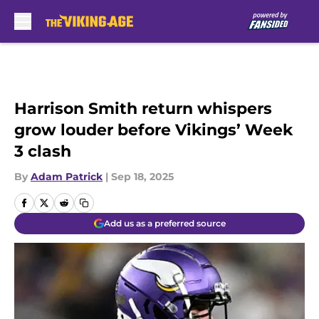
Skip to main content
Harrison Smith return whispers
grow louder before Vikings’ Week
3 clash
By
Adam Patrick
|
Sep 18, 2025
Add us as a preferred source