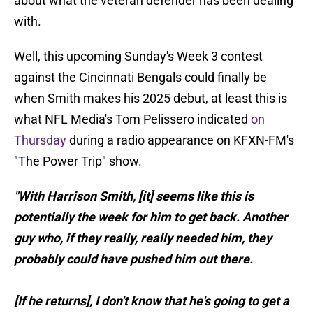
about what the veteran defender has been dealing
with.
Well, this upcoming Sunday's Week 3 contest
against the Cincinnati Bengals could finally be
when Smith makes his 2025 debut, at least this is
what NFL Media's Tom Pelissero indicated
on
Thursday
during a radio appearance on KFXN-FM's
"The Power Trip" show.
"With Harrison Smith, [it] seems like this is
potentially the week for him to get back. Another
guy who, if they really, really needed him, they
probably could have pushed him out there.
[If he returns], I don't know that he's going to get a