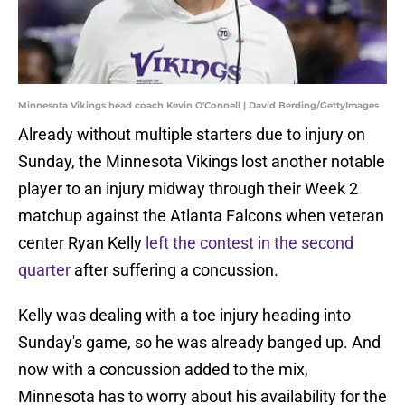
Minnesota Vikings head coach Kevin O'Connell | David Berding/GettyImages
Already without multiple starters due to injury on
Sunday, the Minnesota Vikings lost another notable
player to an injury midway through their Week 2
matchup against the Atlanta Falcons when veteran
center Ryan Kelly
left the contest in the second
quarter
after suffering a concussion.
Kelly was dealing with a toe injury heading into
Sunday's game, so he was already banged up. And
now with a concussion added to the mix,
Minnesota has to worry about his availability for the