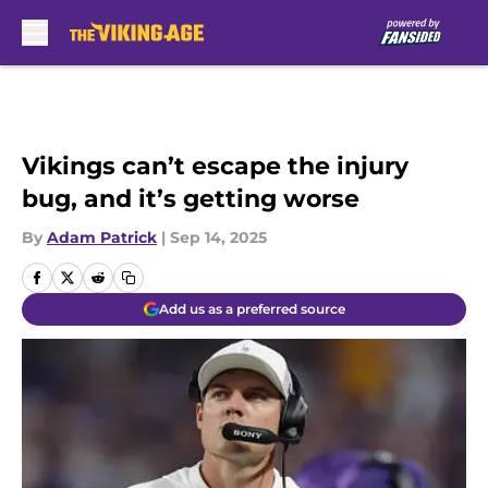
Skip to main content
Vikings can’t escape the injury
bug, and it’s getting worse
By
Adam Patrick
|
Sep 14, 2025
Add us as a preferred source