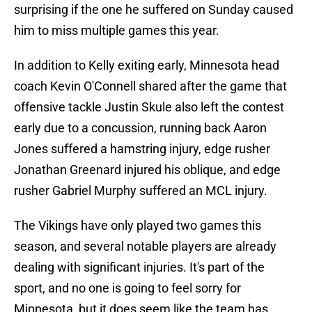
surprising if the one he suffered on Sunday caused
him to miss multiple games this year.
In addition to Kelly exiting early, Minnesota head
coach Kevin O'Connell shared after the game that
offensive tackle Justin Skule also left the contest
early due to a concussion, running back Aaron
Jones suffered a hamstring injury, edge rusher
Jonathan Greenard injured his oblique, and edge
rusher Gabriel Murphy suffered an MCL injury.
The Vikings have only played two games this
season, and several notable players are already
dealing with significant injuries. It's part of the
sport, and no one is going to feel sorry for
Minnesota, but it does seem like the team has