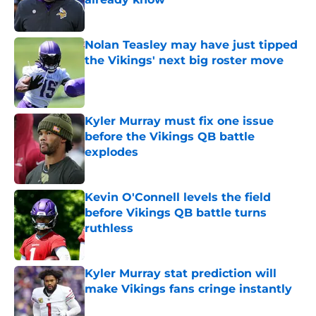
Published by on Invalid Date
Nolan Teasley may have just tipped
the Vikings' next big roster move
Published by on Invalid Date
Kyler Murray must fix one issue
before the Vikings QB battle
explodes
Published by on Invalid Date
Kevin O'Connell levels the field
before Vikings QB battle turns
ruthless
Published by on Invalid Date
Kyler Murray stat prediction will
make Vikings fans cringe instantly
Published by on Invalid Date