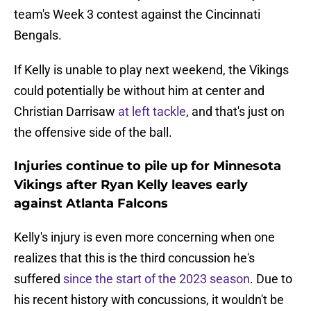
team's Week 3 contest against the Cincinnati
Bengals.
If Kelly is unable to play next weekend, the Vikings
could potentially be without him at center and
Christian Darrisaw
at left tackle
, and that's just on
the offensive side of the ball.
Injuries continue to pile up for Minnesota
Vikings after Ryan Kelly leaves early
against Atlanta Falcons
Kelly's injury is even more concerning when one
realizes that this is the third concussion he's
suffered
since the start of the 2023 season
. Due to
his recent history with concussions, it wouldn't be