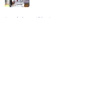
5 related articles loaded
Home
/
Minnesota Vikings News
About
Openings
Contact
Our 300+ Sites
Mobile Apps
FanSided Daily
Pitch a Story
Privacy Policy
Terms of Use
Cookie Policy
Legal Disclaimer
Accessibility Statement
A-Z Index
Cookies Settings