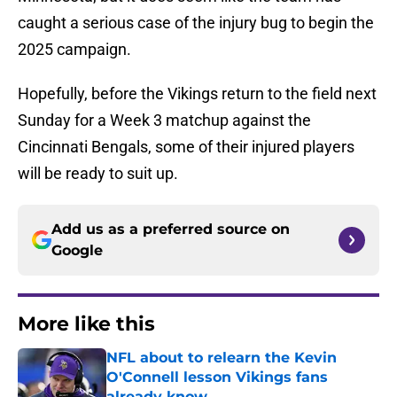
caught a serious case of the injury bug to begin the
2025 campaign.
Hopefully, before the Vikings return to the field next
Sunday for a Week 3 matchup against the
Cincinnati Bengals, some of their injured players
will be ready to suit up.
Add us as a preferred source on
Google
More like this
NFL about to relearn the Kevin
O'Connell lesson Vikings fans
already know