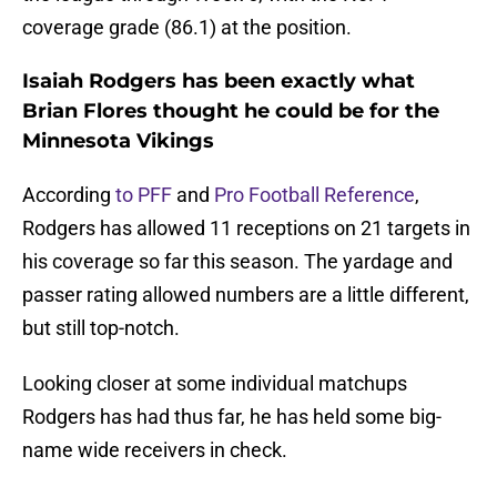
coverage grade (86.1) at the position.
Isaiah Rodgers has been exactly what
Brian Flores thought he could be for the
Minnesota Vikings
According
to PFF
and
Pro Football Reference
,
Rodgers has allowed 11 receptions on 21 targets in
his coverage so far this season. The yardage and
passer rating allowed numbers are a little different,
but still top-notch.
Looking closer at some individual matchups
Rodgers has had thus far, he has held some big-
name wide receivers in check.