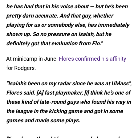
he has had that in his voice about — but he's been
pretty darn accurate. And that guy, whether
playing for us or somebody else, has immediately
shown up. So no pressure on Isaiah, but he
definitely got that evaluation from Flo."
At minicamp in June,
Flores confirmed his affinity
for Rodgers.
"Isaiah's been on my radar since he was at UMass",
Flores said. [A] fast playmaker, [I] think he's one of
these kind of late-round guys who found his way in
the league in the kicking game and got in some
games and made some plays.