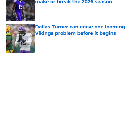
make or break the 2026 season
Published by on Invalid Date
Dallas Turner can erase one looming
Vikings problem before it begins
Published by on Invalid Date
5 related articles loaded
Home
/
Minnesota Vikings News
About
Openings
Contact
Our 300+ Sites
Mobile Apps
FanSided Daily