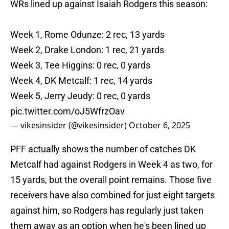
WRs lined up against Isaiah Rodgers this season:
Week 1, Rome Odunze: 2 rec, 13 yards
Week 2, Drake London: 1 rec, 21 yards
Week 3, Tee Higgins: 0 rec, 0 yards
Week 4, DK Metcalf: 1 rec, 14 yards
Week 5, Jerry Jeudy: 0 rec, 0 yards
pic.twitter.com/oJ5WfrzOav
— vikesinsider (@vikesinsider)
October 6, 2025
PFF actually shows the number of catches DK
Metcalf had against Rodgers in Week 4 as two, for
15 yards, but the overall point remains. Those five
receivers have also combined for just eight targets
against him, so Rodgers has regularly just taken
them away as an option when he's been lined up