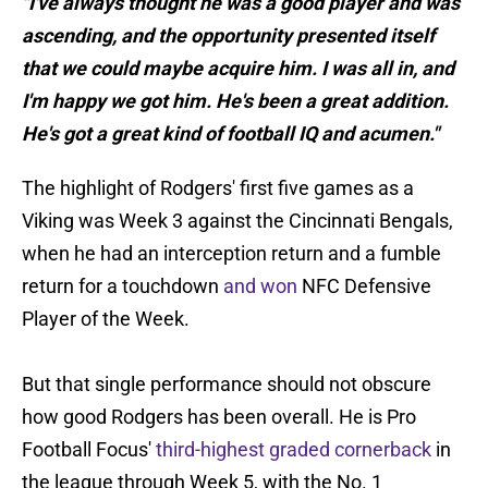
"I've always thought he was a good player and was
ascending, and the opportunity presented itself
that we could maybe acquire him. I was all in, and
I'm happy we got him. He's been a great addition.
He's got a great kind of football IQ and acumen."
The highlight of Rodgers' first five games as a
Viking was Week 3 against the Cincinnati Bengals,
when he had an interception return and a fumble
return for a touchdown
and won
NFC Defensive
Player of the Week.
But that single performance should not obscure
how good Rodgers has been overall. He is Pro
Football Focus'
third-highest graded cornerback
in
the league through Week 5, with the No. 1