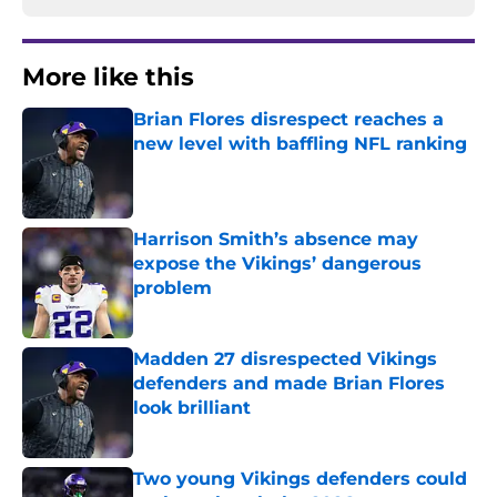
More like this
Brian Flores disrespect reaches a
new level with baffling NFL ranking
Published by on Invalid Date
Harrison Smith’s absence may
expose the Vikings’ dangerous
problem
Published by on Invalid Date
Madden 27 disrespected Vikings
defenders and made Brian Flores
look brilliant
Published by on Invalid Date
Two young Vikings defenders could