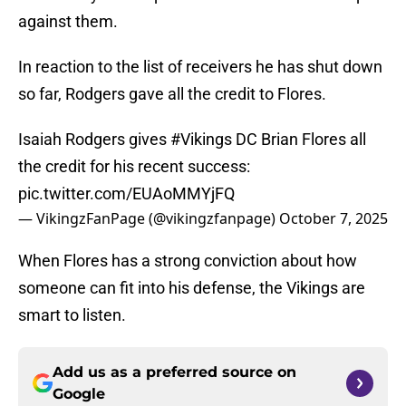
against them.
In reaction to the list of receivers he has shut down
so far, Rodgers gave all the credit to Flores.
Isaiah Rodgers gives
#Vikings
DC Brian Flores all
the credit for his recent success:
pic.twitter.com/EUAoMMYjFQ
— VikingzFanPage (@vikingzfanpage)
October 7, 2025
When Flores has a strong conviction about how
someone can fit into his defense, the Vikings are
smart to listen.
Add us as a preferred source on
Google