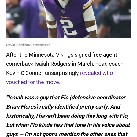
David Berding/GettyImages
After the Minnesota Vikings signed free agent
cornerback Isaiah Rodgers in March, head coach
Kevin O'Connell unsurprisingly
revealed who
vouched for the move
.
"Isaiah was a guy that Flo (defensive coordinator
Brian Flores) really identified pretty early. And
historically, I haven't been doing this long with Flo,
but when Flo kinda has that tone in his voice about
guys — I'm not gonna mention the other ones that