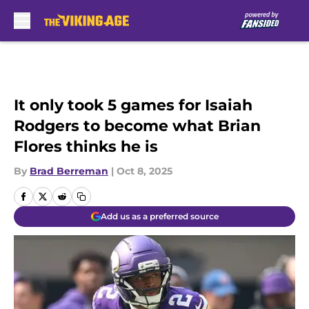
Skip to main content
It only took 5 games for Isaiah
Rodgers to become what Brian
Flores thinks he is
By
Brad Berreman
|
Oct 8, 2025
Add us as a preferred source