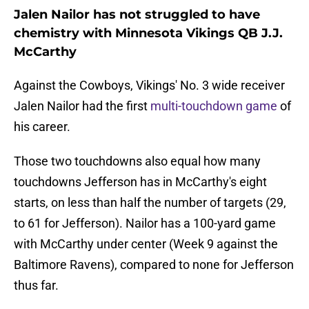
Jalen Nailor has not struggled to have
chemistry with Minnesota Vikings QB J.J.
McCarthy
Against the Cowboys, Vikings' No. 3 wide receiver
Jalen Nailor had the first
multi-touchdown game
of
his career.
Those two touchdowns also equal how many
touchdowns Jefferson has in McCarthy's eight
starts, on less than half the number of targets (29,
to 61 for Jefferson). Nailor has a 100-yard game
with McCarthy under center (Week 9 against the
Baltimore Ravens), compared to none for Jefferson
thus far.