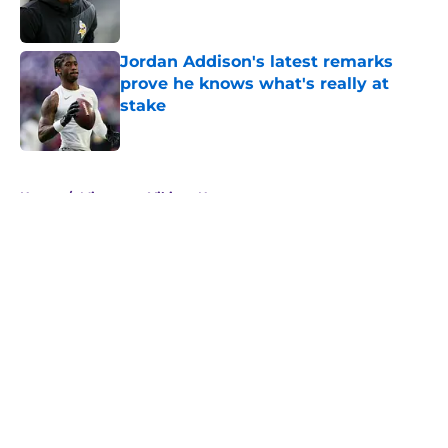
Jordan Addison's latest remarks
prove he knows what's really at
stake
Published by on Invalid Date
5 related articles loaded
Home
/
Minnesota Vikings News
About
Openings
Contact
Our 300+ Sites
Mobile Apps
FanSided Daily
Pitch a Story
Privacy Policy