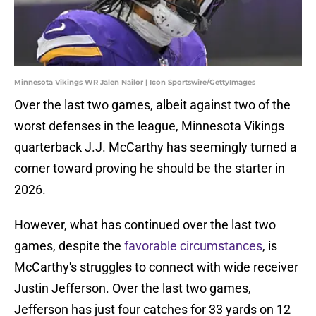
Minnesota Vikings WR Jalen Nailor | Icon Sportswire/GettyImages
Over the last two games, albeit against two of the
worst defenses in the league, Minnesota Vikings
quarterback J.J. McCarthy has seemingly turned a
corner toward proving he should be the starter in
2026.
However, what has continued over the last two
games, despite the
favorable circumstances
, is
McCarthy's struggles to connect with wide receiver
Justin Jefferson. Over the last two games,
Jefferson has just four catches for 33 yards on 12