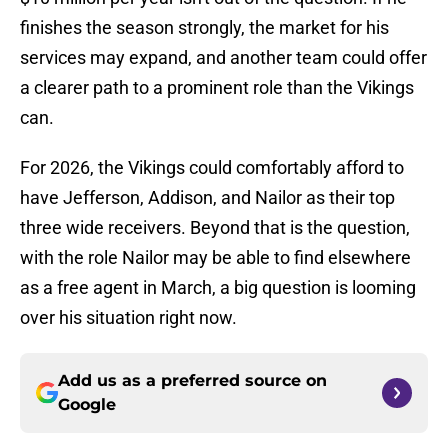
finishes the season strongly, the market for his
services may expand, and another team could offer
a clearer path to a prominent role than the Vikings
can.
For 2026, the Vikings could comfortably afford to
have Jefferson, Addison, and Nailor as their top
three wide receivers. Beyond that is the question,
with the role Nailor may be able to find elsewhere
as a free agent in March, a big question is looming
over his situation right now.
Add us as a preferred source on
Google