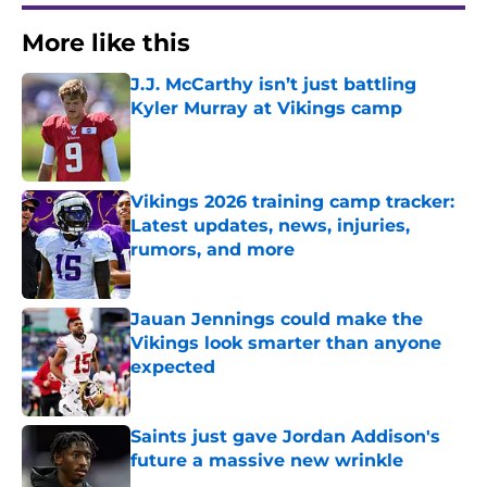
More like this
J.J. McCarthy isn’t just battling
Kyler Murray at Vikings camp
Published by on Invalid Date
Vikings 2026 training camp tracker:
Latest updates, news, injuries,
rumors, and more
Published by on Invalid Date
Jauan Jennings could make the
Vikings look smarter than anyone
expected
Published by on Invalid Date
Saints just gave Jordan Addison's
future a massive new wrinkle
Published by on Invalid Date