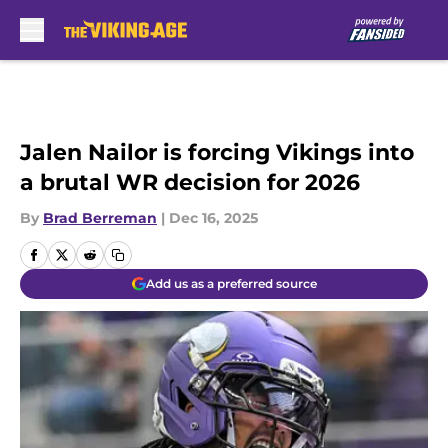
Skip to main content
Jalen Nailor is forcing Vikings into
a brutal WR decision for 2026
By
Brad Berreman
|
Dec 16, 2025
Add us as a preferred source