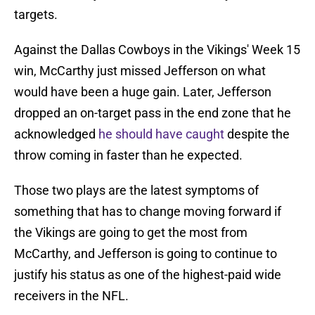
targets.
Against the Dallas Cowboys in the Vikings' Week 15
win, McCarthy just missed Jefferson on what
would have been a huge gain. Later, Jefferson
dropped an on-target pass in the end zone that he
acknowledged
he should have caught
despite the
throw coming in faster than he expected.
Those two plays are the latest symptoms of
something that has to change moving forward if
the Vikings are going to get the most from
McCarthy, and Jefferson is going to continue to
justify his status as one of the highest-paid wide
receivers in the NFL.