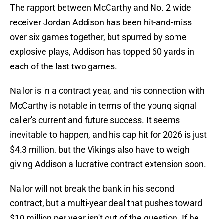
The rapport between McCarthy and No. 2 wide
receiver Jordan Addison has been hit-and-miss
over six games together, but spurred by some
explosive plays, Addison has topped 60 yards in
each of the last two games.
Nailor is in a contract year, and his connection with
McCarthy is notable in terms of the young signal
caller's current and future success. It seems
inevitable to happen, and his cap hit for 2026 is just
$4.3 million, but the Vikings also have to weigh
giving Addison a lucrative contract extension soon.
Nailor will not break the bank in his second
contract, but a multi-year deal that pushes toward
$10 million per year isn't out of the question. If he