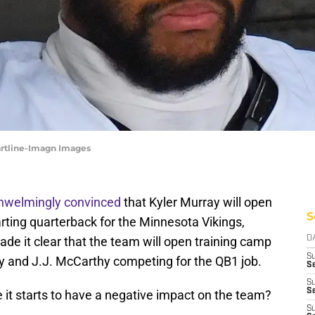
artline-Imagn Images
hwelmingly convinced
that Kyler Murray will open
S
rting quarterback for the Minnesota Vikings,
de it clear that the team will open training camp
D
S
y and J.J. McCarthy competing for the QB1 job.
Se
S
S
 it starts to have a negative impact on the team?
S