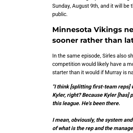
Sunday, August 9th, and it will be 
public.
Minnesota Vikings ne
sooner rather than la
In the same episode, Sirles also sh
competition would likely have a 
starter than it would if Murray is 
"I think [splitting first-team reps
Kyler, right? Because Kyler [has] pl
this league. He's been there.
I mean, obviously, the system and 
of what is the rep and the mana