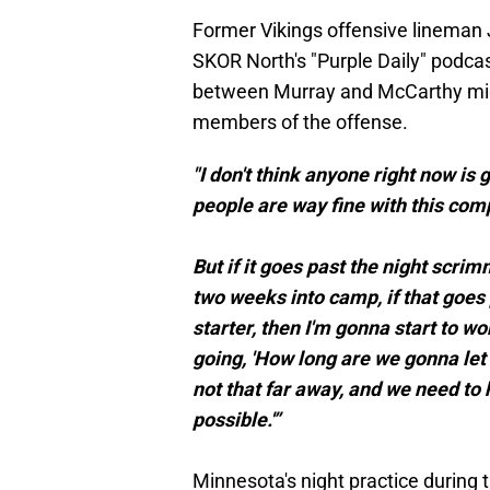
Former Vikings offensive lineman
SKOR North's "Purple Daily" podca
between Murray and McCarthy mig
members of the offense.
"I don't think anyone right now is g
people are way fine with this comp
But if it goes past the night scrim
two weeks into camp, if that goes
starter, then I'm gonna start to wo
going, 'How long are we gonna let 
not that far away, and we need to
possible.'”
Minnesota's night practice during t