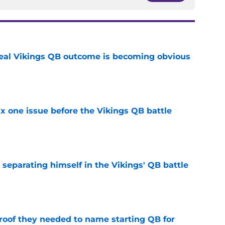
deal Vikings QB outcome is becoming obvious
e
x one issue before the Vikings QB battle
e
 separating himself in the Vikings' QB battle
e
proof they needed to name starting QB for