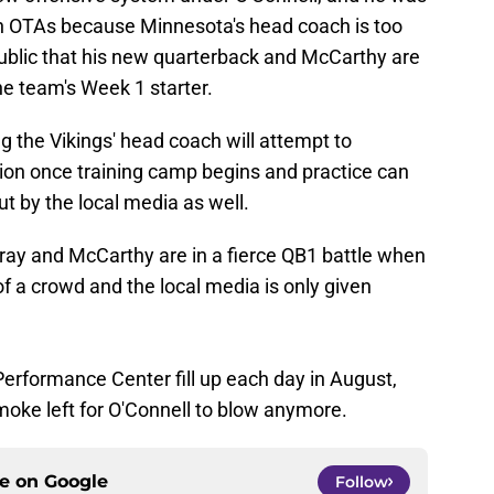
 in OTAs because Minnesota's head coach is too
ublic that his new quarterback and McCarthy are
he team's Week 1 starter.
ong the Vikings' head coach will attempt to
tion once training camp begins and practice can
ut by the local media as well.
urray and McCarthy are in a fierce QB1 battle when
 of a crowd and the local media is only given
erformance Center fill up each day in August,
oke left for O'Connell to blow anymore.
ce on
Google
Follow