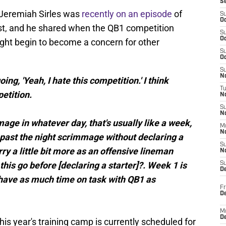
S
 Jeremiah Sirles was
recently on an episode
of
S
Oc
st, and he shared when the QB1 competition
S
Oc
ht begin to become a concern for other
S
Oc
S
No
oing, 'Yeah, I hate this competition.' I think
T
etition.
N
S
N
mage in whatever day, that's usually like a week,
M
N
 past the night scrimmage without declaring a
S
rry a little bit more as an offensive lineman
N
this go before [declaring a starter]?. Week 1 is
S
D
 have as much time on task with QB1 as
Fr
De
M
De
his year's training camp is currently scheduled for