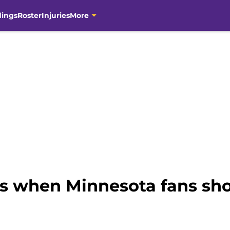
dings
Roster
Injuries
More
ts when Minnesota fans sh