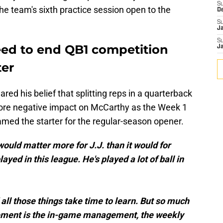
S
the team's sixth practice session open to the
D
S
J
S
ed to end QB1 competition
J
ter
ared his belief that splitting reps in a quarterback
more negative impact on McCarthy as the Week 1
named the starter for the regular-season opener.
] would matter more for J.J. than it would for
ayed in this league. He's played a lot of ball in
all those things take time to learn. But so much
gement is the in-game management, the weekly