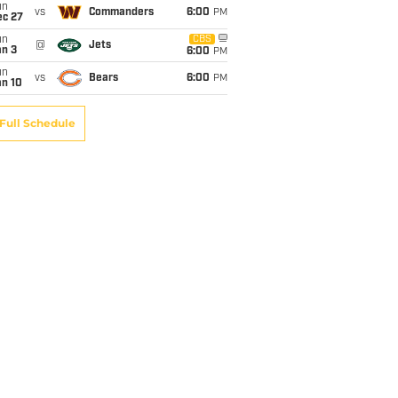
un
vs
Commanders
6:00
PM
ec 27
un
CBS
@
Jets
an 3
6:00
PM
un
vs
Bears
6:00
PM
an 10
Full Schedule