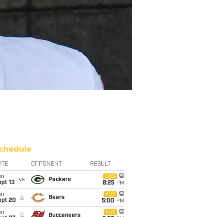
chedule
ATE
OPPONENT
RESULT
un
CBS
vs
Packers
pt 13
8:25
PM
un
FOX
@
Bears
ept 20
5:00
PM
un
FOX
@
Buccaneers