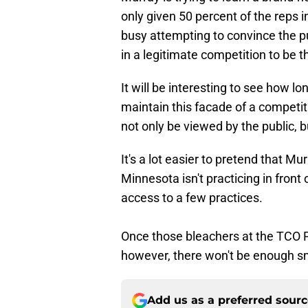
only given 50 percent of the reps
busy attempting to convince the p
in a legitimate competition to be t
It will be interesting to see how l
maintain this facade of a competi
not only be viewed by the public, b
It's a lot easier to pretend that M
Minnesota isn't practicing in front
access to a few practices.
Once those bleachers at the TCO P
however, there won't be enough sm
Add us as a preferred sour