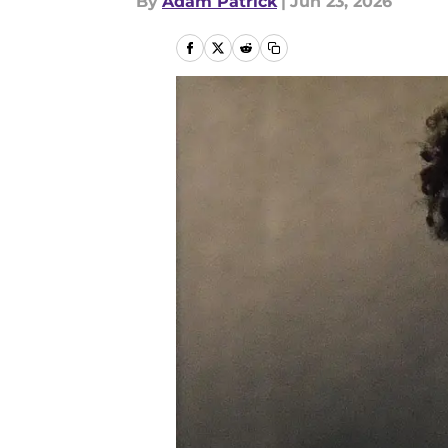
By
Adam Patrick
|
Jun 23, 2026