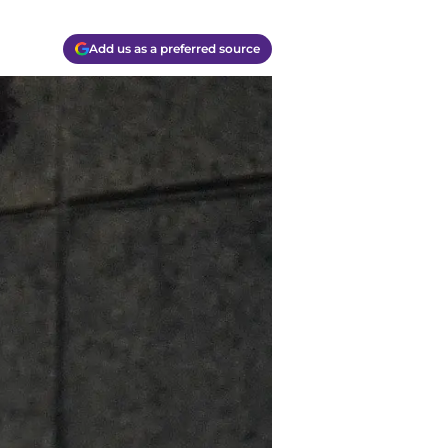
Add us as a preferred source