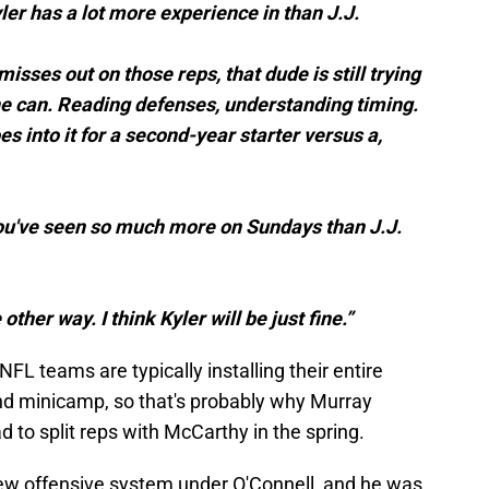
ler has a lot more experience in than J.J.
 misses out on those reps, that dude is still trying
he can. Reading defenses, understanding timing.
s into it for a second-year starter versus a,
 you've seen so much more on Sundays than J.J.
 other way. I think Kyler will be just fine.”
 NFL teams are typically installing their entire
nd minicamp, so that's probably why Murray
 to split reps with McCarthy in the spring.
-new offensive system under O'Connell, and he was