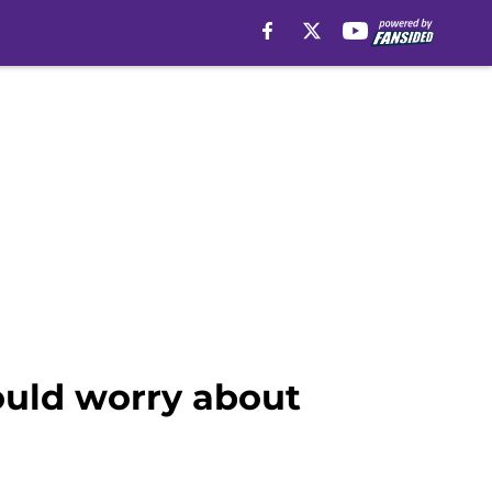
ould worry about