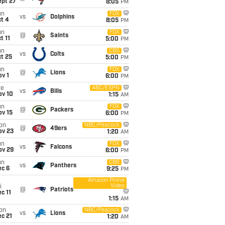
ept 27
8:05
PM
un
FOX
vs
Dolphins
t 4
8:05
PM
un
FOX
@
Saints
t 11
5:00
PM
un
CBS
vs
Colts
t 25
5:00
PM
un
FOX
@
Lions
v 1
6:00
PM
ue
ABC/ESPN
vs
Bills
ov 10
1:15
AM
un
FOX
@
Packers
ov 15
6:00
PM
on
NBC/Peacock
@
49ers
ov 23
1:20
AM
un
FOX
vs
Falcons
ov 29
6:00
PM
un
CBS
vs
Panthers
ec 6
9:25
PM
Amazon Prime
Video
i
@
Patriots
c 11
1:15
AM
on
NBC/Peacock
vs
Lions
c 21
1:20
AM