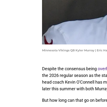
Minnesota Vikings QB Kyler Murray | Eric H
Despite the consensus being
over
the 2026 regular season as the sta
head coach Kevin O'Connell has ma
later this summer with both Murra
But how long can that go on before