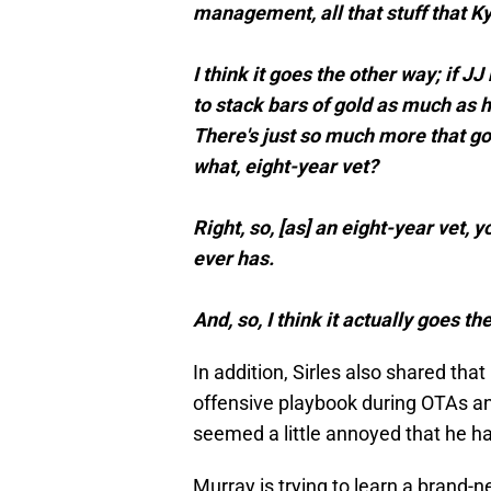
management, all that stuff that Ky
I think it goes the other way; if JJ
to stack bars of gold as much as 
There's just so much more that goe
what, eight-year vet?
Right, so, [as] an eight-year vet,
ever has.
And, so, I think it actually goes the
In addition, Sirles also shared that
offensive playbook during OTAs a
seemed a little annoyed that he had
Murray is trying to learn a brand