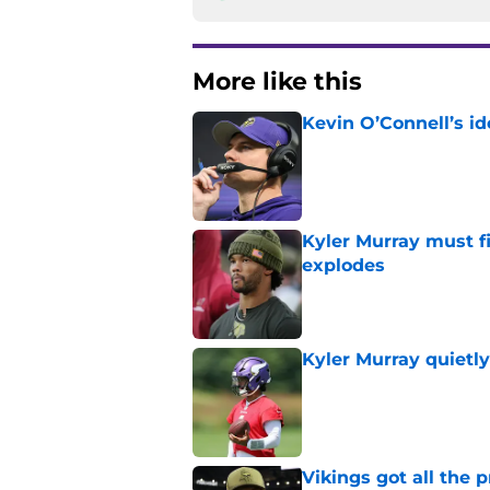
More like this
Kevin O’Connell’s i
Published by on Invalid Dat
Kyler Murray must fi
explodes
Published by on Invalid Dat
Kyler Murray quietly
Published by on Invalid Dat
Vikings got all the 