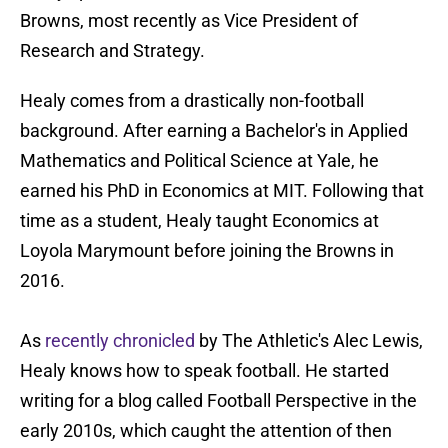
Browns, most recently as Vice President of
Research and Strategy.
Healy comes from a drastically non-football
background. After earning a Bachelor's in Applied
Mathematics and Political Science at Yale, he
earned his PhD in Economics at MIT. Following that
time as a student, Healy taught Economics at
Loyola Marymount before joining the Browns in
2016.
As
recently chronicled
by The Athletic's Alec Lewis,
Healy knows how to speak football. He started
writing for a blog called Football Perspective in the
early 2010s, which caught the attention of then