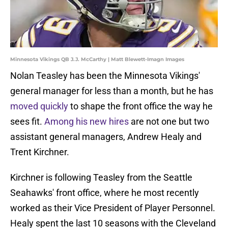
Minnesota Vikings QB J.J. McCarthy | Matt Blewett-Imagn Images
Nolan Teasley has been the Minnesota Vikings'
general manager for less than a month, but he has
moved quickly
to shape the front office the way he
sees fit.
Among his new hires
are not one but two
assistant general managers, Andrew Healy and
Trent Kirchner.
Kirchner is following Teasley from the Seattle
Seahawks' front office, where he most recently
worked as their Vice President of Player Personnel.
Healy spent the last 10 seasons with the Cleveland