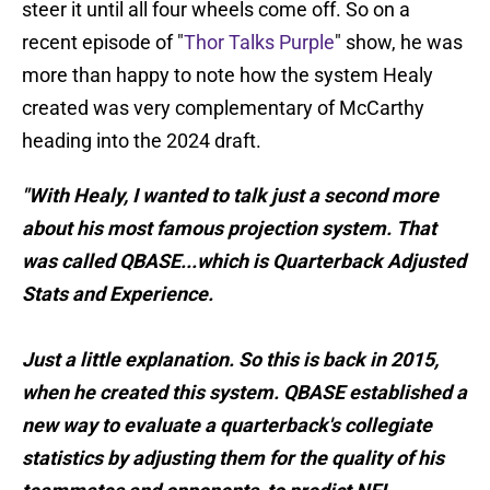
steer it until all four wheels come off. So on a
recent episode of "
Thor Talks Purple
" show, he was
more than happy to note how the system Healy
created was very complementary of McCarthy
heading into the 2024 draft.
"With Healy, I wanted to talk just a second more
about his most famous projection system. That
was called QBASE...which is Quarterback Adjusted
Stats and Experience.
Just a little explanation. So this is back in 2015,
when he created this system. QBASE established a
new way to evaluate a quarterback's collegiate
statistics by adjusting them for the quality of his