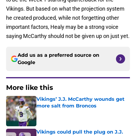
Vikings. But based on what the projection system
he created produced, while not forgetting other
important factors, Healy may be a strong voice
saying McCarthy should not be given up on just yet.
Add us as a preferred source on
Google
More like this
Vikings’ J.J. McCarthy wounds get
more salt from Broncos
Published by on Invalid Date
Vikings could pull the plug on J.J.