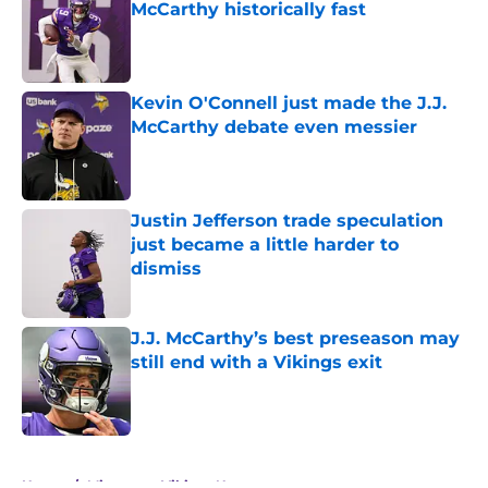
McCarthy historically fast
Published by on Invalid Date
Kevin O'Connell just made the J.J.
McCarthy debate even messier
Published by on Invalid Date
Justin Jefferson trade speculation
just became a little harder to
dismiss
Published by on Invalid Date
J.J. McCarthy’s best preseason may
still end with a Vikings exit
Published by on Invalid Date
5 related articles loaded
Home
/
Minnesota Vikings News