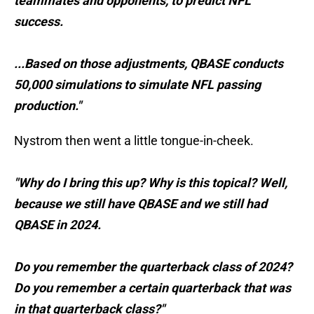
teammates and opponents, to predict NFL
success.
...Based on those adjustments, QBASE conducts
50,000 simulations to simulate NFL passing
production."
Nystrom then went a little tongue-in-cheek.
"Why do I bring this up? Why is this topical? Well,
because we still have QBASE and we still had
QBASE in 2024.
Do you remember the quarterback class of 2024?
Do you remember a certain quarterback that was
in that quarterback class?"