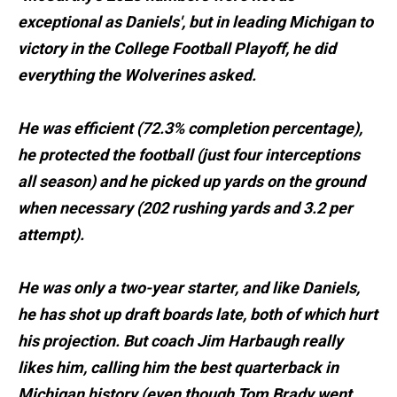
exceptional as Daniels', but in leading Michigan to
victory in the College Football Playoff, he did
everything the Wolverines asked.
He was efficient (72.3% completion percentage),
he protected the football (just four interceptions
all season) and he picked up yards on the ground
when necessary (202 rushing yards and 3.2 per
attempt).
He was only a two-year starter, and like Daniels,
he has shot up draft boards late, both of which hurt
his projection. But coach Jim Harbaugh really
likes him, calling him the best quarterback in
Michigan history (even though Tom Brady went