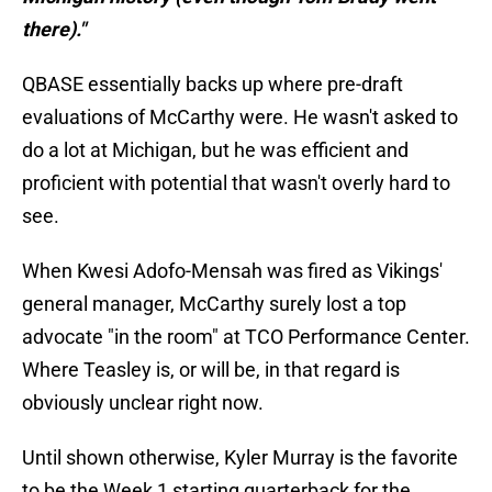
there)."
QBASE essentially backs up where pre-draft
evaluations of McCarthy were. He wasn't asked to
do a lot at Michigan, but he was efficient and
proficient with potential that wasn't overly hard to
see.
When Kwesi Adofo-Mensah was fired as Vikings'
general manager, McCarthy surely lost a top
advocate "in the room" at TCO Performance Center.
Where Teasley is, or will be, in that regard is
obviously unclear right now.
Until shown otherwise, Kyler Murray is the favorite
to be the Week 1 starting quarterback for the