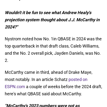
Wouldn't it be fun to see what Andrew Healy's
projection system thought about J.J. McCarthy in
2024?"
Nystrom noted how No. 1in QBASE in 2024 was the
top quarterback in that draft class, Caleb Williams,
and the No. 2 overall pick, Jayden Daniels, was No.
2.
McCarthy came in third, ahead of Drake Maye,
most notably. In an article Schatz
posted on
ESPN.com
a couple of weeks before the 2024 draft,
here's what QBASE said about McCarthy.
"McCarthy's 2023 numbers were not as