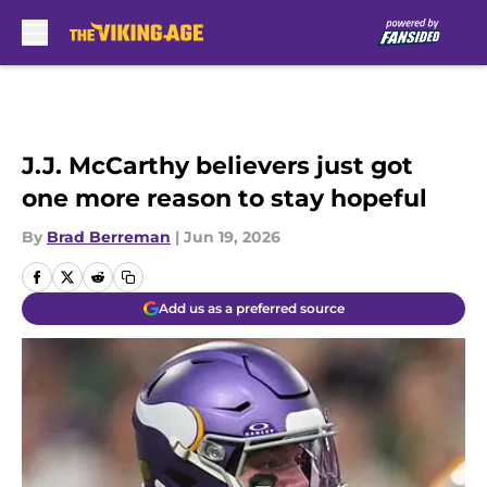
Skip to main content
J.J. McCarthy believers just got
one more reason to stay hopeful
By
Brad Berreman
|
Jun 19, 2026
Add us as a preferred source