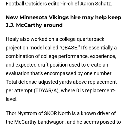
Football Outsiders editor-in-chief Aaron Schatz.
New Minnesota Vikings hire may help keep
J.J. McCarthy around
Healy also worked on a college quarterback
projection model called “QBASE." It's essentially a
combination of college performance, experience,
and expected draft position used to create an
evaluation that's encompassed by one number:
Total defense-adjusted yards above replacement
per attempt (TDYAR/A), where 0 is replacement-
level.
Thor Nystrom of SKOR North is a known driver of
the McCarthy bandwagon, and he seems poised to