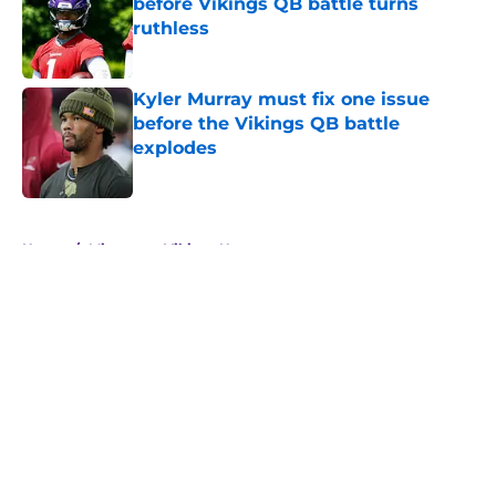
before Vikings QB battle turns
ruthless
Published by on Invalid Date
Kyler Murray must fix one issue
before the Vikings QB battle
explodes
Published by on Invalid Date
5 related articles loaded
Home
/
Minnesota Vikings News
About
Openings
Contact
Our 300+ Sites
Mobile Apps
FanSided Daily