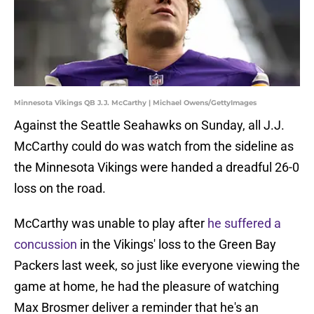
Minnesota Vikings QB J.J. McCarthy | Michael Owens/GettyImages
Against the Seattle Seahawks on Sunday, all J.J.
McCarthy could do was watch from the sideline as
the Minnesota Vikings were handed a dreadful 26-0
loss on the road.
McCarthy was unable to play after
he suffered a
concussion
in the Vikings' loss to the Green Bay
Packers last week, so just like everyone viewing the
game at home, he had the pleasure of watching
Max Brosmer deliver a reminder that he's an