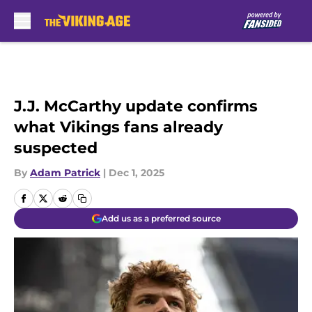
Skip to main content
J.J. McCarthy update confirms
what Vikings fans already
suspected
By
Adam Patrick
|
Dec 1, 2025
Add us as a preferred source