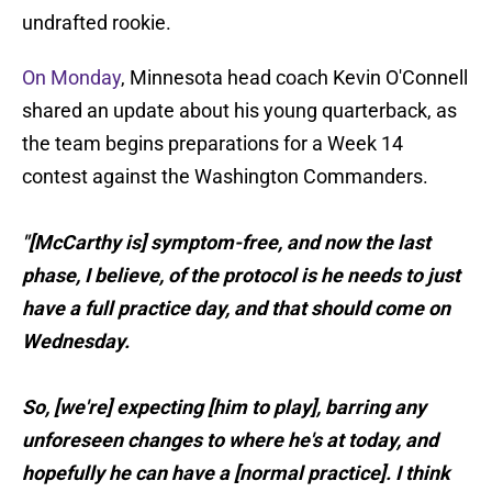
undrafted rookie.
On Monday
, Minnesota head coach Kevin O'Connell
shared an update about his young quarterback, as
the team begins preparations for a Week 14
contest against the Washington Commanders.
"[McCarthy is] symptom-free, and now the last
phase, I believe, of the protocol is he needs to just
have a full practice day, and that should come on
Wednesday.
So, [we're] expecting [him to play], barring any
unforeseen changes to where he's at today, and
hopefully he can have a [normal practice]. I think