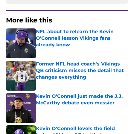
More like this
NFL about to relearn the Kevin
O'Connell lesson Vikings fans
already know
Published by on Invalid Date
Former NFL head coach's Vikings
QB criticism misses the detail that
changes everything
Published by on Invalid Date
Kevin O'Connell just made the J.J.
McCarthy debate even messier
Published by on Invalid Date
Kevin O'Connell levels the field