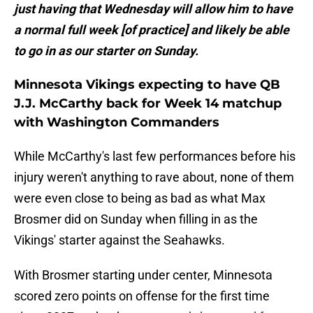
just having that Wednesday will allow him to have
a normal full week [of practice] and likely be able
to go in as our starter on Sunday.
Minnesota Vikings expecting to have QB
J.J. McCarthy back for Week 14 matchup
with Washington Commanders
While McCarthy's last few performances before his
injury weren't anything to rave about, none of them
were even close to being as bad as what Max
Brosmer did on Sunday when filling in as the
Vikings' starter against the Seahawks.
With Brosmer starting under center, Minnesota
scored zero points on offense for the first time