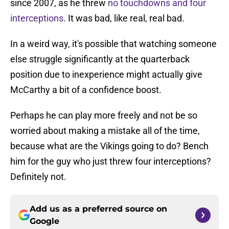
since 2007, as he threw
no touchdowns and four
interceptions
. It was bad, like real, real bad.
In a weird way, it's possible that watching someone
else struggle significantly at the quarterback
position due to inexperience might actually give
McCarthy a bit of a confidence boost.
Perhaps he can play more freely and not be so
worried about making a mistake all of the time,
because what are the Vikings going to do? Bench
him for the guy who just threw four interceptions?
Definitely not.
Add us as a preferred source on
Google