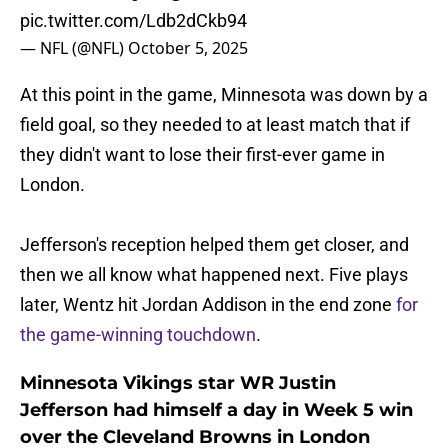
pic.twitter.com/Ldb2dCkb94
— NFL (@NFL)
October 5, 2025
At this point in the game, Minnesota was down by a
field goal, so they needed to at least match that if
they didn't want to lose their first-ever game in
London.
Jefferson's reception helped them get closer, and
then we all know what happened next. Five plays
later, Wentz hit Jordan Addison in the end zone
for
the game-winning touchdown
.
Minnesota Vikings star WR Justin
Jefferson had himself a day in Week 5 win
over the Cleveland Browns in London