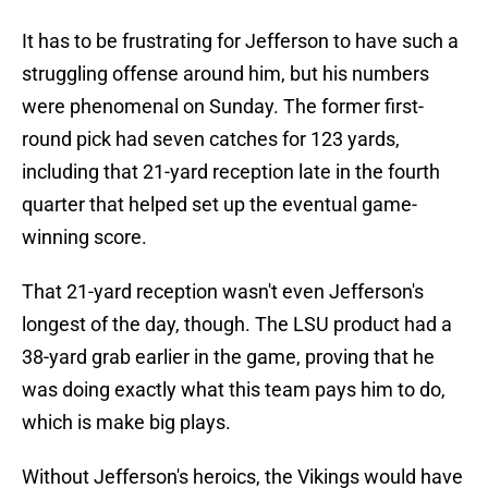
It has to be frustrating for Jefferson to have such a
struggling offense around him, but his numbers
were phenomenal on Sunday. The former first-
round pick had seven catches for 123 yards,
including that 21-yard reception late in the fourth
quarter that helped set up the eventual game-
winning score.
That 21-yard reception wasn't even Jefferson's
longest of the day, though. The LSU product had a
38-yard grab earlier in the game, proving that he
was doing exactly what this team pays him to do,
which is make big plays.
Without Jefferson's heroics, the Vikings would have