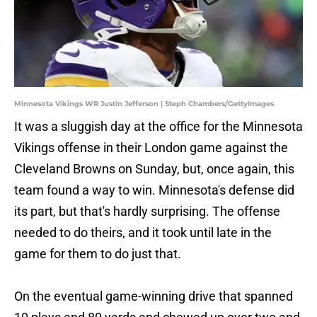
Minnesota Vikings WR Justin Jefferson | Steph Chambers/GettyImages
It was a sluggish day at the office for the Minnesota
Vikings offense in their London game against the
Cleveland Browns on Sunday, but, once again, this
team found a way to win. Minnesota's defense did
its part, but that's hardly surprising. The offense
needed to do theirs, and it took until late in the
game for them to do just that.
On the eventual game-winning drive that spanned