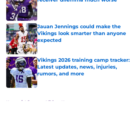
Published by on Invalid Date
Jauan Jennings could make the
Vikings look smarter than anyone
expected
Published by on Invalid Date
Vikings 2026 training camp tracker:
Latest updates, news, injuries,
rumors, and more
Published by on Invalid Date
5 related articles loaded
Home
/
Minnesota Vikings News