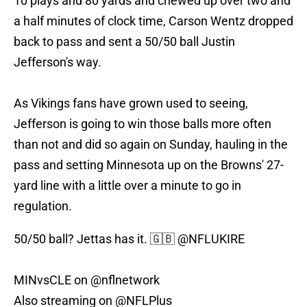
10 plays and 80 yards and chewed up over two and
a half minutes of clock time, Carson Wentz dropped
back to pass and sent a 50/50 ball Justin
Jefferson's way.
As Vikings fans have grown used to seeing,
Jefferson is going to win those balls more often
than not and did so again on Sunday, hauling in the
pass and setting Minnesota up on the Browns' 27-
yard line with a little over a minute to go in
regulation.
50/50 ball? Jettas has it. 🇬🇧
@NFLUKIRE
MINvsCLE on
@nflnetwork
Also streaming on
@NFLPlus