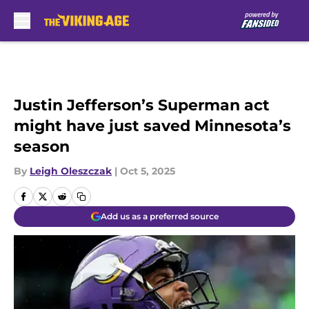
Skip to main content
Justin Jefferson’s Superman act
might have just saved Minnesota’s
season
By
Leigh Oleszczak
|
Oct 5, 2025
Add us as a preferred source