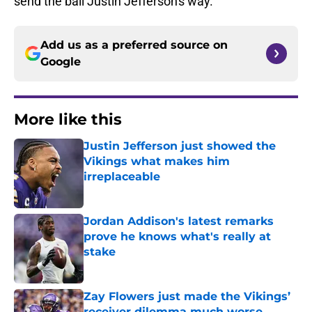
send the ball Justin Jefferson's way.
Add us as a preferred source on
Google
More like this
Justin Jefferson just showed the
Vikings what makes him
irreplaceable
Published by on Invalid Date
Jordan Addison's latest remarks
prove he knows what's really at
stake
Published by on Invalid Date
Zay Flowers just made the Vikings’
receiver dilemma much worse