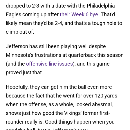
dropped to 2-3 with a date with the Philadelphia
Eagles coming up after
their Week 6 bye
. That'd
likely mean they'd be 2-4, and that's a tough hole to
climb out of.
Jefferson has still been playing well despite
Minnesota's frustrations at quarterback this season
(and the
offensive line issues
), and this game
proved just that.
Hopefully, they can get him the ball even more
because the fact that he went for over 120 yards
when the offense, as a whole, looked abysmal,
shows just how good the Vikings' former first-
rounder really is. Good things happen when you