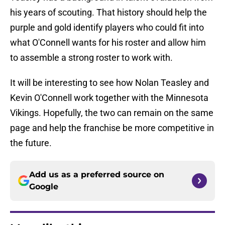
his years of scouting. That history should help the
purple and gold identify players who could fit into
what O'Connell wants for his roster and allow him
to assemble a strong roster to work with.
It will be interesting to see how Nolan Teasley and
Kevin O'Connell work together with the Minnesota
Vikings. Hopefully, the two can remain on the same
page and help the franchise be more competitive in
the future.
Add us as a preferred source on
Google