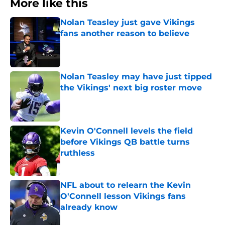
More like this
Nolan Teasley just gave Vikings
fans another reason to believe
Published by on Invalid Date
Nolan Teasley may have just tipped
the Vikings' next big roster move
Published by on Invalid Date
Kevin O'Connell levels the field
before Vikings QB battle turns
ruthless
Published by on Invalid Date
NFL about to relearn the Kevin
O'Connell lesson Vikings fans
already know
Published by on Invalid Date