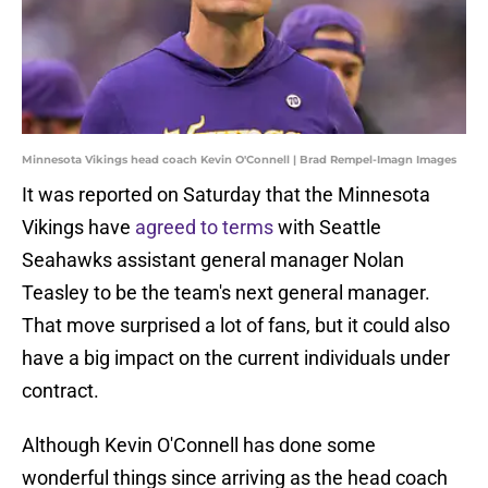
Minnesota Vikings head coach Kevin O'Connell | Brad Rempel-Imagn Images
It was reported on Saturday that the Minnesota
Vikings have
agreed to terms
with Seattle
Seahawks assistant general manager Nolan
Teasley to be the team's next general manager.
That move surprised a lot of fans, but it could also
have a big impact on the current individuals under
contract.
Although Kevin O'Connell has done some
wonderful things since arriving as the head coach