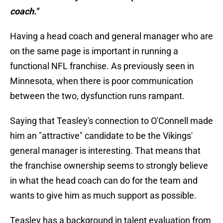
coach."
Having a head coach and general manager who are
on the same page is important in running a
functional NFL franchise. As previously seen in
Minnesota, when there is poor communication
between the two, dysfunction runs rampant.
Saying that Teasley's connection to O'Connell made
him an "attractive" candidate to be the Vikings'
general manager is interesting. That means that
the franchise ownership seems to strongly believe
in what the head coach can do for the team and
wants to give him as much support as possible.
Teasley has a background in talent evaluation from