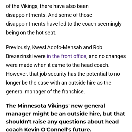
of the Vikings, there have also been
disappointments. And some of those
disappointments have led to the coach seemingly
being on the hot seat.
Previously, Kwesi Adofo-Mensah and Rob
Brezezinski were
in the front office
, and no changes
were made when it came to the head coach.
However, that job security has the potential to no
longer be the case with an outside hire as the
general manager of the franchise.
The Minnesota Vikings' new general
manager might be an outside hire, but that
shouldn't raise any questions about head
coach Kevin O'Connell's future.