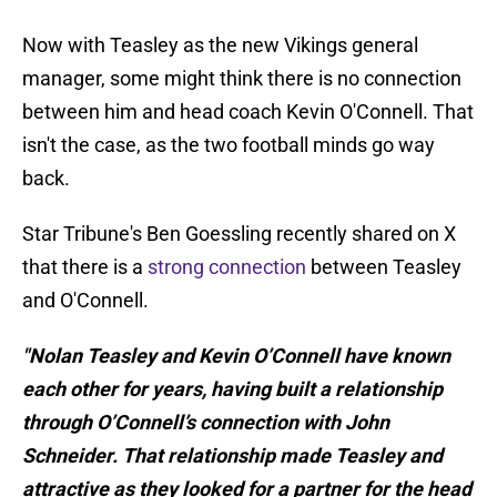
Now with Teasley as the new Vikings general
manager, some might think there is no connection
between him and head coach Kevin O'Connell. That
isn't the case, as the two football minds go way
back.
Star Tribune's Ben Goessling recently shared on X
that there is a
strong connection
between Teasley
and O'Connell.
"Nolan Teasley and Kevin O’Connell have known
each other for years, having built a relationship
through O’Connell’s connection with John
Schneider. That relationship made Teasley and
attractive as they looked for a partner for the head