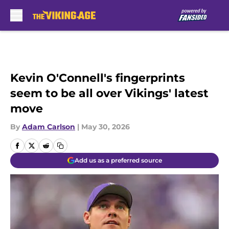
Skip to main content
Kevin O'Connell's fingerprints
seem to be all over Vikings' latest
move
By
Adam Carlson
|
May 30, 2026
Add us as a preferred source