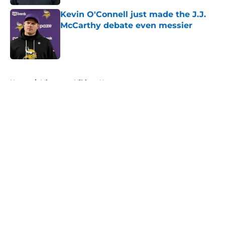
Kevin O'Connell just made the J.J.
McCarthy debate even messier
Published by on Invalid Date
5 related articles loaded
Home
/
Minnesota Vikings News
About
Openings
Contact
Our 300+ Sites
Mobile Apps
FanSided Daily
Pitch a Story
Privacy Policy