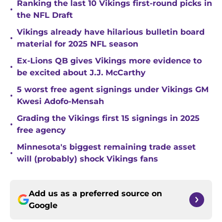
Ranking the last 10 Vikings first-round picks in
•
the NFL Draft
Vikings already have hilarious bulletin board
•
material for 2025 NFL season
Ex-Lions QB gives Vikings more evidence to
•
be excited about J.J. McCarthy
5 worst free agent signings under Vikings GM
•
Kwesi Adofo-Mensah
Grading the Vikings first 15 signings in 2025
•
free agency
Minnesota's biggest remaining trade asset
•
will (probably) shock Vikings fans
Add us as a preferred source on
Google