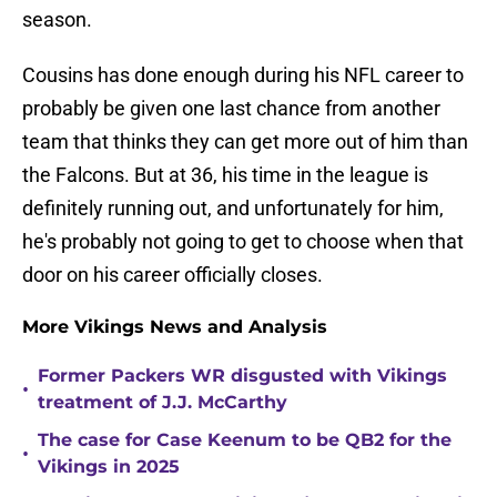
season.
Cousins has done enough during his NFL career to
probably be given one last chance from another
team that thinks they can get more out of him than
the Falcons. But at 36, his time in the league is
definitely running out, and unfortunately for him,
he's probably not going to get to choose when that
door on his career officially closes.
More Vikings News and Analysis
Former Packers WR disgusted with Vikings
•
treatment of J.J. McCarthy
The case for Case Keenum to be QB2 for the
•
Vikings in 2025