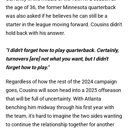
the age of 36, the former Minnesota quarterback
was also asked if he believes he can still be a
starter in the league moving forward. Cousins didn't
hold back with his answer.
"I didn't forget how to play quarterback. Certainly,
turnovers [are] not what you want, but I didn't
forget how to play."
Regardless of how the rest of the 2024 campaign
goes, Cousins will soon head into a 2025 offseason
that will be full of uncertainty. With Atlanta
benching him midway through his first year with
the team, it's hard to imagine the two sides wanting
to continue the relationship together for another