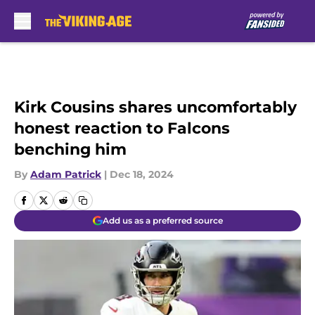
Skip to main content
Kirk Cousins shares uncomfortably
honest reaction to Falcons
benching him
By
Adam Patrick
|
Dec 18, 2024
Add us as a preferred source