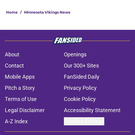
Home
/
Minnesota Vikings News
About
Openings
Contact
Our 300+ Sites
Mobile Apps
FanSided Daily
Pitch a Story
Privacy Policy
Terms of Use
Cookie Policy
Legal Disclaimer
Accessibility Statement
A-Z Index
Cookies Settings