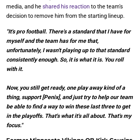
media, and he
shared his reaction
to the team's
decision to remove him from the starting lineup.
"It's pro football. There's a standard that I have for
myself and the team has for me that,
unfortunately, I wasn't playing up to that standard
consistently enough. So, it is what it is. You roll
with it.
Now, you still get ready, one play away kind of a
thing, support [Penix], and just try to help our team
be able to find a way to win these last three to get
in the playoffs. That's what it's all about. That's my
focus."