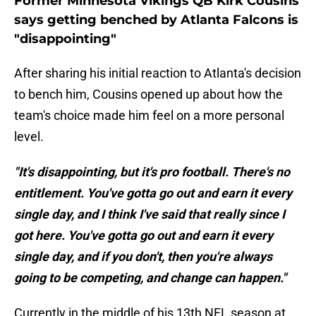
Former Minnesota Vikings QB Kirk Cousins
says getting benched by Atlanta Falcons is
"disappointing"
After sharing his initial reaction to Atlanta's decision
to bench him, Cousins opened up about how the
team's choice made him feel on a more personal
level.
"It's disappointing, but it's pro football. There's no
entitlement. You've gotta go out and earn it every
single day, and I think I've said that really since I
got here. You've gotta go out and earn it every
single day, and if you don't, then you're always
going to be competing, and change can happen."
Currently in the middle of his 13th NFL season at