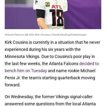
Atlanta Falcons QB Kirk KIrk Cousins | David Berding/GettyImages
Kirk Cousins is currently in a situation that he never
experienced during his six years with the
Minnesota Vikings. Due to Cousins's poor play in
the last few weeks, the Atlanta Falcons
decided to
bench him on Tuesday
and name rookie Michael
Penix Jr. the team's starting quarterback moving
forward.
On Wednesday, the former Vikings signal-caller
answered some questions from the local Atlanta